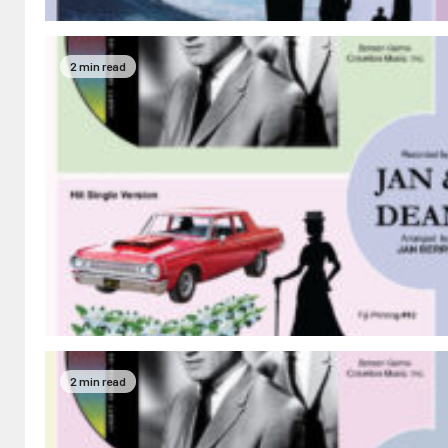
2 min read
2 min read