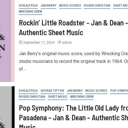
DON ALTFELD
JAN BERRY
MUSIC SCORES
ROGER CHRISTIAN
SHEET MU
WRECKING CREW
Rockin’ Little Roadster – Jan & Dean 
Authentic Sheet Music
September 17, 2024
admin
Jan Berry's original music score, used by Wrecking Cr
studio musicians to record the original track in 1964. O
of...
DON ALTFELD
GEORGE TIPTON
JAN BERRY
MUSIC SCORES
POP SYMPH
ROGER CHRISTIAN
SHEET MUSIC
WRECKING CREW
Pop Symphony: The Little Old Lady f
Pasadena – Jan & Dean – Authentic S
Music