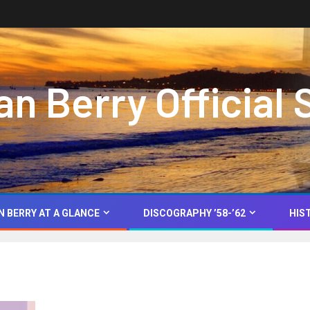
 Berry Official 
N BERRY AT A GLANCE
DISCOGRAPHY ’58-’62
HIS