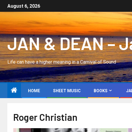
August 6, 2026
JAN & DEAN – Jan
Life can have a higher meaning in a Carnival of Sound
HOME
SHEET MUSIC
BOOKS
JA
Roger Christian