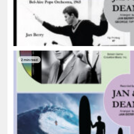
2 min read