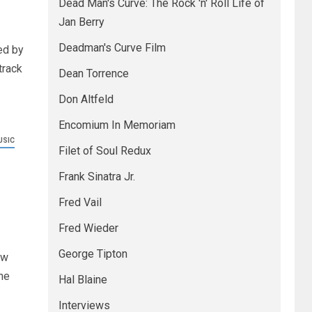
Dead Man's Curve: The Rock 'n' Roll Life of
Jan Berry
Deadman's Curve Film
ed by
track
Dean Torrence
Don Altfeld
Encomium In Memoriam
USIC
Filet of Soul Redux
Frank Sinatra Jr.
Fred Vail
Fred Wieder
George Tipton
ew
ne
Hal Blaine
Interviews