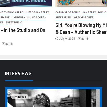
E: THE ROCK 'N' ROLL LIFE OF JAN BERRY
CARNIVAL OF SOUND
JAN BERRY
MUSIC
ORD, THE
JAN BERRY
MUSIC SCORES
SHEET MUSIC
WRECKING CREW
GES
SHEET MUSIC
Girl, You’re Blowing My M
 – In the Studio and On
& Dean – Authentic Shee
July 9, 2025
admin
admin
INTERVIEWS
1 min read