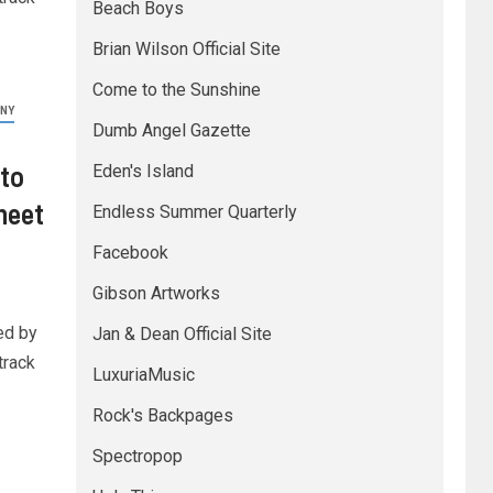
Beach Boys
Brian Wilson Official Site
Come to the Sunshine
NY
Dumb Angel Gazette
to
Eden's Island
heet
Endless Summer Quarterly
Facebook
Gibson Artworks
ed by
Jan & Dean Official Site
track
LuxuriaMusic
Rock's Backpages
Spectropop