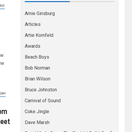
SIC
Arnie Ginsburg
–
Articles
Artie Kornfeld
Awards
ew
Beach Boys
ne
Bob Norman
Brian Wilson
Bruce Johnston
ONY
Carnival of Sound
rom
Coke Jingle
heet
Dave Marsh