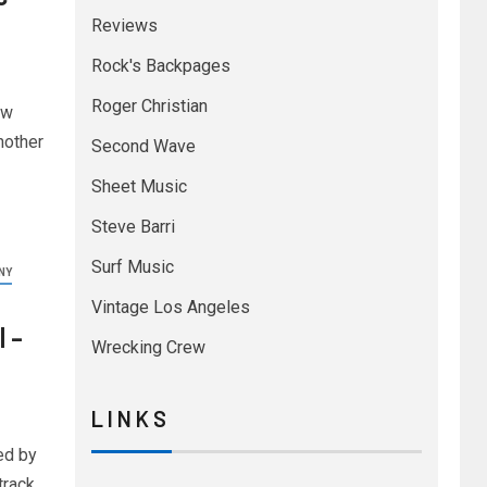
Reviews
Rock's Backpages
Roger Christian
ew
nother
Second Wave
Sheet Music
Steve Barri
Surf Music
NY
Vintage Los Angeles
 –
Wrecking Crew
L I N K S
ed by
track