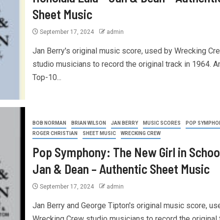
Sheet Music
September 17, 2024
admin
Jan Berry's original music score, used by Wrecking Cr
studio musicians to record the original track in 1964. A
Top-10...
BOB NORMAN
BRIAN WILSON
JAN BERRY
MUSIC SCORES
POP SYMPHO
ROGER CHRISTIAN
SHEET MUSIC
WRECKING CREW
Pop Symphony: The New Girl in School
Jan & Dean – Authentic Sheet Music
September 17, 2024
admin
Jan Berry and George Tipton's original music score, us
Wrecking Crew studio musicians to record the original 