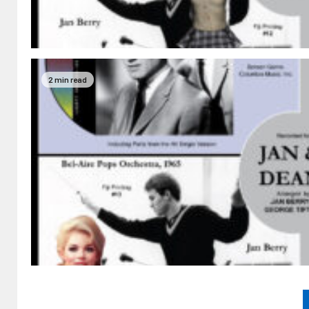
2 min read