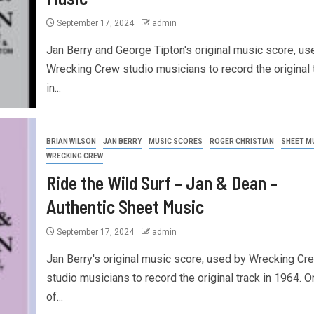
September 17, 2024
admin
Jan Berry and George Tipton's original music score, us
Wrecking Crew studio musicians to record the original 
in...
BRIAN WILSON
JAN BERRY
MUSIC SCORES
ROGER CHRISTIAN
SHEET M
WRECKING CREW
Ride the Wild Surf – Jan & Dean –
Authentic Sheet Music
September 17, 2024
admin
Jan Berry's original music score, used by Wrecking Cr
studio musicians to record the original track in 1964. O
of...