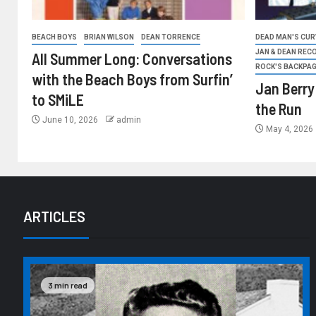
BEACH BOYS
BRIAN WILSON
DEAN TORRENCE
DEAD MAN'S CURV
JAN & DEAN REC
All Summer Long: Conversations
ROCK'S BACKPA
with the Beach Boys from Surfin’
Jan Berry
to SMiLE
the Run
June 10, 2026
admin
May 4, 2026
ARTICLES
3 min read