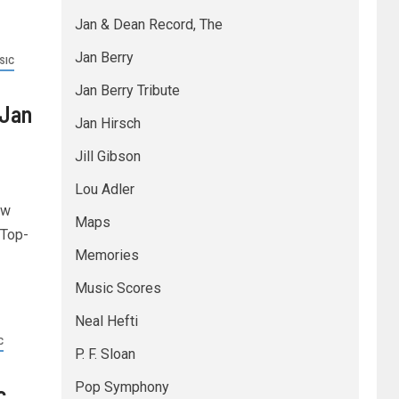
Jan & Dean Record, The
Jan Berry
SIC
Jan Berry Tribute
 Jan
Jan Hirsch
Jill Gibson
Lou Adler
ew
Maps
 Top-
Memories
Music Scores
Neal Hefti
C
P. F. Sloan
Pop Symphony
c