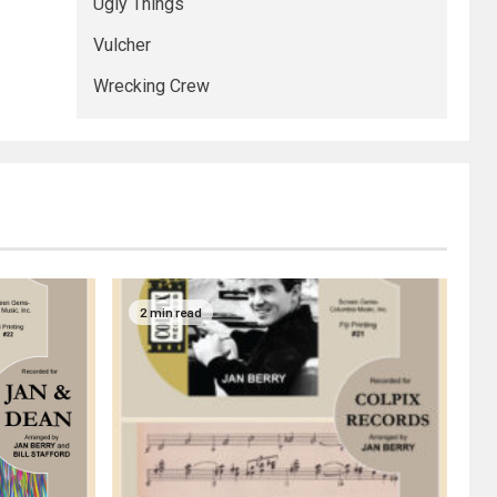
Ugly Things
Vulcher
Wrecking Crew
2 min read