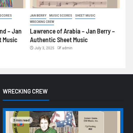
 SCORES
JAN BERRY
MUSIC SCORES
SHEET MUSIC
WRECKING CREW
ind – Jan
Lawrence of Arabia – Jan Berry –
t Music
Authentic Sheet Music
July 3, 2025
admin
WRECKING CREW
3 min read