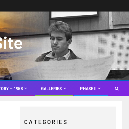
Site
TORY — 1958
GALLERIES
PHASE II
C A T E G O R I E S