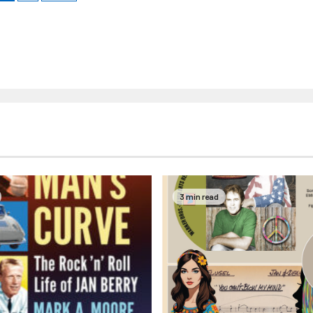
3 min read