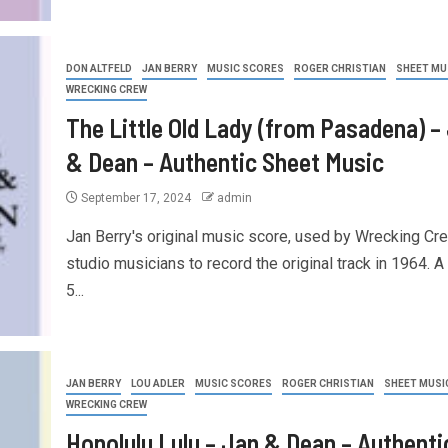
DON ALTFELD
JAN BERRY
MUSIC SCORES
ROGER CHRISTIAN
SHEET MU
WRECKING CREW
The Little Old Lady (from Pasadena) –
& Dean – Authentic Sheet Music
September 17, 2024
admin
Jan Berry's original music score, used by Wrecking Cr
studio musicians to record the original track in 1964. A
5...
JAN BERRY
LOU ADLER
MUSIC SCORES
ROGER CHRISTIAN
SHEET MUSI
WRECKING CREW
Honolulu Lulu – Jan & Dean – Authenti