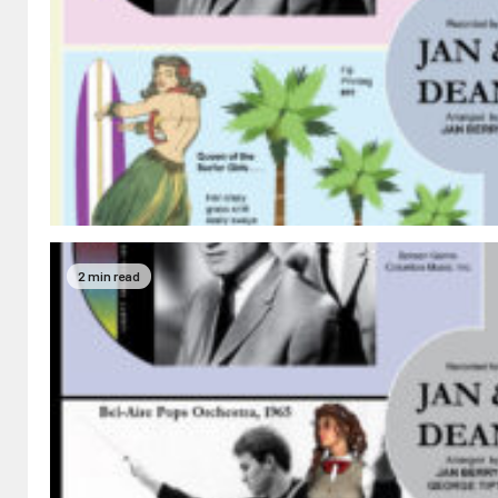
2 min read