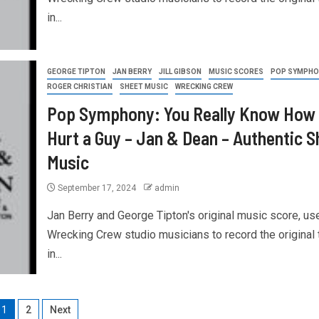
in...
GEORGE TIPTON
JAN BERRY
JILL GIBSON
MUSIC SCORES
POP SYMPHO
ROGER CHRISTIAN
SHEET MUSIC
WRECKING CREW
Pop Symphony: You Really Know How 
Hurt a Guy – Jan & Dean – Authentic S
Music
September 17, 2024
admin
Jan Berry and George Tipton's original music score, us
Wrecking Crew studio musicians to record the original 
in...
1
2
Next