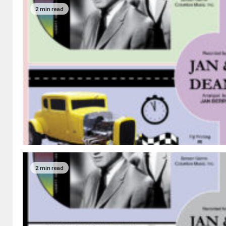
2 min read
2 min read