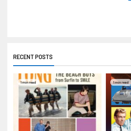
RECENT POSTS
1 min read
1 min read