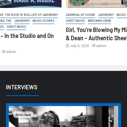
E: THE ROCK 'N' ROLL LIFE OF JAN BERRY
CARNIVAL OF SOUND
JAN BERRY
MUSIC
ORD, THE
JAN BERRY
MUSIC SCORES
SHEET MUSIC
WRECKING CREW
GES
SHEET MUSIC
Girl, You’re Blowing My M
 – In the Studio and On
& Dean – Authentic Shee
July 9, 2025
admin
admin
INTERVIEWS
1 min read