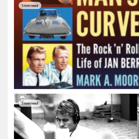
1 min read
1 min read