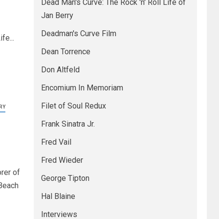
Dead Man's Curve: The Rock 'n' Roll Life of
Jan Berry
Deadman's Curve Film
fe...
Dean Torrence
Don Altfeld
Encomium In Memoriam
Filet of Soul Redux
RY
Frank Sinatra Jr.
Fred Vail
Fred Wieder
rer of
George Tipton
 Beach
Hal Blaine
Interviews