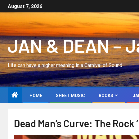
August 7, 2026
JAN & DEAN – Jan
Life can have a higher meaning in a Carnival of Sound
HOME
SHEET MUSIC
BOOKS
JA
Dead Man’s Curve: The Rock ‘n