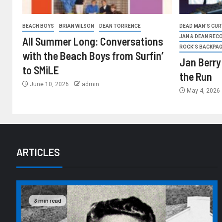
BEACH BOYS
BRIAN WILSON
DEAN TORRENCE
DEAD MAN'S CURV
JAN & DEAN REC
All Summer Long: Conversations
ROCK'S BACKPA
with the Beach Boys from Surfin’
Jan Berry
to SMiLE
the Run
June 10, 2026
admin
May 4, 2026
ARTICLES
3 min read