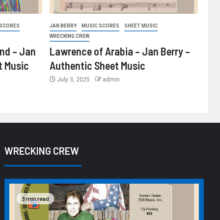
 SCORES
JAN BERRY
MUSIC SCORES
SHEET MUSIC
WRECKING CREW
ind – Jan
Lawrence of Arabia – Jan Berry –
t Music
Authentic Sheet Music
July 3, 2025
admin
WRECKING CREW
3 min read