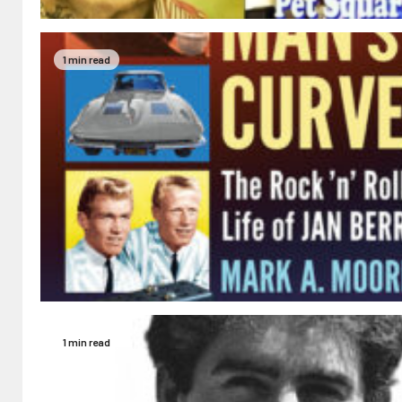
1 min read
1 min read