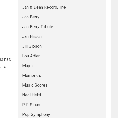
Jan & Dean Record, The
Jan Berry
Jan Berry Tribute
Jan Hirsch
Jill Gibson
Lou Adler
s) has
Maps
Life
Memories
Music Scores
Neal Hefti
P. F. Sloan
Pop Symphony