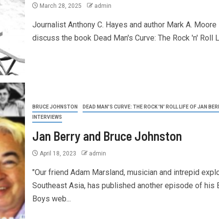
March 28, 2025
admin
Journalist Anthony C. Hayes and author Mark A. Moore
discuss the book Dead Man's Curve: The Rock 'n' Roll Li
BRUCE JOHNSTON
DEAD MAN'S CURVE: THE ROCK 'N' ROLL LIFE OF JAN BER
INTERVIEWS
Jan Berry and Bruce Johnston
April 18, 2023
admin
"Our friend Adam Marsland, musician and intrepid explo
Southeast Asia, has published another episode of his
Boys web...