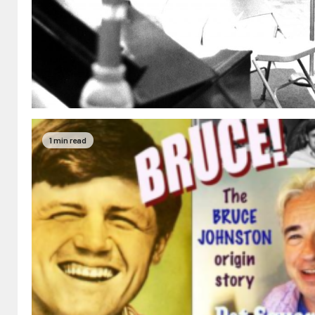
1 min read