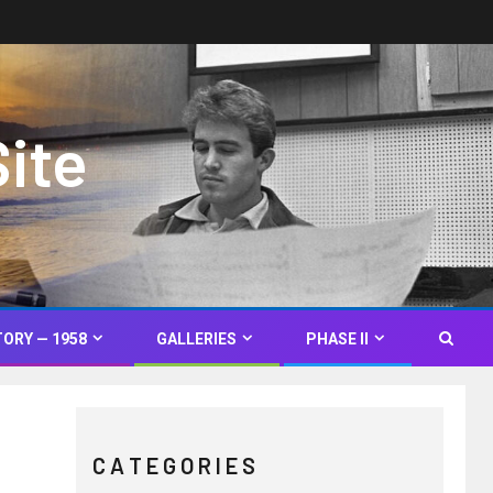
Site
TORY — 1958
GALLERIES
PHASE II
C A T E G O R I E S