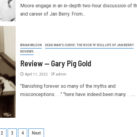
Moore engage in an in-depth two-hour discussion of th
and career of Jan Berry. From...
BRIAN WILSON
DEAD MAN'S CURVE: THE ROCK 'N' ROLL LIFE OF JAN BERRY
REVIEWS
Review — Gary Pig Gold
April 11, 2022
admin
"Banishing forever so many of the myths and
misconceptions . . ." "here have indeed been many . . ....
2
3
4
Next