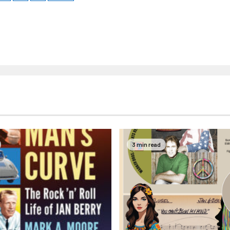
3 min read