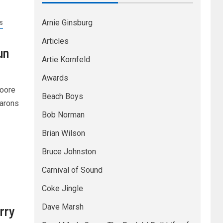
Arnie Ginsburg
S
Articles
un
Artie Kornfeld
Awards
Moore
Beach Boys
Barons
Bob Norman
Brian Wilson
Bruce Johnston
Carnival of Sound
Coke Jingle
Dave Marsh
rry