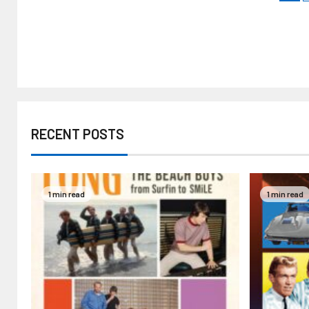
RECENT POSTS
1 min read
1 min read