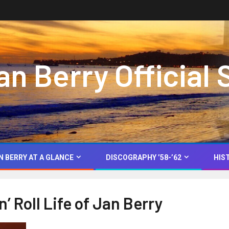
 Berry Official 
N BERRY AT A GLANCE
DISCOGRAPHY ’58-’62
HIS
’ Roll Life of Jan Berry