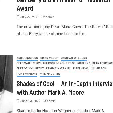
Award
July 22, 2022
admin
The new biography Dead Man's Curve: The Rock 'n' Roll
of Jan Berry is one of nine finalists for...
ARNIE GINSBURG
BRIAN WILSON
CARNIVAL OF SOUND
DEAD MAN'S CURVE: THE ROCK 'N' ROLL LIFE OF JAN BERRY
DEAN TORRENC
FILET OF SOUL REDUX
FRANK SINATRA JR.
INTERVIEWS
JILL GIBSON
POP SYMPHONY
WRECKING CREW
Shades of Cool — An In-Depth Intervi
with Author Mark A. Moore
June 14, 2022
admin
Shades Radio Host Ian Wagner and author Mark A.