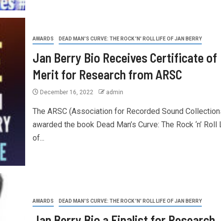
AWARDS
DEAD MAN'S CURVE: THE ROCK 'N' ROLL LIFE OF JAN BERRY
Jan Berry Bio Receives Certificate of
Merit for Research from ARSC
December 16, 2022
admin
The ARSC (Association for Recorded Sound Collection
awarded the book Dead Man’s Curve: The Rock ‘n’ Roll 
of...
AWARDS
DEAD MAN'S CURVE: THE ROCK 'N' ROLL LIFE OF JAN BERRY
Jan Berry Bio a Finalist for Research