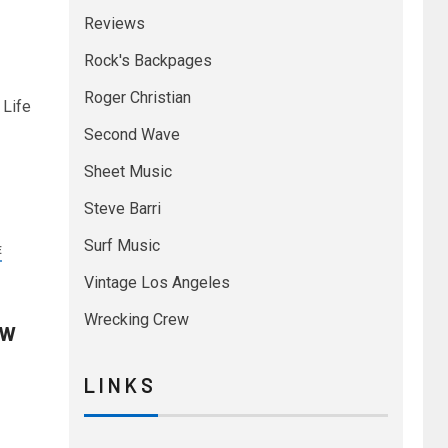
Reviews
Rock's Backpages
Roger Christian
 Life
Second Wave
Sheet Music
Steve Barri
Surf Music
E
Vintage Los Angeles
Wrecking Crew
ew
L I N K S