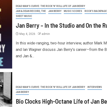
DEAD MAN'S CURVE: THE ROCK 'N' ROLL LIFE OF JAN BERRY
JAN & DEAN RECORD, THE
JAN BERRY
MUSIC SCORES
ROCK'S BACKPAGE
SHEET MUSIC
Jan Berry – In the Studio and On the R
May 4, 2026
admin
In this wide-ranging, two-hour interview, author Mark 
and Ian Wagner discuss Jan Berry's career—from the 
and Jan &...
DEAD MAN'S CURVE: THE ROCK 'N' ROLL LIFE OF JAN BERRY
INTERVIEWS
JAN BERRY
Bio Clocks High-Octane Life of Jan Be