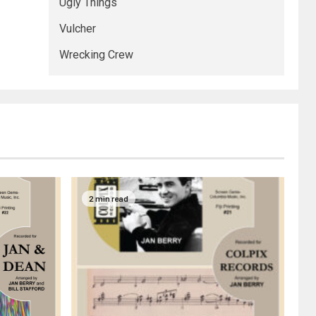
Ugly Things
Vulcher
Wrecking Crew
2 min read