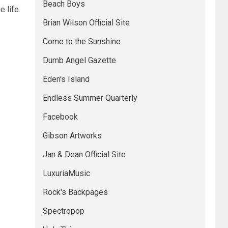
Beach Boys
e life
Brian Wilson Official Site
Come to the Sunshine
Dumb Angel Gazette
Eden's Island
Endless Summer Quarterly
Facebook
Gibson Artworks
Jan & Dean Official Site
LuxuriaMusic
Rock's Backpages
Spectropop