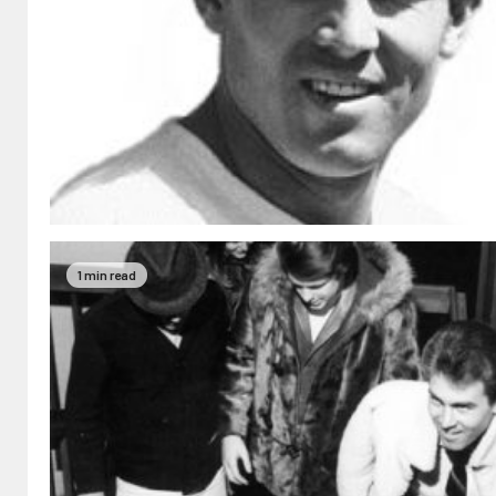
1 min read