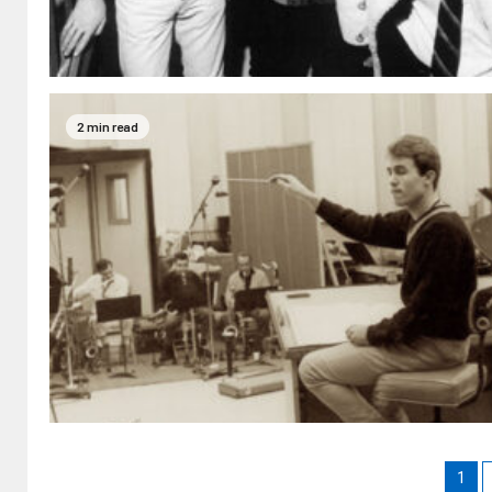
2 min read
1