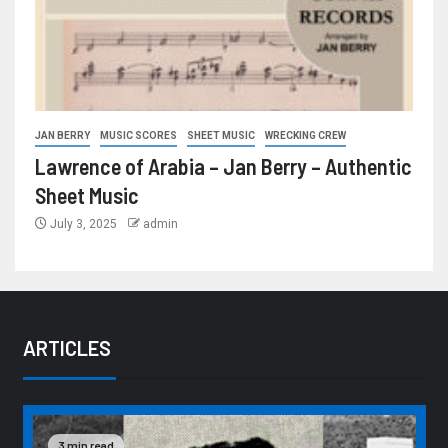
JAN BERRY
MUSIC SCORES
SHEET MUSIC
WRECKING CREW
Lawrence of Arabia – Jan Berry – Authentic
Sheet Music
July 3, 2025
admin
ARTICLES
3 min read