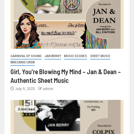
CARNIVAL OF SOUND
JAN BERRY
MUSIC SCORES
SHEET MUSIC
WRECKING CREW
Girl, You’re Blowing My Mind – Jan & Dean –
Authentic Sheet Music
July 9, 2025
admin
2 min read