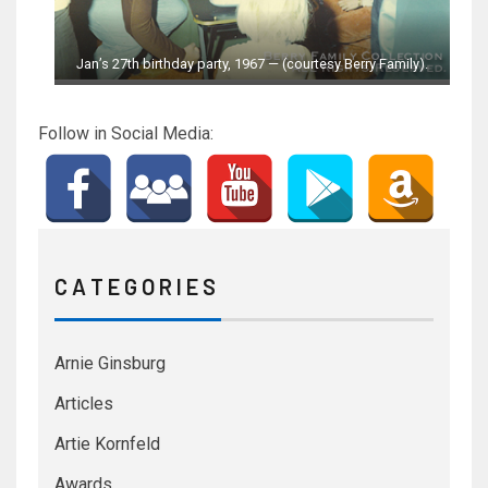
Jan’s 27th birthday party, 1967 — (courtesy Berry Family).
Follow in Social Media:
C A T E G O R I E S
Arnie Ginsburg
Articles
Artie Kornfeld
Awards