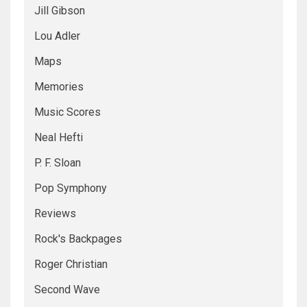
Jill Gibson
Lou Adler
Maps
Memories
Music Scores
Neal Hefti
P. F. Sloan
Pop Symphony
Reviews
Rock's Backpages
Roger Christian
Second Wave