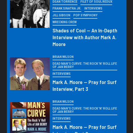
DEAN TORRENCE
FILET OF SOUL REDUX
FRANK SINATRA JR.
INTERVIEWS
JILL GIBSON
POP SYMPHONY
WRECKING CREW
Shades of Cool — An In-Depth
Interview with Author Mark A.
Moore
BRIAN WILSON
DEAD MAN'S CURVE: THE ROCK 'N' ROLL LIFE
OF JAN BERRY
INTERVIEWS
Mark A. Moore — Pray for Surf
Interview, Part 3
BRIAN WILSON
DEAD MAN'S CURVE: THE ROCK 'N' ROLL LIFE
OF JAN BERRY
INTERVIEWS
Mark A. Moore — Pray for Surf