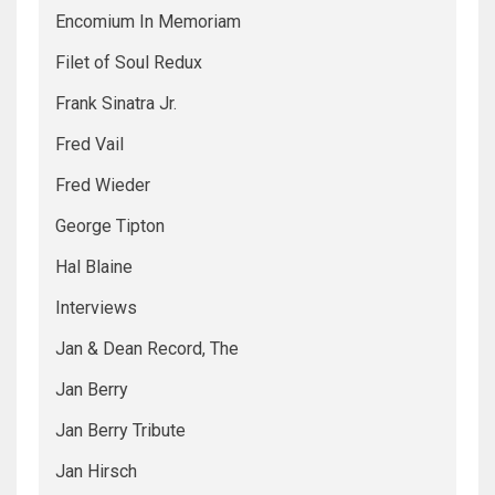
Encomium In Memoriam
Filet of Soul Redux
Frank Sinatra Jr.
Fred Vail
Fred Wieder
George Tipton
Hal Blaine
Interviews
Jan & Dean Record, The
Jan Berry
Jan Berry Tribute
Jan Hirsch