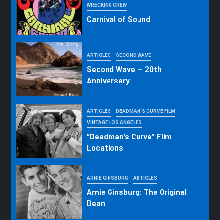
WRECKING CREW
Carnival of Sound
ARTICLES
SECOND WAVE
Second Wave — 20th
Anniversary
ARTICLES
DEADMAN'S CURVE FILM
VINTAGE LOS ANGELES
“Deadman’s Curve” Film
Locations
ARNIE GINSBURG
ARTICLES
Arnie Ginsburg: The Original
Dean