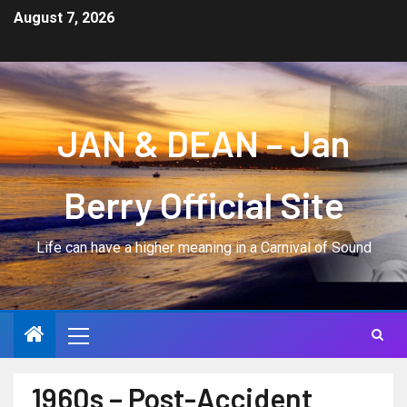
August 7, 2026
JAN & DEAN – Jan
Berry Official Site
Life can have a higher meaning in a Carnival of Sound
1960s – Post-Accident