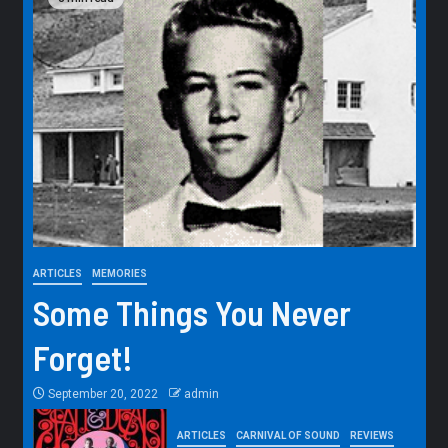
ARTICLES
MEMORIES
Some Things You Never
Forget!
September 20, 2022
admin
ARTICLES
CARNIVAL OF SOUND
REVIEWS