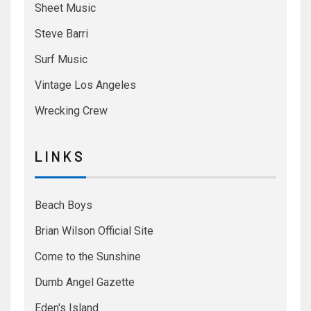
Sheet Music
Steve Barri
Surf Music
Vintage Los Angeles
Wrecking Crew
L I N K S
Beach Boys
Brian Wilson Official Site
Come to the Sunshine
Dumb Angel Gazette
Eden's Island