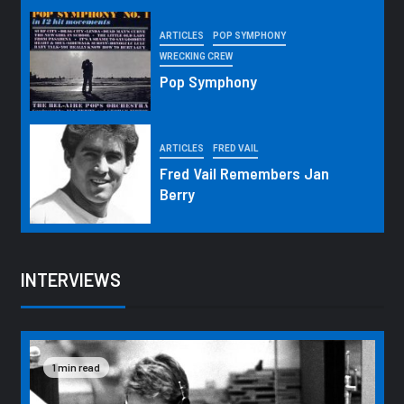
ARTICLES
POP SYMPHONY
WRECKING CREW
Pop Symphony
ARTICLES
FRED VAIL
Fred Vail Remembers Jan
Berry
INTERVIEWS
1 min read