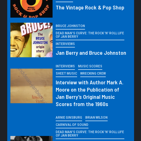
The Vintage Rock & Pop Shop
BRUCE JOHNSTON
DEAD MAN'S CURVE: THE ROCK 'N' ROLL LIFE
OF JAN BERRY
INTERVIEWS
Jan Berry and Bruce Johnston
INTERVIEWS
MUSIC SCORES
SHEET MUSIC
WRECKING CREW
Interview with Author Mark A.
Moore on the Publication of
Jan Berry’s Original Music
Scores from the 1960s
ARNIE GINSBURG
BRIAN WILSON
CARNIVAL OF SOUND
DEAD MAN'S CURVE: THE ROCK 'N' ROLL LIFE
OF JAN BERRY