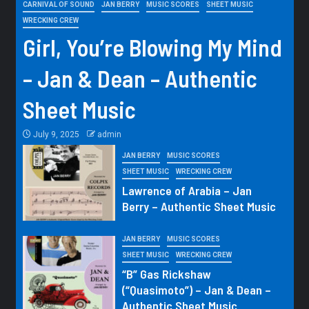
CARNIVAL OF SOUND
JAN BERRY
MUSIC SCORES
SHEET MUSIC
WRECKING CREW
Girl, You’re Blowing My Mind
– Jan & Dean – Authentic
Sheet Music
July 9, 2025
admin
JAN BERRY
MUSIC SCORES
SHEET MUSIC
WRECKING CREW
Lawrence of Arabia – Jan
Berry – Authentic Sheet Music
JAN BERRY
MUSIC SCORES
SHEET MUSIC
WRECKING CREW
“B” Gas Rickshaw
(“Quasimoto”) – Jan & Dean –
Authentic Sheet Music