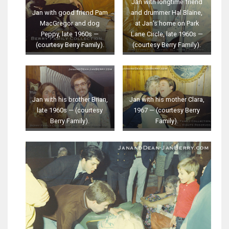
Jan with longtime friend
Jan with good friend Pam
and drummer Hal Blaine,
MacGregor and dog
at Jan’s home on Park
Peppy, late 1960s —
Lane Circle, late 1960s —
(courtesy Berry Family).
(courtesy Berry Family).
Jan with his brother Brian,
Jan with his mother Clara,
late 1960s — (courtesy
1967 — (courtesy Berry
Berry Family).
Family).