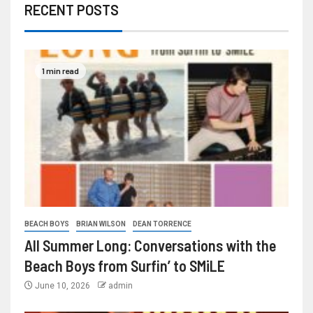
RECENT POSTS
1 min read
BEACH BOYS
BRIAN WILSON
DEAN TORRENCE
All Summer Long: Conversations with the
Beach Boys from Surfin’ to SMiLE
June 10, 2026
admin