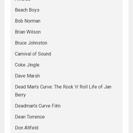
Beach Boys
Bob Norman
Brian Wilson
Bruce Johnston
Carnival of Sound
Coke Jingle
Dave Marsh
Dead Man's Curve: The Rock 'n' Roll Life of Jan
Berry
Deadman's Curve Film
Dean Torrence
Don Altfeld