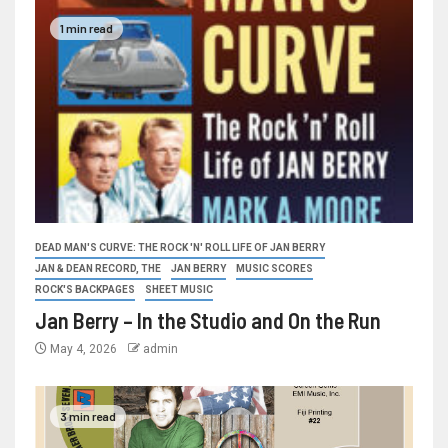
1 min read
DEAD MAN'S CURVE: THE ROCK 'N' ROLL LIFE OF JAN BERRY
JAN & DEAN RECORD, THE
JAN BERRY
MUSIC SCORES
ROCK'S BACKPAGES
SHEET MUSIC
Jan Berry – In the Studio and On the Run
May 4, 2026
admin
3 min read