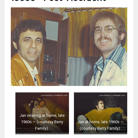
Jan relaxing at home, late
1960s — (courtesy Berry
Jan at home, late 1960s —
Family).
(courtesy Berry Family).