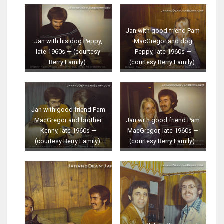
Jan with good friend Pam
Jan with his dog Peppy,
MacGregor and dog
late 1960s — (courtesy
Peppy, late 1960s —
Berry Family).
(courtesy Berry Family).
Jan with good friend Pam
MacGregor and brother
Jan with good friend Pam
Kenny, late 1960s —
MacGregor, late 1960s —
(courtesy Berry Family).
(courtesy Berry Family).