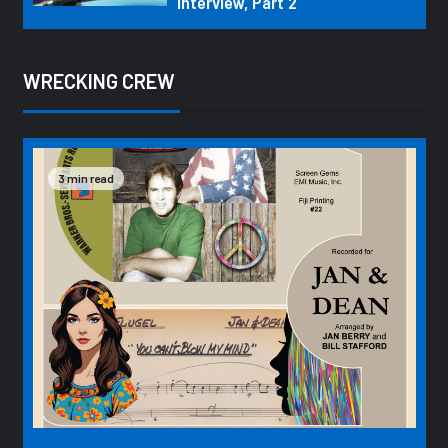
Interview, Part 2
WRECKING CREW
3 min read