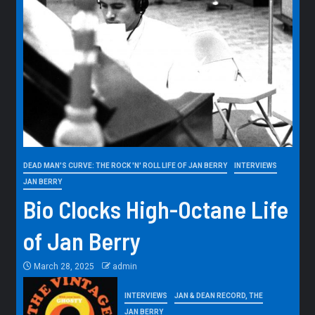
DEAD MAN'S CURVE: THE ROCK 'N' ROLL LIFE OF JAN BERRY
INTERVIEWS
JAN BERRY
Bio Clocks High-Octane Life
of Jan Berry
March 28, 2025
admin
INTERVIEWS
JAN & DEAN RECORD, THE
JAN BERRY