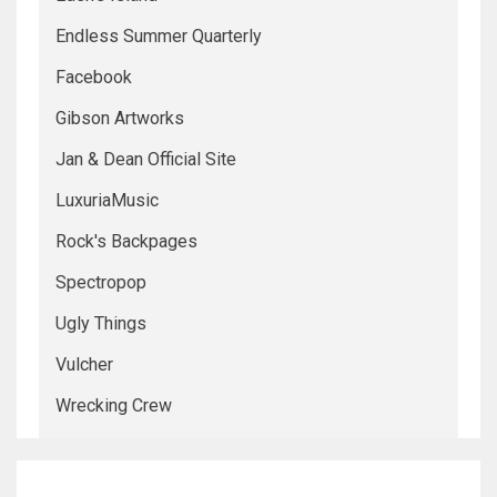
Endless Summer Quarterly
Facebook
Gibson Artworks
Jan & Dean Official Site
LuxuriaMusic
Rock's Backpages
Spectropop
Ugly Things
Vulcher
Wrecking Crew