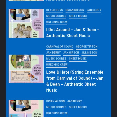
BEACH BOYS
BRIAN WILSON
JAN BERRY
MUSIC SCORES
SHEET MUSIC
WRECKING CREW
I Get Around – Jan & Dean –
Authentic Sheet Music
CARNIVAL OF SOUND
GEORGE TIPTON
JAN BERRY
JAN HIRSCH
JILL GIBSON
MUSIC SCORES
SHEET MUSIC
WRECKING CREW
Love & Hate (String Ensemble
from Carnival of Sound) – Jan
& Dean – Authentic Sheet
Music
BRIAN WILSON
JAN BERRY
MUSIC SCORES
SHEET MUSIC
WRECKING CREW