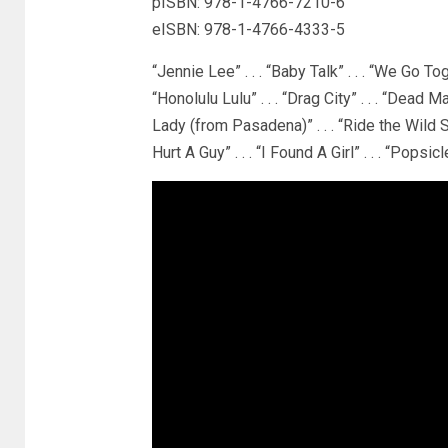
pISBN: 978-1-4766-7210-6
eISBN: 978-1-4766-4333-5
“Jennie Lee” . . . “Baby Talk” . . . “We Go Togeth
“Honolulu Lulu” . . . “Drag City” . . . “Dead Ma
Lady (from Pasadena)” . . . “Ride the Wild Su
Hurt A Guy” . . . “I Found A Girl” . . . “Popsicl