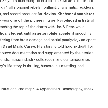
t 25 years than many do in a lifetime. As
an architect of
 ‘n’ roll’s original rebels—brilliant, charismatic, reckless,
r, and record producer for
Nevins-Kirshner Associates
ry was
one of the pioneering self-produced artists
of
 reaching the top of the charts with Jan & Dean while
ical student
, until an
automobile accident
ended his
ering from brain damage and partial paralysis, Jan spent
om
Dead Man’s Curve
. His story is told here in-depth for
y source documentation and supplemented by the stories
ends, music industry colleagues, and contemporaries.
y’s life story is thrilling, humorous, unsettling, and
llustrations, and maps; 4 Appendices; Bibliography; Index