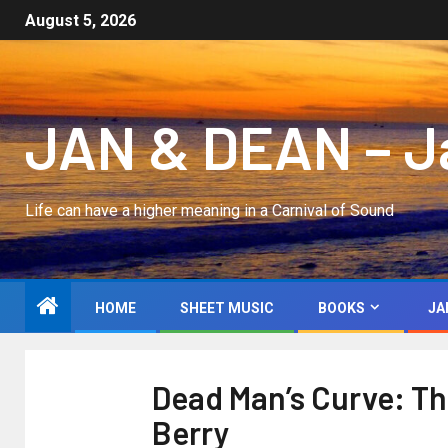
August 5, 2026
JAN & DEAN – Jan
Life can have a higher meaning in a Carnival of Sound
HOME
SHEET MUSIC
BOOKS
JA
Dead Man’s Curve: The
Berry