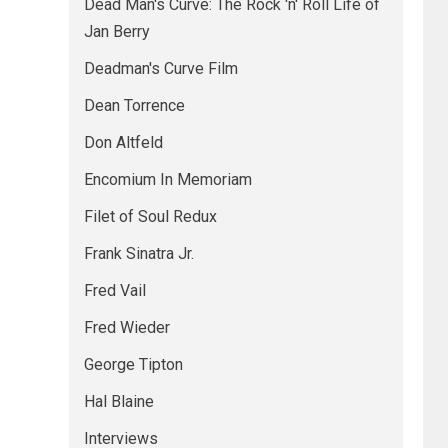
Dead Man's Curve: The Rock 'n' Roll Life of
Jan Berry
Deadman's Curve Film
Dean Torrence
Don Altfeld
Encomium In Memoriam
Filet of Soul Redux
Frank Sinatra Jr.
Fred Vail
Fred Wieder
George Tipton
Hal Blaine
Interviews