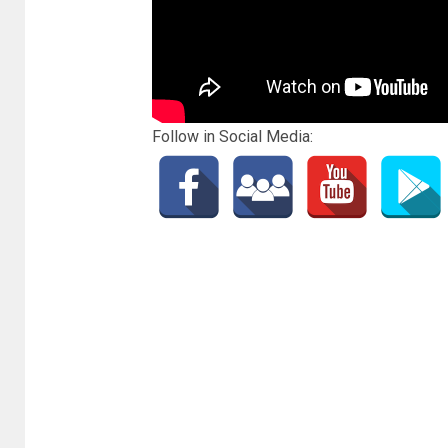
Follow in Social Media: