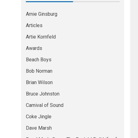
Arnie Ginsburg
Articles
Artie Kornfeld
Awards
Beach Boys
Bob Norman
Brian Wilson
Bruce Johnston
Carnival of Sound
Coke Jingle
Dave Marsh