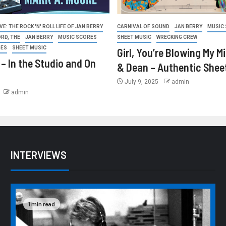
E: THE ROCK 'N' ROLL LIFE OF JAN BERRY
CARNIVAL OF SOUND
JAN BERRY
MUSIC
ORD, THE
JAN BERRY
MUSIC SCORES
SHEET MUSIC
WRECKING CREW
GES
SHEET MUSIC
Girl, You’re Blowing My M
 – In the Studio and On
& Dean – Authentic Shee
July 9, 2025
admin
admin
INTERVIEWS
1 min read