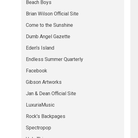
Beach Boys
Brian Wilson Official Site
Come to the Sunshine
Dumb Angel Gazette
Eden's Island
Endless Summer Quarterly
Facebook
Gibson Artworks
Jan & Dean Official Site
LuxuriaMusic
Rock's Backpages
Spectropop