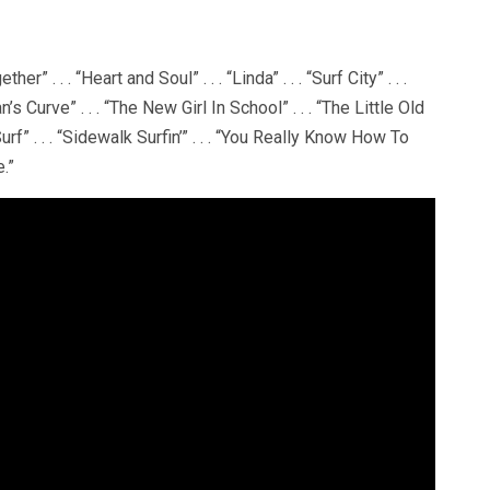
er” . . . “Heart and Soul” . . . “Linda” . . . “Surf City” . . .
n’s Curve” . . . “The New Girl In School” . . . “The Little Old
rf” . . . “Sidewalk Surfin’” . . . “You Really Know How To
e.”