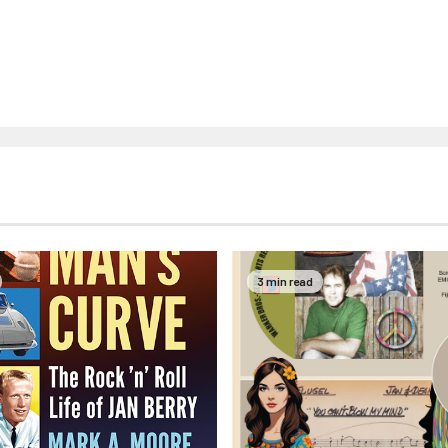
3 min read