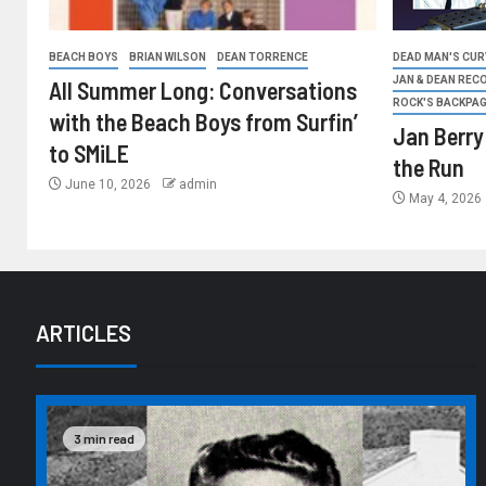
BEACH BOYS
BRIAN WILSON
DEAN TORRENCE
DEAD MAN'S CURV
JAN & DEAN REC
All Summer Long: Conversations
ROCK'S BACKPA
with the Beach Boys from Surfin’
Jan Berry
to SMiLE
the Run
June 10, 2026
admin
May 4, 2026
ARTICLES
3 min read