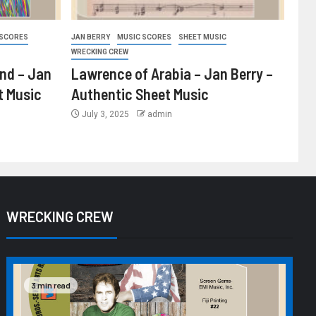
 SCORES
JAN BERRY
MUSIC SCORES
SHEET MUSIC
WRECKING CREW
ind – Jan
Lawrence of Arabia – Jan Berry –
t Music
Authentic Sheet Music
July 3, 2025
admin
WRECKING CREW
3 min read