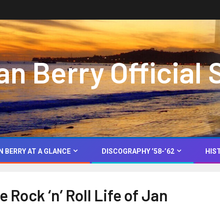
 Berry Official 
N BERRY AT A GLANCE
DISCOGRAPHY ’58-’62
HIS
 Rock ‘n’ Roll Life of Jan