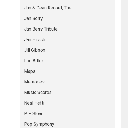
Jan & Dean Record, The
Jan Berry
Jan Berry Tribute
Jan Hirsch
Jill Gibson
Lou Adler
Maps
Memories
Music Scores
Neal Hefti
P. F. Sloan
Pop Symphony