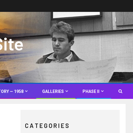
Site
TORY — 1958
GALLERIES
PHASE II
C A T E G O R I E S