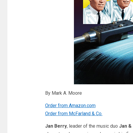
By Mark A. Moore
Order from Amazon.com
Order from McFarland & Co.
Jan Berry
, leader of the music duo
Jan &