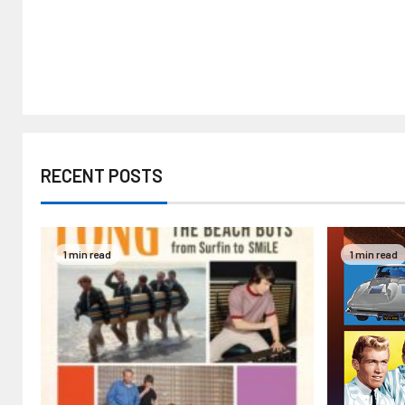
RECENT POSTS
1 min read
1 min read