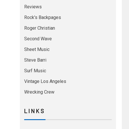
Reviews
Rock's Backpages
Roger Christian
Second Wave
Sheet Music
Steve Barri
Surf Music
Vintage Los Angeles
Wrecking Crew
L I N K S