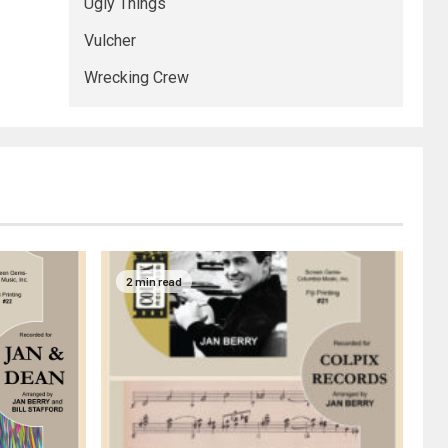
Ugly Things
Vulcher
Wrecking Crew
2 min read