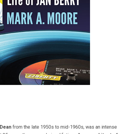
 Dean
from the late 1950s to mid-1960s, was an intense