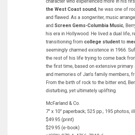
character who experienced more in his firs
the West Coast sound
, he was one of rock
and flawed. As a songwriter, music arrange
and
Screen Gems-Columbia Music
, Ber
his era in Hollywood. He lived a dual life,
transitioning from
college student
to
med
seemingly charmed existence in 1966. Suff
the rest of his life trying to come back fr
the first time, based on extensive primar
and memories of Jan’s family members, fri
From the birth of rock to the bitter end, Berr
disturbing, yet ultimately uplifting.
McFarland & Co.
7″ x 10″ paperback; 525 pp.; 195 photos, i
$49.95 (print)
$29.95 (e-book)