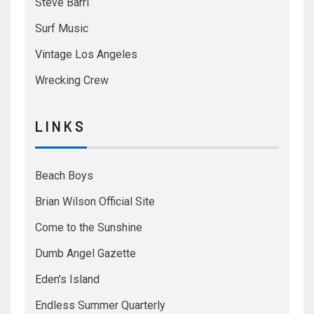
Steve Barri
Surf Music
Vintage Los Angeles
Wrecking Crew
L I N K S
Beach Boys
Brian Wilson Official Site
Come to the Sunshine
Dumb Angel Gazette
Eden's Island
Endless Summer Quarterly