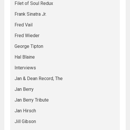
Filet of Soul Redux
Frank Sinatra Jr.
Fred Vail
Fred Wieder
George Tipton
Hal Blaine
Interviews
Jan & Dean Record, The
Jan Berry
Jan Berry Tribute
Jan Hirsch
Jill Gibson