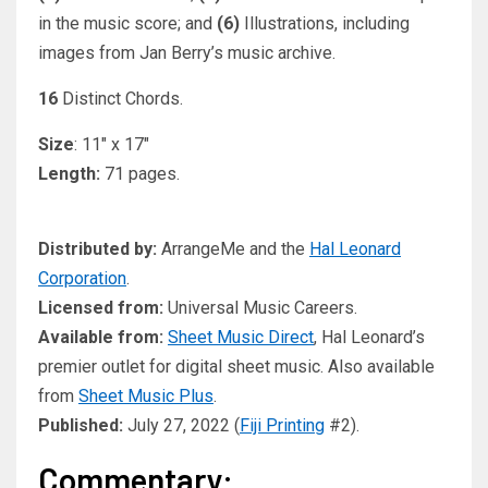
in the music score; and
(6)
Illustrations, including
images from Jan Berry’s music archive.
16
Distinct Chords.
Size
: 11″ x 17″
Length:
71 pages.
Distributed by:
ArrangeMe and the
Hal Leonard
Corporation
.
Licensed from:
Universal Music Careers.
Available from:
Sheet Music Direct
, Hal Leonard’s
premier outlet for digital sheet music. Also available
from
Sheet Music Plus
.
Published:
July 27, 2022 (
Fiji Printing
#2).
Commentary: