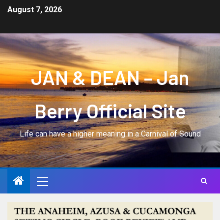
August 7, 2026
JAN & DEAN – Jan
Berry Official Site
Life can have a higher meaning in a Carnival of Sound