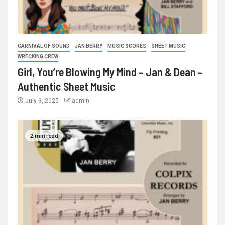
CARNIVAL OF SOUND
JAN BERRY
MUSIC SCORES
SHEET MUSIC
WRECKING CREW
Girl, You’re Blowing My Mind – Jan & Dean –
Authentic Sheet Music
July 9, 2025
admin
2 min read