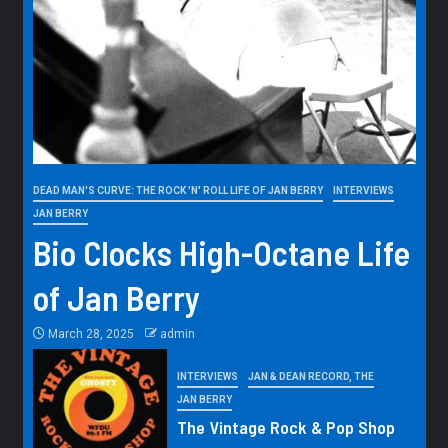
DEAD MAN'S CURVE: THE ROCK 'N' ROLL LIFE OF JAN BERRY
INTERVIEWS
JAN BERRY
Bio Clocks High-Octane Life
of Jan Berry
March 28, 2025
admin
INTERVIEWS
JAN & DEAN RECORD, THE
JAN BERRY
The Vintage Rock & Pop Shop