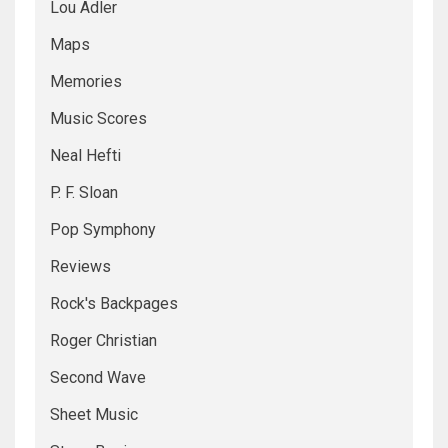
Lou Adler
Maps
Memories
Music Scores
Neal Hefti
P. F. Sloan
Pop Symphony
Reviews
Rock's Backpages
Roger Christian
Second Wave
Sheet Music