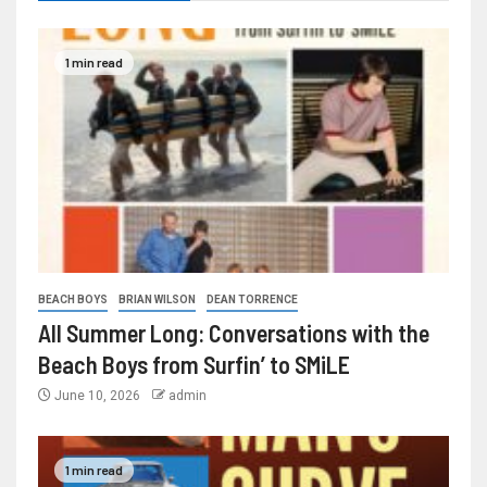
1 min read
BEACH BOYS
BRIAN WILSON
DEAN TORRENCE
All Summer Long: Conversations with the
Beach Boys from Surfin’ to SMiLE
June 10, 2026
admin
1 min read