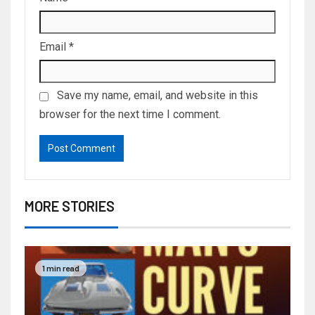
Email
*
Save my name, email, and website in this
browser for the next time I comment.
MORE STORIES
1 min read