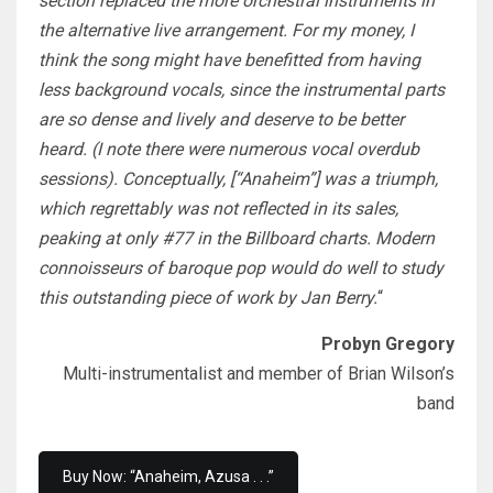
section replaced the more orchestral instruments in
the alternative live arrangement. For my money, I
think the song might have benefitted from having
less background vocals, since the instrumental parts
are so dense and lively and deserve to be better
heard. (I note there were numerous vocal overdub
sessions). Conceptually, [“Anaheim”] was a triumph,
which regrettably was not reflected in its sales,
peaking at only #77 in the Billboard charts. Modern
connoisseurs of baroque pop would do well to study
this outstanding piece of work by Jan Berry.
“
Probyn Gregory
Multi-instrumentalist and member of Brian Wilson’s
band
Buy Now: “Anaheim, Azusa . . .”