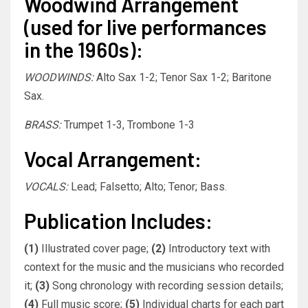
Woodwind Arrangement
(used for live performances
in the 1960s):
WOODWINDS:
Alto Sax 1-2; Tenor Sax 1-2; Baritone
Sax.
BRASS:
Trumpet 1-3, Trombone 1-3
Vocal Arrangement:
VOCALS:
Lead; Falsetto; Alto; Tenor; Bass.
Publication Includes:
(1)
Illustrated cover page;
(2)
Introductory text with
context for the music and the musicians who recorded
it;
(3)
Song chronology with recording session details;
(4)
Full music score;
(5)
Individual charts for each part