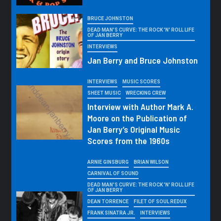
BRUCE JOHNSTON
DEAD MAN'S CURVE: THE ROCK 'N' ROLL LIFE
OF JAN BERRY
INTERVIEWS
Jan Berry and Bruce Johnston
INTERVIEWS
MUSIC SCORES
SHEET MUSIC
WRECKING CREW
Interview with Author Mark A.
Moore on the Publication of
Jan Berry’s Original Music
Scores from the 1960s
ARNIE GINSBURG
BRIAN WILSON
CARNIVAL OF SOUND
DEAD MAN'S CURVE: THE ROCK 'N' ROLL LIFE
OF JAN BERRY
DEAN TORRENCE
FILET OF SOUL REDUX
FRANK SINATRA JR.
INTERVIEWS