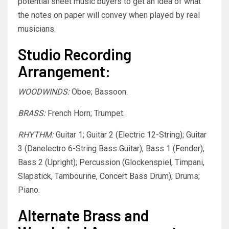
potential sheet music buyers to get an idea of what
the notes on paper will convey when played by real
musicians.
Studio Recording
Arrangement:
WOODWINDS:
Oboe; Bassoon.
BRASS:
French Horn; Trumpet.
RHYTHM:
Guitar 1; Guitar 2 (Electric 12-String); Guitar
3 (Danelectro 6-String Bass Guitar); Bass 1 (Fender);
Bass 2 (Upright); Percussion (Glockenspiel, Timpani,
Slapstick, Tambourine, Concert Bass Drum); Drums;
Piano.
Alternate Brass and