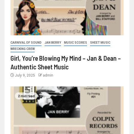
CARNIVAL OF SOUND
JAN BERRY
MUSIC SCORES
SHEET MUSIC
WRECKING CREW
Girl, You’re Blowing My Mind – Jan & Dean –
Authentic Sheet Music
July 9, 2025
admin
2 min read