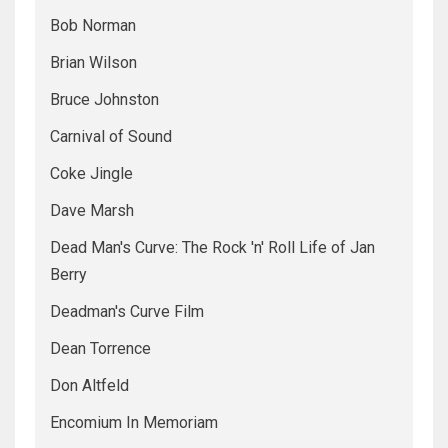
Bob Norman
Brian Wilson
Bruce Johnston
Carnival of Sound
Coke Jingle
Dave Marsh
Dead Man's Curve: The Rock 'n' Roll Life of Jan
Berry
Deadman's Curve Film
Dean Torrence
Don Altfeld
Encomium In Memoriam