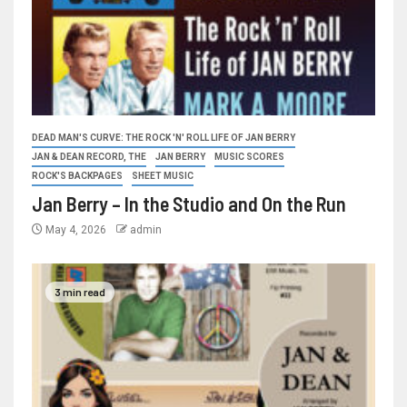
DEAD MAN'S CURVE: THE ROCK 'N' ROLL LIFE OF JAN BERRY
JAN & DEAN RECORD, THE
JAN BERRY
MUSIC SCORES
ROCK'S BACKPAGES
SHEET MUSIC
Jan Berry – In the Studio and On the Run
May 4, 2026
admin
3 min read