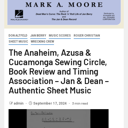
DON ALTFELD
JAN BERRY
MUSIC SCORES
ROGER CHRISTIAN
SHEET MUSIC
WRECKING CREW
The Anaheim, Azusa &
Cucamonga Sewing Circle,
Book Review and Timing
Association – Jan & Dean –
Authentic Sheet Music
3 min read
admin
September 17, 2024