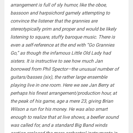
arrangement is full of sly humor, like the oboe,
bassoon and harpsichord gamely attempting to
convince the listener that the grannies are
stereotypically prim and proper and would be likely
listening to square, stuffy baroque music. There is
even a self-reference at the end with “Go Grannies
Go,” as though the infamous Little Old Lady had
sisters. It is instructive to see how much Jan
borrowed from Phil Spector—the unusual number of
guitars/basses (six), the rather large ensemble
playing live in one room. Here we see Jan Berry at
perhaps his finest arrangement/production hour, at
the peak of his game, age a mere 23, giving Brian
Wilson a run for his money. He was also smart
enough to realize that at live shows, a beefier sound
was called for, and a standard Big Band winds