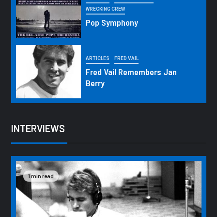
WRECKING CREW
Pop Symphony
ARTICLES
FRED VAIL
Fred Vail Remembers Jan
Berry
INTERVIEWS
1 min read