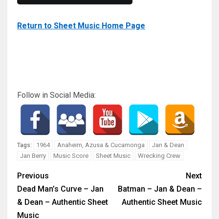
Return to Sheet Music Home Page
Follow in Social Media:
1964
Anaheim, Azusa & Cucamonga
Jan & Dean
Tags:
Jan Berry
Music Score
Sheet Music
Wrecking Crew
Previous
Next
Dead Man’s Curve – Jan
Batman – Jan & Dean –
& Dean – Authentic Sheet
Authentic Sheet Music
Music