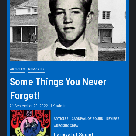
ARTICLES
MEMORIES
Some Things You Never
Forget!
September 20, 2022
admin
ARTICLES
CARNIVAL OF SOUND
REVIEWS
WRECKING CREW
Carnival of Sound