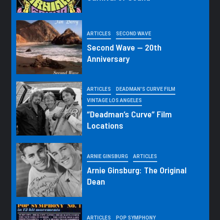
ARTICLES
SECOND WAVE
Second Wave — 20th
Anniversary
ARTICLES
DEADMAN'S CURVE FILM
VINTAGE LOS ANGELES
“Deadman’s Curve” Film
Locations
ARNIE GINSBURG
ARTICLES
Arnie Ginsburg: The Original
Dean
ARTICLES
POP SYMPHONY