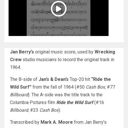
Jan Berry’s
original music score, used by
Wrecking
Crew
studio musicians to record the original track in
1964.
The B-side of
Jan’s & Dean’s
Top-20 hit
“Ride the
Wild Surf”
from the fall of 1964 (#50
Cash Box
; #77
Billboard
). The A-side was the title track to the
Columbia Pictures film
Ride the Wild Surf
(#16
Billboard
; #23
Cash Box
).
Transcribed by
Mark A. Moore
from Jan Berry’s