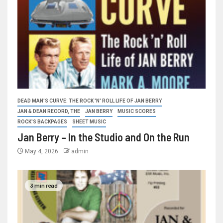
DEAD MAN'S CURVE: THE ROCK 'N' ROLL LIFE OF JAN BERRY
JAN & DEAN RECORD, THE
JAN BERRY
MUSIC SCORES
ROCK'S BACKPAGES
SHEET MUSIC
Jan Berry – In the Studio and On the Run
May 4, 2026
admin
3 min read