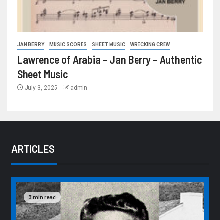
JAN BERRY
MUSIC SCORES
SHEET MUSIC
WRECKING CREW
Lawrence of Arabia – Jan Berry – Authentic
Sheet Music
July 3, 2025
admin
ARTICLES
3 min read