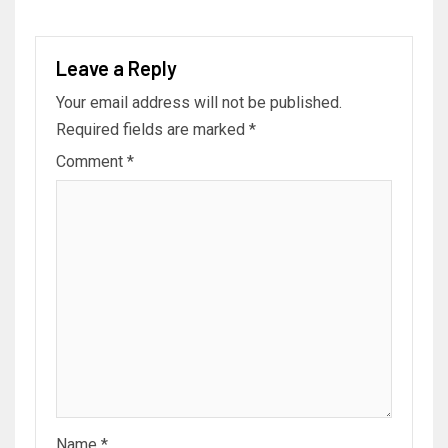
Leave a Reply
Your email address will not be published.
Required fields are marked
*
Comment
*
Name
*