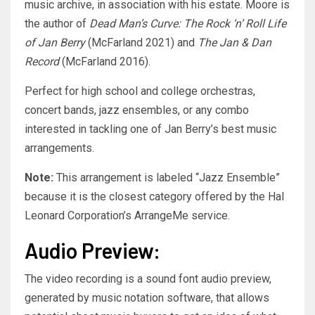
music archive, in association with his estate. Moore is
the author of
Dead Man’s Curve: The Rock ‘n’ Roll Life
of Jan Berry
(McFarland 2021) and
The Jan & Dan
Record
(McFarland 2016).
Perfect for high school and college orchestras,
concert bands, jazz ensembles, or any combo
interested in tackling one of Jan Berry’s best music
arrangements.
Note:
This arrangement is labeled “Jazz Ensemble”
because it is the closest category offered by the Hal
Leonard Corporation’s ArrangeMe service.
Audio Preview:
The video recording is a sound font audio preview,
generated by music notation software, that allows