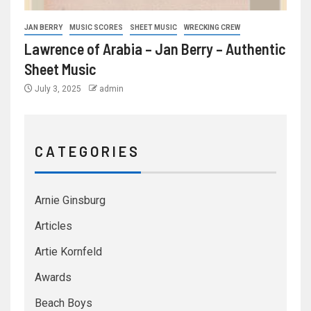
JAN BERRY
MUSIC SCORES
SHEET MUSIC
WRECKING CREW
Lawrence of Arabia – Jan Berry – Authentic
Sheet Music
July 3, 2025
admin
C A T E G O R I E S
Arnie Ginsburg
Articles
Artie Kornfeld
Awards
Beach Boys