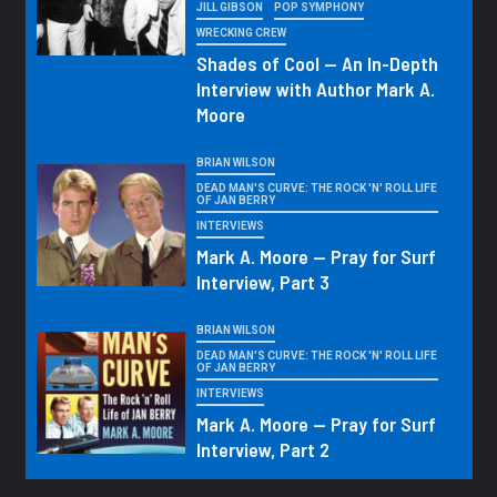
JILL GIBSON
POP SYMPHONY
WRECKING CREW
Shades of Cool — An In-Depth
Interview with Author Mark A.
Moore
BRIAN WILSON
DEAD MAN'S CURVE: THE ROCK 'N' ROLL LIFE
OF JAN BERRY
INTERVIEWS
Mark A. Moore — Pray for Surf
Interview, Part 3
BRIAN WILSON
DEAD MAN'S CURVE: THE ROCK 'N' ROLL LIFE
OF JAN BERRY
INTERVIEWS
Mark A. Moore — Pray for Surf
Interview, Part 2