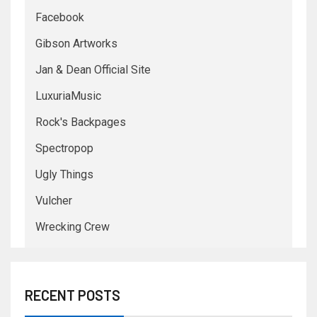
Facebook
Gibson Artworks
Jan & Dean Official Site
LuxuriaMusic
Rock's Backpages
Spectropop
Ugly Things
Vulcher
Wrecking Crew
RECENT POSTS