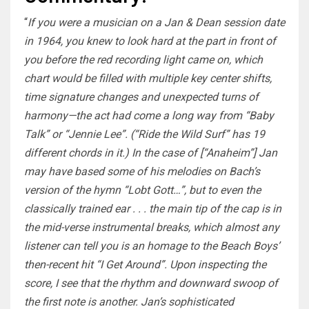
“
If you were a musician on a Jan & Dean session date
in 1964, you knew to look hard at the part in front of
you before the red recording light came on, which
chart would be filled with multiple key center shifts,
time signature changes and unexpected turns of
harmony—the act had come a long way from “Baby
Talk” or “Jennie Lee”. (“Ride the Wild Surf” has 19
different chords in it.) In the case of [“Anaheim”] Jan
may have based some of his melodies on Bach’s
version of the hymn “Lobt Gott…”, but to even the
classically trained ear . . . the main tip of the cap is in
the mid-verse instrumental breaks, which almost any
listener can tell you is an homage to the Beach Boys’
then-recent hit “I Get Around”. Upon inspecting the
score, I see that the rhythm and downward swoop of
the first note is another. Jan’s sophisticated