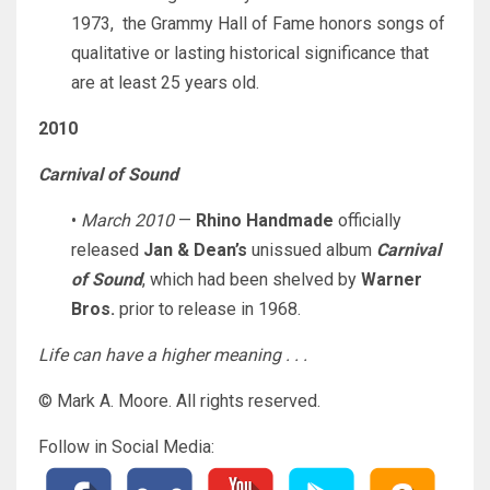
1973, the Grammy Hall of Fame honors songs of
qualitative or lasting historical significance that
are at least 25 years old.
2010
Carnival of Sound
•
March 2010
—
Rhino Handmade
officially
released
Jan & Dean’s
unissued album
Carnival
of Sound
, which had been shelved by
Warner
Bros.
prior to release in 1968.
Life can have a higher meaning . . .
© Mark A. Moore. All rights reserved.
Follow in Social Media: