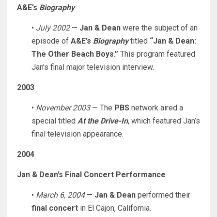
A&E’s
Biography
•
July 2002
—
Jan & Dean
were the subject of an
episode of
A&E’s
Biography
titled
“Jan & Dean:
The Other Beach Boys.”
This program featured
Jan’s final major television interview.
2003
•
November 2003
— The
PBS
network aired a
special titled
At the Drive-In
, which featured Jan’s
final television appearance.
2004
Jan & Dean’s Final Concert Performance
•
March 6, 2004
—
Jan & Dean
performed their
final concert
in El Cajon, California.