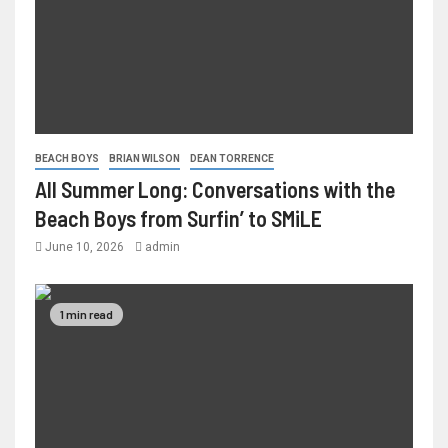
BEACH BOYS
BRIAN WILSON
DEAN TORRENCE
All Summer Long: Conversations with the
Beach Boys from Surfin’ to SMiLE
June 10, 2026
admin
1 min read