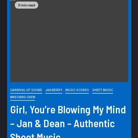
3 min read
CARNIVAL OF SOUND
JAN BERRY
MUSIC SCORES
SHEET MUSIC
WRECKING CREW
Girl, You’re Blowing My Mind
– Jan & Dean – Authentic
Sheet Music