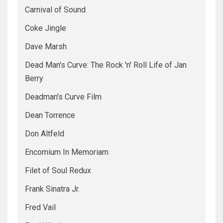
Carnival of Sound
Coke Jingle
Dave Marsh
Dead Man's Curve: The Rock 'n' Roll Life of Jan
Berry
Deadman's Curve Film
Dean Torrence
Don Altfeld
Encomium In Memoriam
Filet of Soul Redux
Frank Sinatra Jr.
Fred Vail