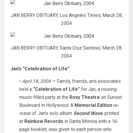
JAN BERRY OBITUARY, Los Angeles Times, March 28,
2004
JAN BERRY OBITUARY, Santa Cruz Sentinel, March 28,
2004
Jan’s “Celebration of Life”
•
April 18, 2004
— Family, friends, and associates
held a
“Celebration of Life”
for Jan, a rousing
music-filled party at the
Roxy Theatre
on Sunset
Boulevard in Hollywood. A
Memorial Edition
re-
issue of Jan’s solo album
Second Wave
, printed
at
Rainbow Records
in Santa Monica with a 16-
page booklet, was given to each person who