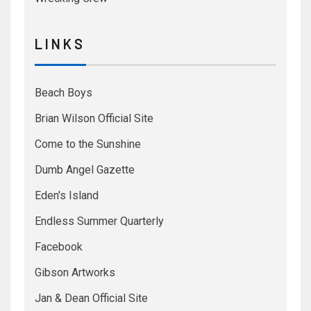
L I N K S
Beach Boys
Brian Wilson Official Site
Come to the Sunshine
Dumb Angel Gazette
Eden's Island
Endless Summer Quarterly
Facebook
Gibson Artworks
Jan & Dean Official Site