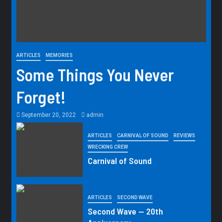
ARTICLES
MEMORIES
Some Things You Never
Forget!
September 20, 2022
admin
ARTICLES
CARNIVAL OF SOUND
REVIEWS
WRECKING CREW
Carnival of Sound
ARTICLES
SECOND WAVE
Second Wave — 20th