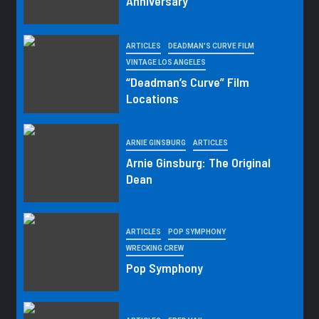
Anniversary
ARTICLES
DEADMAN'S CURVE FILM
VINTAGE LOS ANGELES
“Deadman’s Curve” Film
Locations
ARNIE GINSBURG
ARTICLES
Arnie Ginsburg: The Original
Dean
ARTICLES
POP SYMPHONY
WRECKING CREW
Pop Symphony