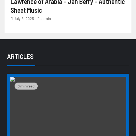
Lawrence of Arabia – Jan Berry – Authentic
Sheet Music
July 3, 2025
admin
ARTICLES
3 min read