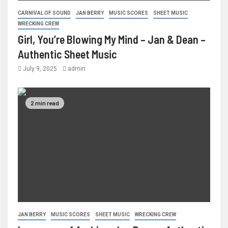
CARNIVAL OF SOUND
JAN BERRY
MUSIC SCORES
SHEET MUSIC
WRECKING CREW
Girl, You’re Blowing My Mind – Jan & Dean –
Authentic Sheet Music
July 9, 2025
admin
2 min read
JAN BERRY
MUSIC SCORES
SHEET MUSIC
WRECKING CREW