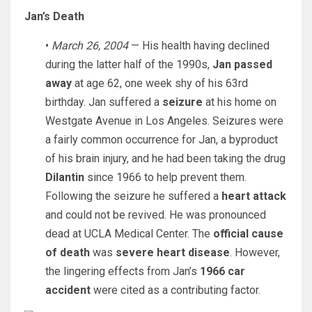
Jan’s Death
•
March 26, 2004
— His health having declined
during the latter half of the 1990s,
Jan passed
away
at age 62, one week shy of his 63rd
birthday. Jan suffered a
seizure
at his home on
Westgate Avenue in Los Angeles. Seizures were
a fairly common occurrence for Jan, a byproduct
of his brain injury, and he had been taking the drug
Dilantin
since 1966 to help prevent them.
Following the seizure he suffered a
heart attack
and could not be revived. He was pronounced
dead at UCLA Medical Center. The
official cause
of death
was
severe heart disease
. However,
the lingering effects from Jan’s
1966 car
accident
were cited as a contributing factor.