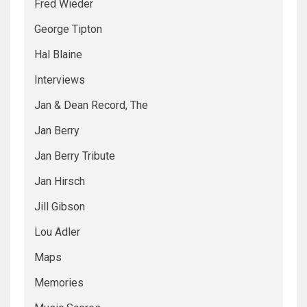
Fred Wieder
George Tipton
Hal Blaine
Interviews
Jan & Dean Record, The
Jan Berry
Jan Berry Tribute
Jan Hirsch
Jill Gibson
Lou Adler
Maps
Memories