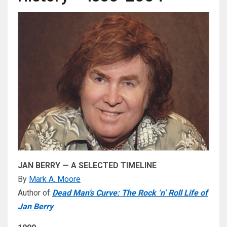
JAN BERRY — A SELECTED TIMELINE
By
Mark A. Moore
Author of
Dead Man’s Curve: The Rock ‘n’ Roll Life of
Jan Berry