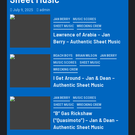
July 9, 2025
admin
JAN BERRY
MUSIC SCORES
SHEET MUSIC
WRECKING CREW
Lawrence of Arabia – Jan
Berry – Authentic Sheet Music
BEACH BOYS
BRIAN WILSON
JAN BERRY
MUSIC SCORES
SHEET MUSIC
WRECKING CREW
I Get Around – Jan & Dean –
Authentic Sheet Music
JAN BERRY
MUSIC SCORES
SHEET MUSIC
WRECKING CREW
“B” Gas Rickshaw
(“Quasimoto”) – Jan & Dean –
Authentic Sheet Music