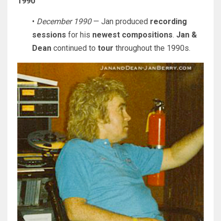
1990
•
December 1990
— Jan produced
recording
sessions
for his
newest compositions
.
Jan &
Dean
continued to
tour
throughout the 1990s.