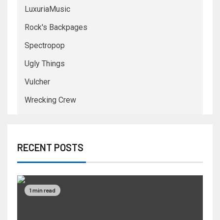
LuxuriaMusic
Rock's Backpages
Spectropop
Ugly Things
Vulcher
Wrecking Crew
RECENT POSTS
1 min read