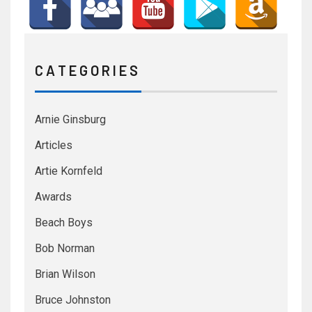
C A T E G O R I E S
Arnie Ginsburg
Articles
Artie Kornfeld
Awards
Beach Boys
Bob Norman
Brian Wilson
Bruce Johnston