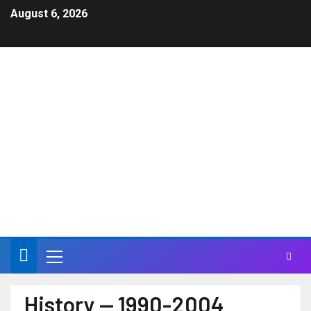
August 6, 2026
JAN & DEAN – Jan
Berry Official Site
Life can have a higher meaning in a Carnival of Sound
History — 1990-2004