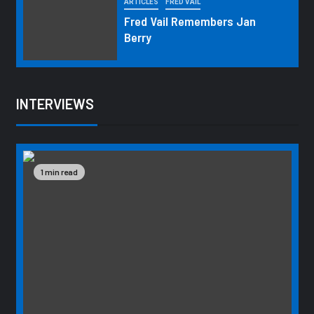
ARTICLES
FRED VAIL
Fred Vail Remembers Jan
Berry
INTERVIEWS
1 min read