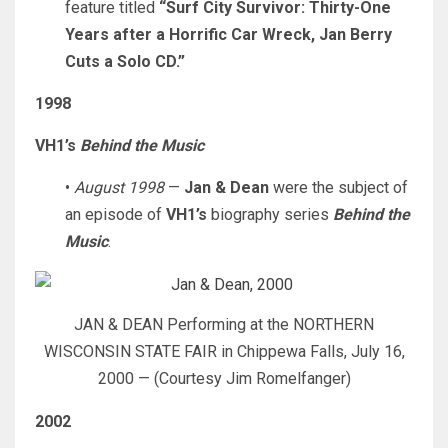
feature titled
“Surf City Survivor: Thirty-One
Years after a Horrific Car Wreck, Jan Berry
Cuts a Solo CD.”
1998
VH1’s
Behind the Music
•
August 1998
—
Jan & Dean
were the subject of
an episode of
VH1’s
biography series
Behind the
Music
.
JAN & DEAN Performing at the NORTHERN
WISCONSIN STATE FAIR in Chippewa Falls, July 16,
2000 — (Courtesy Jim Romelfanger)
2002