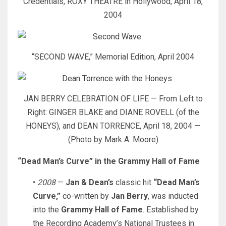
Credentials, ROXY THEATRE in Hollywood, April 18,
2004
“SECOND WAVE,” Memorial Edition, April 2004
JAN BERRY CELEBRATION OF LIFE — From Left to
Right: GINGER BLAKE and DIANE ROVELL (of the
HONEYS), and DEAN TORRENCE, April 18, 2004 —
(Photo by Mark A. Moore)
“Dead Man’s Curve” in the Grammy Hall of Fame
•
2008
—
Jan & Dean’s
classic hit
“Dead Man’s
Curve,”
co-written by
Jan Berry
, was inducted
into the
Grammy Hall of Fame
. Established by
the Recording Academy’s National Trustees in