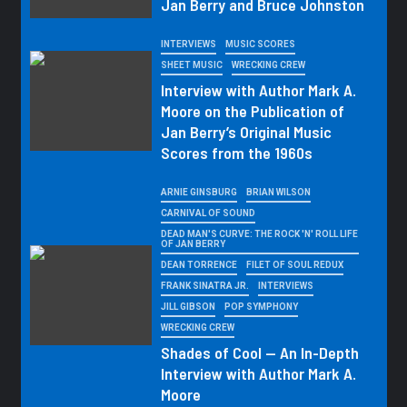
Jan Berry and Bruce Johnston
INTERVIEWS
MUSIC SCORES
SHEET MUSIC
WRECKING CREW
Interview with Author Mark A.
Moore on the Publication of
Jan Berry’s Original Music
Scores from the 1960s
ARNIE GINSBURG
BRIAN WILSON
CARNIVAL OF SOUND
DEAD MAN'S CURVE: THE ROCK 'N' ROLL LIFE
OF JAN BERRY
DEAN TORRENCE
FILET OF SOUL REDUX
FRANK SINATRA JR.
INTERVIEWS
JILL GIBSON
POP SYMPHONY
WRECKING CREW
Shades of Cool — An In-Depth
Interview with Author Mark A.
Moore