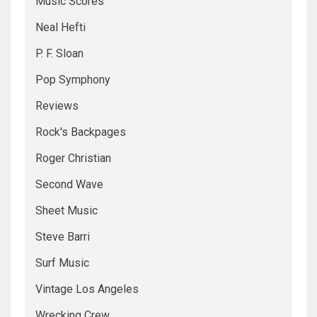
Music Scores
Neal Hefti
P. F. Sloan
Pop Symphony
Reviews
Rock's Backpages
Roger Christian
Second Wave
Sheet Music
Steve Barri
Surf Music
Vintage Los Angeles
Wrecking Crew