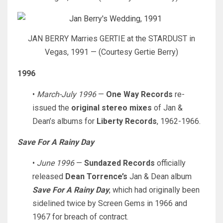
JAN BERRY Marries GERTIE at the STARDUST in
Vegas, 1991 — (Courtesy Gertie Berry)
1996
•
March-July 1996
—
One Way Records
re-
issued the
original stereo mixes
of Jan &
Dean’s albums for
Liberty Records
, 1962-1966.
Save For A Rainy Day
•
June 1996
—
Sundazed Records
officially
released
Dean Torrence’s
Jan & Dean album
Save For A Rainy Day
, which had originally been
sidelined twice by Screen Gems in 1966 and
1967 for breach of contract.