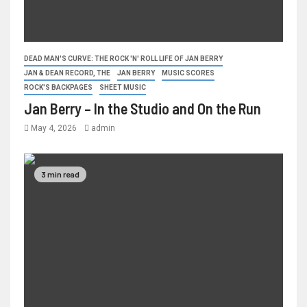
DEAD MAN'S CURVE: THE ROCK 'N' ROLL LIFE OF JAN BERRY
JAN & DEAN RECORD, THE
JAN BERRY
MUSIC SCORES
ROCK'S BACKPAGES
SHEET MUSIC
Jan Berry – In the Studio and On the Run
May 4, 2026
admin
3 min read