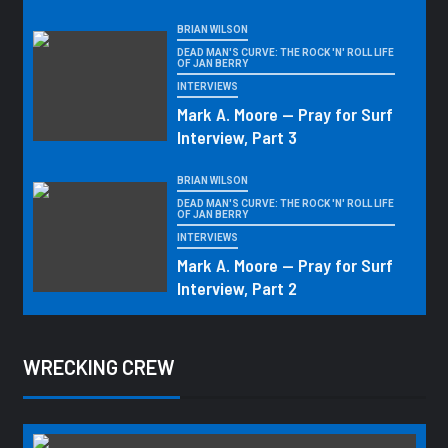
BRIAN WILSON
DEAD MAN'S CURVE: THE ROCK 'N' ROLL LIFE
OF JAN BERRY
INTERVIEWS
Mark A. Moore — Pray for Surf
Interview, Part 3
BRIAN WILSON
DEAD MAN'S CURVE: THE ROCK 'N' ROLL LIFE
OF JAN BERRY
INTERVIEWS
Mark A. Moore — Pray for Surf
Interview, Part 2
WRECKING CREW