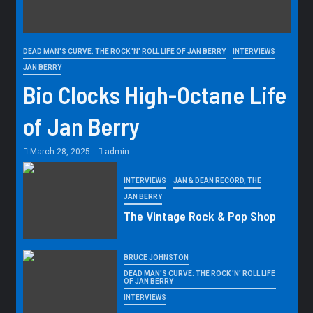
DEAD MAN'S CURVE: THE ROCK 'N' ROLL LIFE OF JAN BERRY
INTERVIEWS
JAN BERRY
Bio Clocks High-Octane Life
of Jan Berry
March 28, 2025
admin
INTERVIEWS
JAN & DEAN RECORD, THE
JAN BERRY
The Vintage Rock & Pop Shop
BRUCE JOHNSTON
DEAD MAN'S CURVE: THE ROCK 'N' ROLL LIFE
OF JAN BERRY
INTERVIEWS