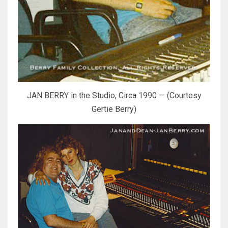
JAN BERRY in the Studio, Circa 1990 — (Courtesy
Gertie Berry)