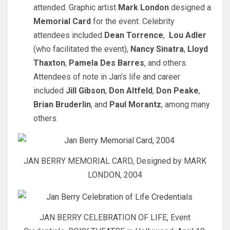
attended. Graphic artist
Mark London
designed a
Memorial Card
for the event. Celebrity
attendees included
Dean Torrence
,
Lou Adler
(who facilitated the event),
Nancy Sinatra
,
Lloyd
Thaxton
,
Pamela Des Barres
, and others.
Attendees of note in Jan’s life and career
included
Jill Gibson
,
Don Altfeld
,
Don Peake
,
Brian Bruderlin
, and
Paul Morantz
, among many
others.
JAN BERRY MEMORIAL CARD, Designed by MARK
LONDON, 2004
JAN BERRY CELEBRATION OF LIFE, Event