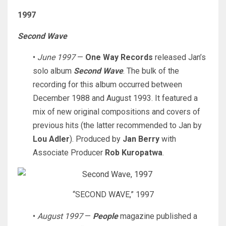
1997
Second Wave
•
June 1997
—
One Way Records
released Jan’s
solo album
Second Wave
. The bulk of the
recording for this album occurred between
December 1988 and August 1993. It featured a
mix of new original compositions and covers of
previous hits (the latter recommended to Jan by
Lou Adler
). Produced by
Jan Berry
with
Associate Producer
Rob Kuropatwa
.
“SECOND WAVE,” 1997
•
August 1997
—
People
magazine published a