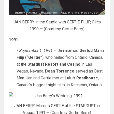
JAN BERRY in the Studio with GERTIE FILIP, Circa
1990 — (Courtesy Gertie Berry)
1991
•
September 1, 1991
— Jan married
Gertud Maria
Filip
(
“Gertie”
), who hailed from Ontario, Canada,
at the
Stardust Resort and Casino
in Las
Vegas, Nevada.
Dean Torrence
served as Best
Man. Jan and Gertie met at
Lulu’s Roadhouse
,
Canada’s biggest night club, in Kitchener, Ontario.
JAN BERRY Marries GERTIE at the STARDUST in
Vegas, 1991 — (Courtesy Gertie Berry)