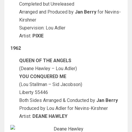
Completed but Unreleased
Arranged and Produced by
Jan Berry
for Nevins-
Kirshner
Supervision: Lou Adler
Artist:
PIXIE
1962
QUEEN OF THE ANGELS
(Deane Hawley – Lou Adler)
YOU CONQUERED ME
(Lou Stallman – Sid Jacobson)
Liberty 55446
Both Sides Arranged & Conducted by
Jan Berry
Produced by Lou Adler for Nevins-Kirshner
Artist:
DEANE HAWLEY