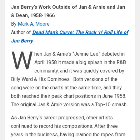
Jan Berry’s Work Outside of Jan & Arnie and Jan
& Dean, 1958-1966
By
Mark A. Moore
Author of
Dead Man’s Curve: The Rock ‘n’ Roll Life of
Jan Berry
W
hen Jan & Arnie’s “Jennie Lee” debuted in
April 1958 it made a big splash in the R&B
community, and it was quickly covered by
Billy Ward & His Dominoes. Both versions of the
song were on the charts at the same time, and they
both reached their peak chart positions in June 1958.
The original Jan & Arnie version was a Top-10 smash.
As Jan Berry’s career progressed, other artists
continued to record his compositions. After three
years in the business, having learned the ropes from