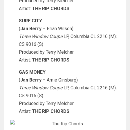
Produced by Terry Melcher
Artist:
THE RIP CHORDS
SURF CITY
(
Jan Berry
– Brian Wilson)
Three Window Coupe
LP, Columbia CL 2216 (M);
CS 9016 (S)
Produced by Terry Melcher
Artist:
THE RIP CHORDS
GAS MONEY
(
Jan Berry
– Arnie Ginsburg)
Three Window Coupe
LP, Columbia CL 2216 (M);
CS 9016 (S)
Produced by Terry Melcher
Artist:
THE RIP CHORDS