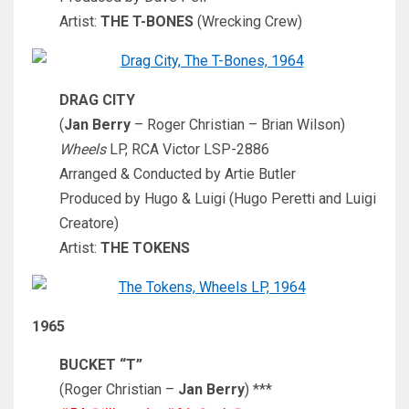
Artist:
THE T-BONES
(Wrecking Crew)
DRAG CITY
(
Jan Berry
– Roger Christian – Brian Wilson)
Wheels
LP, RCA Victor LSP-2886
Arranged & Conducted by Artie Butler
Produced by Hugo & Luigi (Hugo Peretti and Luigi
Creatore)
Artist:
THE TOKENS
1965
BUCKET “T”
(Roger Christian –
Jan Berry
) ***