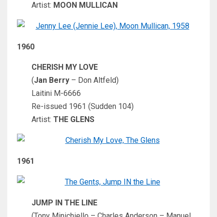
Artist:
MOON MULLICAN
1960
CHERISH MY LOVE
(
Jan Berry
– Don Altfeld)
Laitini M-6666
Re-issued 1961 (Sudden 104)
Artist:
THE GLENS
1961
JUMP IN THE LINE
(Tony Minichiello – Charles Anderson – Manuel