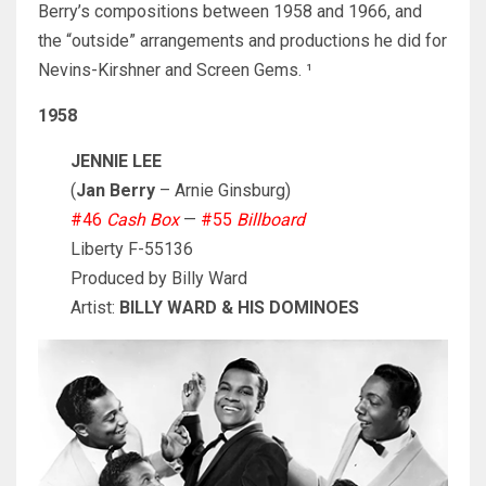
Berry’s compositions between 1958 and 1966, and
the “outside” arrangements and productions he did for
Nevins-Kirshner and Screen Gems. ¹
1958
JENNIE LEE
(
Jan Berry
– Arnie Ginsburg)
#46
Cash Box
—
#55
Billboard
Liberty F-55136
Produced by Billy Ward
Artist:
BILLY WARD & HIS DOMINOES