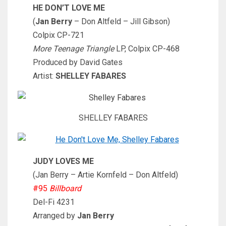
HE DON’T LOVE ME
(
Jan Berry
– Don Altfeld – Jill Gibson)
Colpix CP-721
More Teenage Triangle
LP, Colpix CP-468
Produced by David Gates
Artist:
SHELLEY FABARES
SHELLEY FABARES
JUDY LOVES ME
(Jan Berry – Artie Kornfeld – Don Altfeld)
#95
Billboard
Del-Fi 4231
Arranged by
Jan Berry