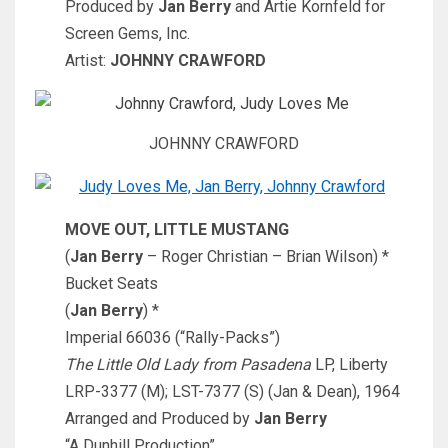
Produced by
Jan Berry
and Artie Kornfeld for
Screen Gems, Inc.
Artist:
JOHNNY CRAWFORD
JOHNNY CRAWFORD
MOVE OUT, LITTLE MUSTANG
(
Jan Berry
– Roger Christian – Brian Wilson) *
Bucket Seats
(
Jan Berry
) *
Imperial 66036 (“Rally-Packs”)
The Little Old Lady from Pasadena
LP, Liberty
LRP-3377 (M); LST-7377 (S) (Jan & Dean), 1964
Arranged and Produced by
Jan Berry
“A Dunhill Production”