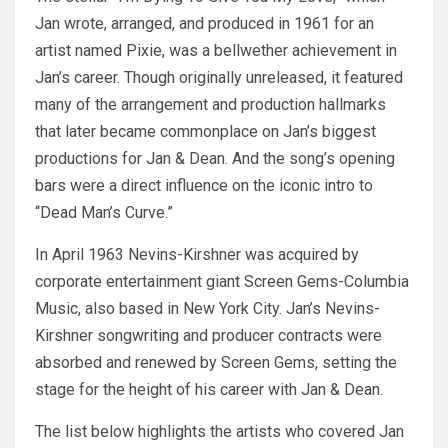
Jan wrote, arranged, and produced in 1961 for an
artist named Pixie, was a bellwether achievement in
Jan’s career. Though originally unreleased, it featured
many of the arrangement and production hallmarks
that later became commonplace on Jan’s biggest
productions for Jan & Dean. And the song’s opening
bars were a direct influence on the iconic intro to
“Dead Man’s Curve.”
In April 1963 Nevins-Kirshner was acquired by
corporate entertainment giant Screen Gems-Columbia
Music, also based in New York City. Jan’s Nevins-
Kirshner songwriting and producer contracts were
absorbed and renewed by Screen Gems, setting the
stage for the height of his career with Jan & Dean.
The list below highlights the artists who covered Jan