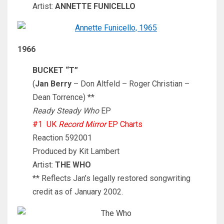
Artist:
ANNETTE FUNICELLO
1966
BUCKET “T”
(
Jan Berry
– Don Altfeld – Roger Christian –
Dean Torrence) **
Ready Steady Who
EP
#1 UK
Record Mirror
EP Charts
Reaction 592001
Produced by Kit Lambert
Artist:
THE WHO
** Reflects Jan’s legally restored songwriting
credit as of January 2002.