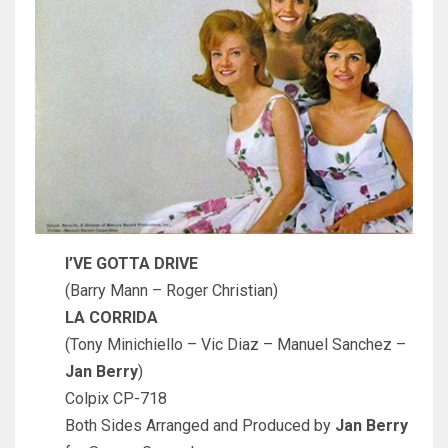
I’VE GOTTA DRIVE
(Barry Mann – Roger Christian)
LA CORRIDA
(Tony Minichiello – Vic Diaz – Manuel Sanchez –
Jan Berry
)
Colpix CP-718
Both Sides Arranged and Produced by
Jan Berry