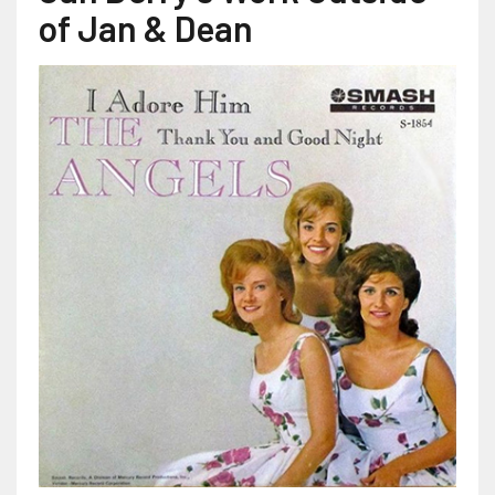
of Jan & Dean