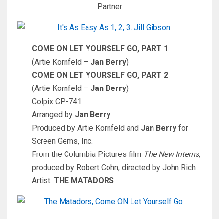
Partner
COME ON LET YOURSELF GO, PART 1
(Artie Kornfeld –
Jan Berry
)
COME ON LET YOURSELF GO, PART 2
(Artie Kornfeld –
Jan Berry
)
Colpix CP-741
Arranged by
Jan Berry
Produced by Artie Kornfeld and
Jan Berry
for
Screen Gems, Inc.
From the Columbia Pictures film
The New Interns
,
produced by Robert Cohn, directed by John Rich
Artist:
THE MATADORS