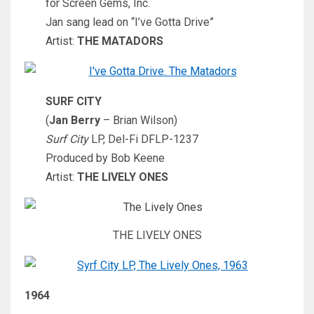
for Screen Gems, Inc.
Jan sang lead on “I’ve Gotta Drive”
Artist:
THE MATADORS
SURF CITY
(
Jan Berry
– Brian Wilson)
Surf City
LP, Del-Fi DFLP-1237
Produced by Bob Keene
Artist:
THE LIVELY ONES
THE LIVELY ONES
1964