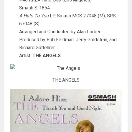
Smash S-1854
A Halo To You
LP, Smash MGS 27048 (M); SRS
67048 (S)
Arranged and Conducted by Alan Lorber
Produced by Bob Feldman, Jerry Goldstein, and
Richard Gottehrer
Artist:
THE ANGELS
THE ANGELS