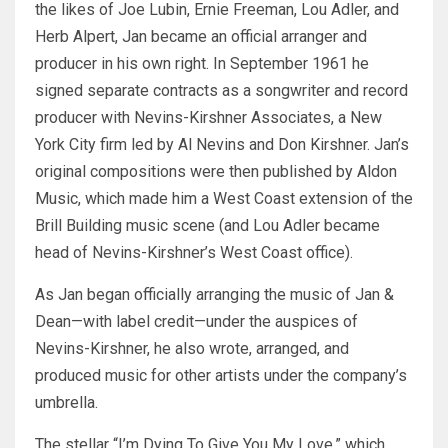
the likes of Joe Lubin, Ernie Freeman, Lou Adler, and
Herb Alpert, Jan became an official arranger and
producer in his own right. In September 1961 he
signed separate contracts as a songwriter and record
producer with Nevins-Kirshner Associates, a New
York City firm led by Al Nevins and Don Kirshner. Jan’s
original compositions were then published by Aldon
Music, which made him a West Coast extension of the
Brill Building music scene (and Lou Adler became
head of Nevins-Kirshner’s West Coast office).
As Jan began officially arranging the music of Jan &
Dean—with label credit—under the auspices of
Nevins-Kirshner, he also wrote, arranged, and
produced music for other artists under the company’s
umbrella.
The stellar “I’m Dying To Give You My Love,” which