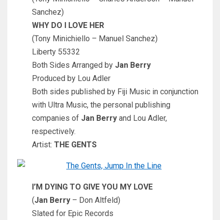
Sanchez)
WHY DO I LOVE HER
(Tony Minichiello – Manuel Sanchez)
Liberty 55332
Both Sides Arranged by
Jan Berry
Produced by Lou Adler
Both sides published by Fiji Music in conjunction
with Ultra Music, the personal publishing
companies of
Jan Berry
and Lou Adler,
respectively.
Artist:
THE GENTS
I’M DYING TO GIVE YOU MY LOVE
(
Jan Berry
– Don Altfeld)
Slated for Epic Records