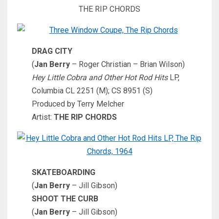
THE RIP CHORDS
DRAG CITY
(
Jan Berry
– Roger Christian – Brian Wilson)
Hey Little Cobra and Other Hot Rod Hits
LP,
Columbia CL 2251 (M); CS 8951 (S)
Produced by Terry Melcher
Artist:
THE RIP CHORDS
SKATEBOARDING
(
Jan Berry
– Jill Gibson)
SHOOT THE CURB
(
Jan Berry
– Jill Gibson)