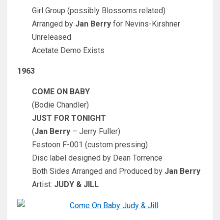
Girl Group (possibly Blossoms related)
Arranged by
Jan Berry
for Nevins-Kirshner
Unreleased
Acetate Demo Exists
1963
COME ON BABY
(Bodie Chandler)
JUST FOR TONIGHT
(
Jan Berry
– Jerry Fuller)
Festoon F-001 (custom pressing)
Disc label designed by Dean Torrence
Both Sides Arranged and Produced by
Jan Berry
Artist:
JUDY & JILL