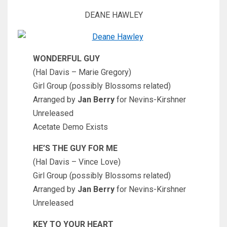
DEANE HAWLEY
WONDERFUL GUY
(Hal Davis – Marie Gregory)
Girl Group (possibly Blossoms related)
Arranged by
Jan Berry
for Nevins-Kirshner
Unreleased
Acetate Demo Exists
HE’S THE GUY FOR ME
(Hal Davis – Vince Love)
Girl Group (possibly Blossoms related)
Arranged by
Jan Berry
for Nevins-Kirshner
Unreleased
KEY TO YOUR HEART