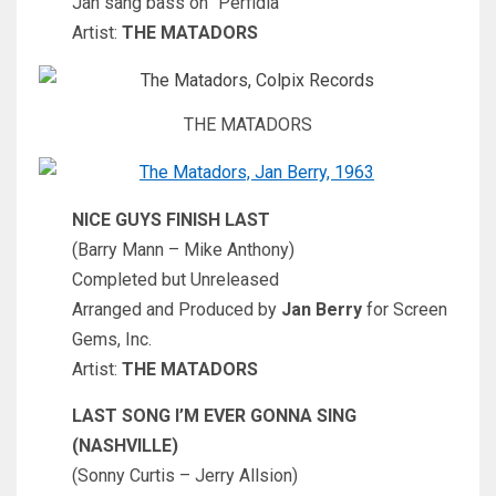
Jan sang bass on “Perfidia”
Artist:
THE MATADORS
THE MATADORS
NICE GUYS FINISH LAST
(Barry Mann – Mike Anthony)
Completed but Unreleased
Arranged and Produced by
Jan Berry
for Screen
Gems, Inc.
Artist:
THE MATADORS
LAST SONG I’M EVER GONNA SING
(NASHVILLE)
(Sonny Curtis – Jerry Allsion)