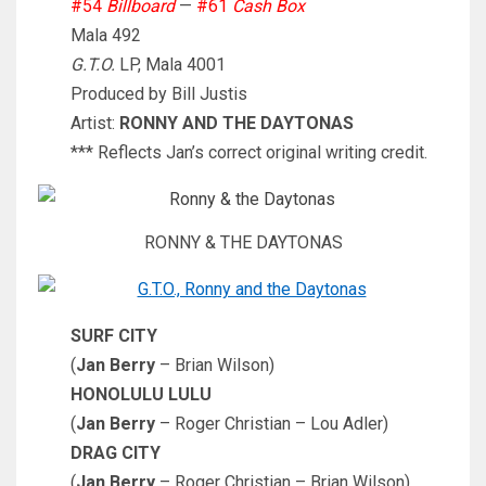
#54
Billboard
—
#61
Cash Box
Mala 492
G.T.O.
LP, Mala 4001
Produced by Bill Justis
Artist:
RONNY AND THE DAYTONAS
*** Reflects Jan’s correct original writing credit.
RONNY & THE DAYTONAS
SURF CITY
(
Jan Berry
– Brian Wilson)
HONOLULU LULU
(
Jan Berry
– Roger Christian – Lou Adler)
DRAG CITY
(
Jan Berry
– Roger Christian – Brian Wilson)