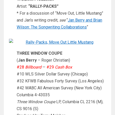
Artist:
“RALLY-PACKS”
* For a discussion of “Move Out, Little Mustang”
and Jan’s writing credit,
see
“
Jan Berry and Brian
Wilson: The Songwriting Collaborations
“
THREE WINDOW COUPE
(
Jan Berry
– Roger Christian)
#28
Billboard
—
#29
Cash Box
#10 WLS Silver Dollar Survey (Chicago)
#32 KFWB Fabulous Forty Survey (Los Angeles)
#42 WABC All American Survey (New York City)
Columbia 4-43035
Three Window Coupe
LP, Columbia CL 2216 (M);
CS 9016 (S)