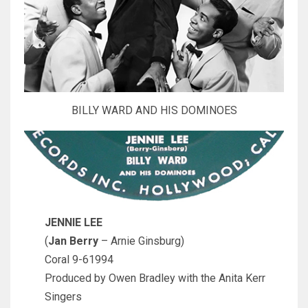
BILLY WARD AND HIS DOMINOES
JENNIE LEE
(
Jan Berry
– Arnie Ginsburg)
Coral 9-61994
Produced by Owen Bradley with the Anita Kerr
Singers