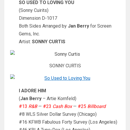
SO USED TO LOVING YOU
(Sonny Cuirits)
Dimension D-1017
Both Sides Arranged by
Jan Berry
for Screen
Gems, Inc.
Artist:
SONNY CURTIS
SONNY CURTIS
I ADORE HIM
(
Jan Berry
– Artie Kornfeld)
#13
R&B
—
#23
Cash Box
—
#25
Billboard
#8 WLS Silver Dollar Survey (Chicago)
#16 KFWB Fabulous Forty Survey (Los Angeles)
#46 KRLA Tune-Dex (Los Angeles)