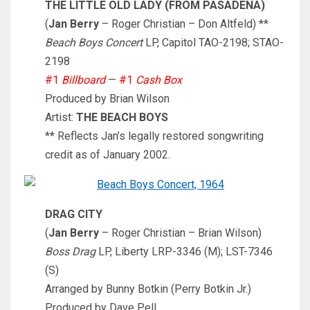
THE LITTLE OLD LADY (FROM PASADENA)
(
Jan Berry
– Roger Christian – Don Altfeld) **
Beach Boys Concert
LP, Capitol TAO-2198; STAO-
2198
#1
Billboard
—
#1
Cash Box
Produced by Brian Wilson
Artist:
THE BEACH BOYS
** Reflects Jan’s legally restored songwriting
credit as of January 2002.
DRAG CITY
(
Jan Berry
– Roger Christian – Brian Wilson)
Boss Drag
LP, Liberty LRP-3346 (M); LST-7346
(S)
Arranged by Bunny Botkin (Perry Botkin Jr.)
Produced by Dave Pell