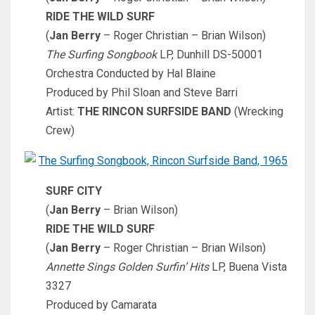
RIDE THE WILD SURF
(
Jan Berry
– Roger Christian – Brian Wilson)
The Surfing Songbook
LP, Dunhill DS-50001
Orchestra Conducted by Hal Blaine
Produced by Phil Sloan and Steve Barri
Artist:
THE RINCON SURFSIDE BAND
(Wrecking
Crew)
SURF CITY
(
Jan Berry
– Brian Wilson)
RIDE THE WILD SURF
(
Jan Berry
– Roger Christian – Brian Wilson)
Annette Sings Golden Surfin’ Hits
LP, Buena Vista
3327
Produced by Camarata