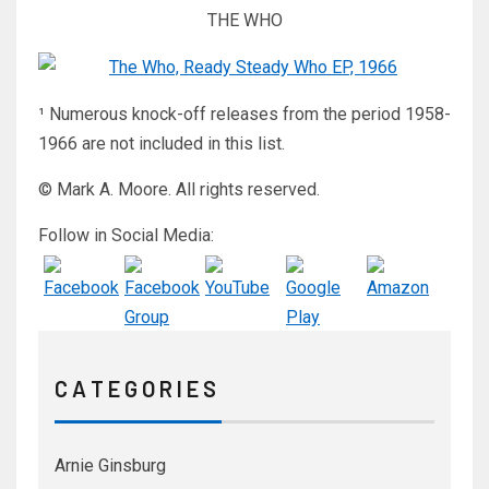
THE WHO
¹ Numerous knock-off releases from the period 1958-
1966 are not included in this list.
© Mark A. Moore. All rights reserved.
Follow in Social Media:
C A T E G O R I E S
Arnie Ginsburg