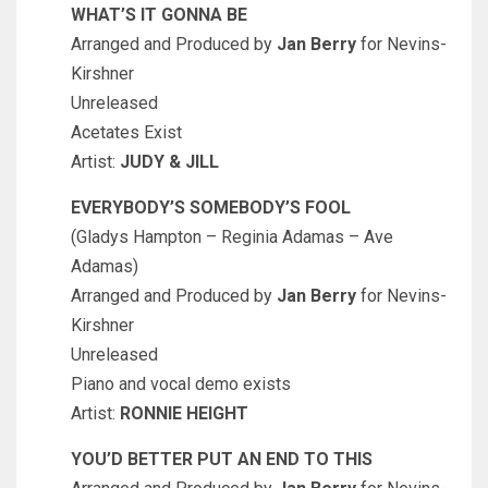
WHAT’S IT GONNA BE
Arranged and Produced by
Jan Berry
for Nevins-
Kirshner
Unreleased
Acetates Exist
Artist:
JUDY & JILL
EVERYBODY’S SOMEBODY’S FOOL
(Gladys Hampton – Reginia Adamas – Ave
Adamas)
Arranged and Produced by
Jan Berry
for Nevins-
Kirshner
Unreleased
Piano and vocal demo exists
Artist:
RONNIE HEIGHT
YOU’D BETTER PUT AN END TO THIS