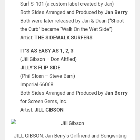
Surf S-101 (a custom label created by Jan)
Both Sides Arranged and Produced by
Jan Berry
Both were later released by Jan & Dean (“Shoot
the Curb” became “Walk On the Wet Side”)
Artist:
THE SIDEWALK SURFERS
IT’S AS EASY AS 1, 2, 3
(Jill Gibson – Don Altfled)
JILLY’S FLIP SIDE
(Phil Sloan – Steve Barri)
Imperial 66068
Both Sides Arranged and Produced by
Jan Berry
for Screen Gems, Inc.
Artist:
JILL GIBSON
JILL GIBSON, Jan Berry’s Girlfriend and Songwriting