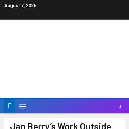
August 7, 2026
JAN & DEAN – Jan
Berry Official Site
Life can have a higher meaning in a Carnival of Sound
Jan Berry’s Work Outside