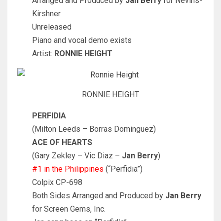
Arranged and Produced by
Jan Berry
for Nevins-
Kirshner
Unreleased
Piano and vocal demo exists
Artist:
RONNIE HEIGHT
RONNIE HEIGHT
PERFIDIA
(Milton Leeds – Borras Dominguez)
ACE OF HEARTS
(Gary Zekley – Vic Diaz –
Jan Berry
)
#1 in the Philippines
(“Perfidia”)
Colpix CP-698
Both Sides Arranged and Produced by
Jan Berry
for Screen Gems, Inc.