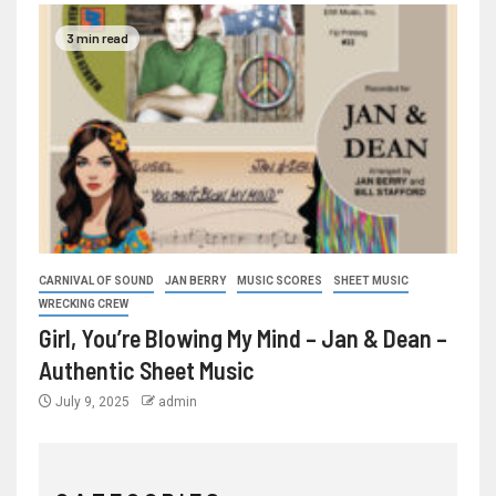
3 min read
CARNIVAL OF SOUND
JAN BERRY
MUSIC SCORES
SHEET MUSIC
WRECKING CREW
Girl, You’re Blowing My Mind – Jan & Dean –
Authentic Sheet Music
July 9, 2025
admin