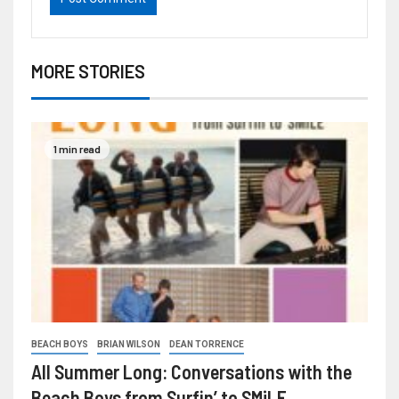
MORE STORIES
1 min read
BEACH BOYS
BRIAN WILSON
DEAN TORRENCE
All Summer Long: Conversations with the
Beach Boys from Surfin’ to SMiLE