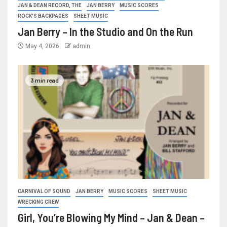
JAN & DEAN RECORD, THE
JAN BERRY
MUSIC SCORES
ROCK'S BACKPAGES
SHEET MUSIC
Jan Berry – In the Studio and On the Run
May 4, 2026
admin
3 min read
CARNIVAL OF SOUND
JAN BERRY
MUSIC SCORES
SHEET MUSIC
WRECKING CREW
Girl, You’re Blowing My Mind – Jan & Dean –