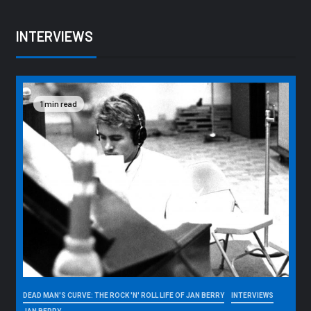
INTERVIEWS
1 min read
DEAD MAN'S CURVE: THE ROCK 'N' ROLL LIFE OF JAN BERRY
INTERVIEWS