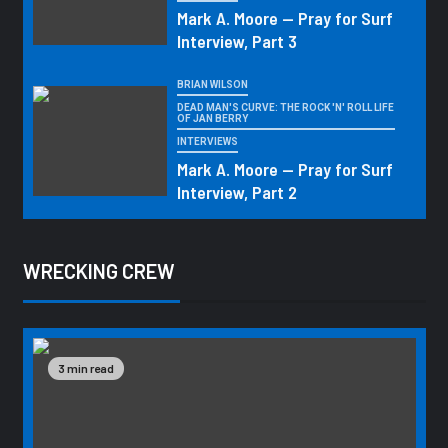
Mark A. Moore — Pray for Surf
Interview, Part 3
BRIAN WILSON
DEAD MAN'S CURVE: THE ROCK 'N' ROLL LIFE
OF JAN BERRY
INTERVIEWS
Mark A. Moore — Pray for Surf
Interview, Part 2
WRECKING CREW
3 min read