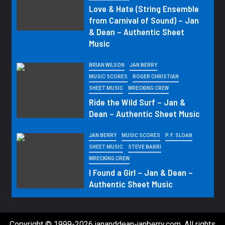
Love & Hate (String Ensemble
from Carnival of Sound) – Jan
& Dean – Authentic Sheet
Music
BRIAN WILSON
JAN BERRY
MUSIC SCORES
ROGER CHRISTIAN
SHEET MUSIC
WRECKING CREW
Ride the Wild Surf – Jan &
Dean – Authentic Sheet Music
JAN BERRY
MUSIC SCORES
P. F. SLOAN
SHEET MUSIC
STEVE BARRI
WRECKING CREW
I Found a Girl – Jan & Dean –
Authentic Sheet Music
Copyright © 1999-2026 jananddean-janberry.com. All rights