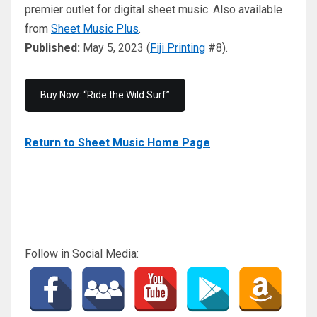
premier outlet for digital sheet music. Also available
from
Sheet Music Plus
.
Published:
May 5, 2023 (
Fiji Printing
#8).
Buy Now: “Ride the Wild Surf”
Return to Sheet Music Home Page
Follow in Social Media: