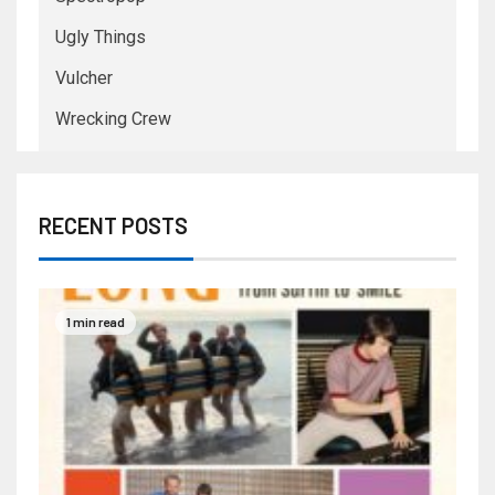
Ugly Things
Vulcher
Wrecking Crew
RECENT POSTS
1 min read