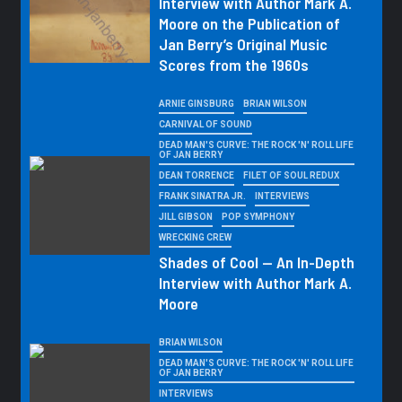
Interview with Author Mark A.
Moore on the Publication of
Jan Berry’s Original Music
Scores from the 1960s
ARNIE GINSBURG
BRIAN WILSON
CARNIVAL OF SOUND
DEAD MAN'S CURVE: THE ROCK 'N' ROLL LIFE
OF JAN BERRY
DEAN TORRENCE
FILET OF SOUL REDUX
FRANK SINATRA JR.
INTERVIEWS
JILL GIBSON
POP SYMPHONY
WRECKING CREW
Shades of Cool — An In-Depth
Interview with Author Mark A.
Moore
BRIAN WILSON
DEAD MAN'S CURVE: THE ROCK 'N' ROLL LIFE
OF JAN BERRY
INTERVIEWS