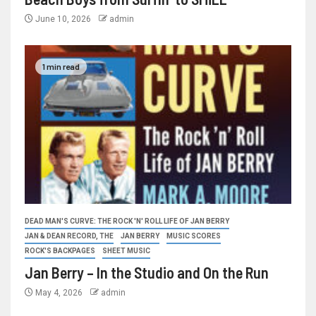
June 10, 2026
admin
1 min read
DEAD MAN'S CURVE: THE ROCK 'N' ROLL LIFE OF JAN BERRY
JAN & DEAN RECORD, THE
JAN BERRY
MUSIC SCORES
ROCK'S BACKPAGES
SHEET MUSIC
Jan Berry – In the Studio and On the Run
May 4, 2026
admin