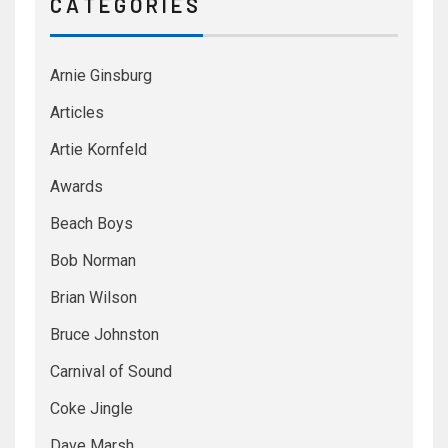
C A T E G O R I E S
Arnie Ginsburg
Articles
Artie Kornfeld
Awards
Beach Boys
Bob Norman
Brian Wilson
Bruce Johnston
Carnival of Sound
Coke Jingle
Dave Marsh