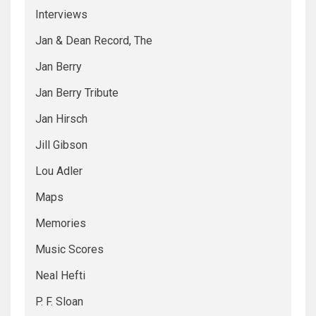
Interviews
Jan & Dean Record, The
Jan Berry
Jan Berry Tribute
Jan Hirsch
Jill Gibson
Lou Adler
Maps
Memories
Music Scores
Neal Hefti
P. F. Sloan