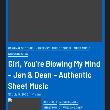
CARNIVAL OF SOUND
JAN BERRY
MUSIC SCORES
SHEET MUSIC
WRECKING CREW
Girl, You’re Blowing My Mind
– Jan & Dean – Authentic
Sheet Music
July 9, 2025
admin
JAN BERRY
MUSIC SCORES
SHEET MUSIC
WRECKING CREW