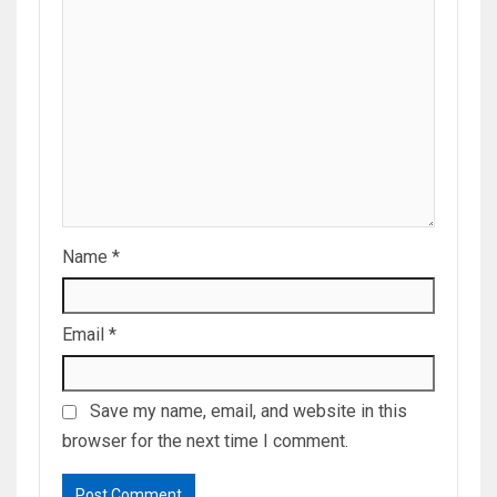
Name
*
Email
*
Save my name, email, and website in this
browser for the next time I comment.