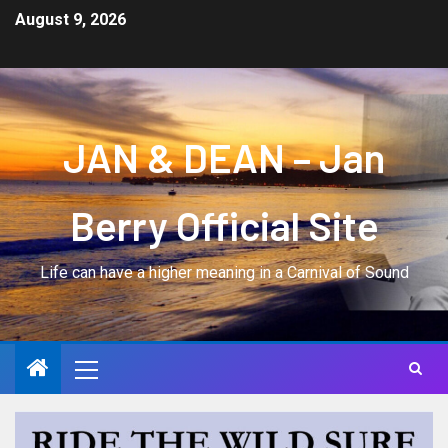
August 9, 2026
JAN & DEAN – Jan
Berry Official Site
Life can have a higher meaning in a Carnival of Sound