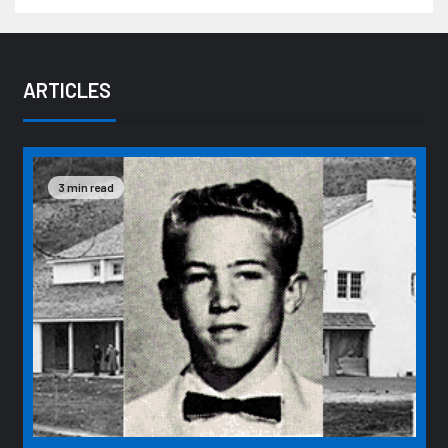
ARTICLES
3 min read