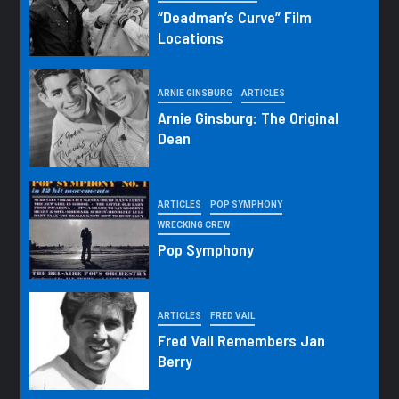
“Deadman’s Curve” Film
Locations
ARNIE GINSBURG
ARTICLES
Arnie Ginsburg: The Original
Dean
ARTICLES
POP SYMPHONY
WRECKING CREW
Pop Symphony
ARTICLES
FRED VAIL
Fred Vail Remembers Jan
Berry