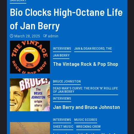
JAN BERRY
Bio Clocks High-Octane Life
of Jan Berry
March 28, 2025
admin
INTERVIEWS
JAN & DEAN RECORD, THE
JAN BERRY
The Vintage Rock & Pop Shop
BRUCE JOHNSTON
DEAD MAN'S CURVE: THE ROCK 'N' ROLL LIFE
OF JAN BERRY
INTERVIEWS
Jan Berry and Bruce Johnston
INTERVIEWS
MUSIC SCORES
SHEET MUSIC
WRECKING CREW