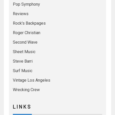
Pop Symphony
Reviews
Rock's Backpages
Roger Christian
Second Wave
Sheet Music
Steve Barri
Surf Music
Vintage Los Angeles
Wrecking Crew
L I N K S