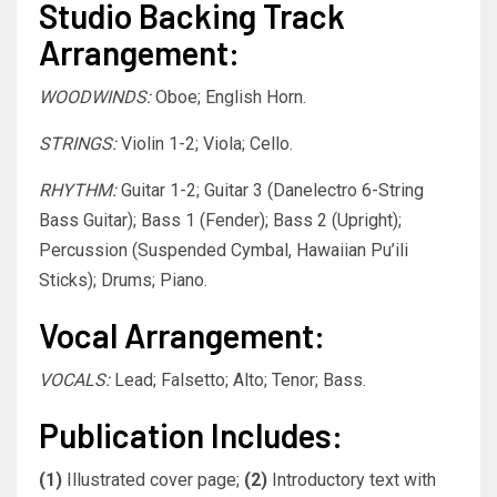
Studio Backing Track
Arrangement:
WOODWINDS:
Oboe; English Horn.
STRINGS:
Violin 1-2; Viola; Cello.
RHYTHM:
Guitar 1-2; Guitar 3 (Danelectro 6-String
Bass Guitar); Bass 1 (Fender); Bass 2 (Upright);
Percussion (Suspended Cymbal, Hawaiian Pu’ili
Sticks); Drums; Piano.
Vocal Arrangement:
VOCALS:
Lead; Falsetto; Alto; Tenor; Bass.
Publication Includes:
(1)
Illustrated cover page;
(2)
Introductory text with