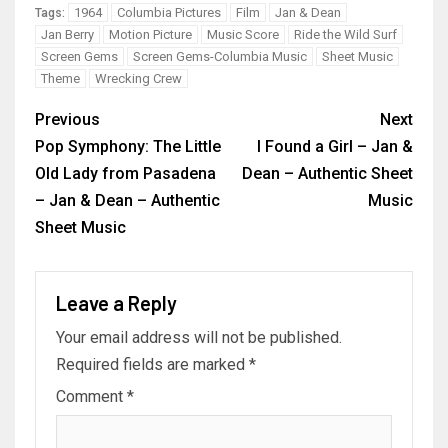
1964
Columbia Pictures
Film
Jan & Dean
Tags:
Jan Berry
Motion Picture
Music Score
Ride the Wild Surf
Screen Gems
Screen Gems-Columbia Music
Sheet Music
Theme
Wrecking Crew
Previous
Next
Pop Symphony: The Little
I Found a Girl – Jan &
Old Lady from Pasadena
Dean – Authentic Sheet
– Jan & Dean – Authentic
Music
Sheet Music
Leave a Reply
Your email address will not be published.
Required fields are marked
*
Comment
*