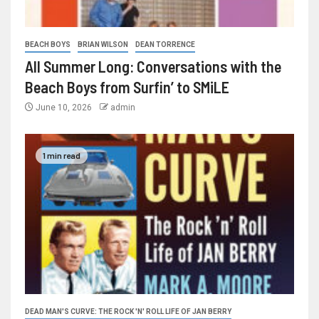
BEACH BOYS
BRIAN WILSON
DEAN TORRENCE
All Summer Long: Conversations with the
Beach Boys from Surfin’ to SMiLE
June 10, 2026
admin
1 min read
DEAD MAN'S CURVE: THE ROCK 'N' ROLL LIFE OF JAN BERRY