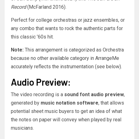
Record
(McFarland 2016).
Perfect for college orchestras or jazz ensembles, or
any combo that wants to rock the authentic parts for
this classic ’60s hit.
Note:
This arrangement is categorized as Orchestra
because no other available category in ArrangeMe
accurately reflects the instrumentation (see below).
Audio Preview:
The video recording is a
sound font audio preview
,
generated by
music notation software
, that allows
potential sheet music buyers to get an idea of what
the notes on paper will convey when played by real
musicians.