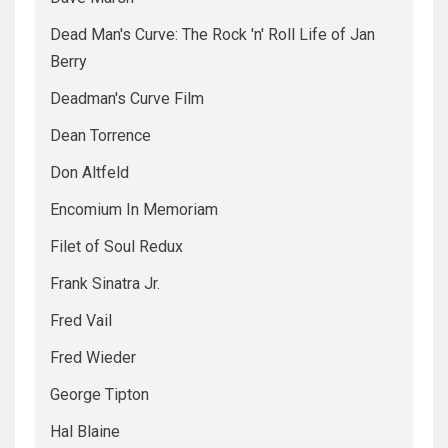
Dead Man's Curve: The Rock 'n' Roll Life of Jan
Berry
Deadman's Curve Film
Dean Torrence
Don Altfeld
Encomium In Memoriam
Filet of Soul Redux
Frank Sinatra Jr.
Fred Vail
Fred Wieder
George Tipton
Hal Blaine