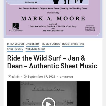
BRIAN WILSON
JAN BERRY
MUSIC SCORES
ROGER CHRISTIAN
SHEET MUSIC
WRECKING CREW
Ride the Wild Surf – Jan &
Dean – Authentic Sheet Music
2 min read
admin
September 17, 2024