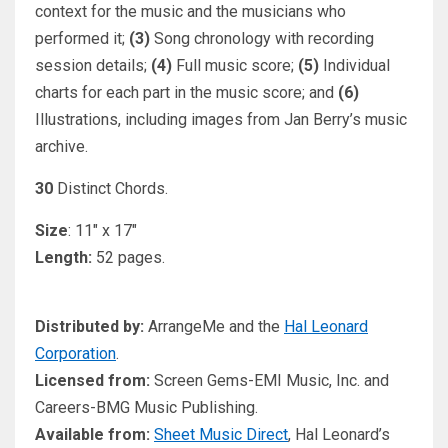
context for the music and the musicians who
performed it;
(3)
Song chronology with recording
session details;
(4)
Full music score;
(5)
Individual
charts for each part in the music score; and
(6)
Illustrations, including images from Jan Berry’s music
archive.
30
Distinct Chords.
Size
: 11″ x 17″
Length:
52 pages.
Distributed by:
ArrangeMe and the
Hal Leonard
Corporation
.
Licensed from:
Screen Gems-EMI Music, Inc. and
Careers-BMG Music Publishing.
Available from:
Sheet Music Direct
, Hal Leonard’s