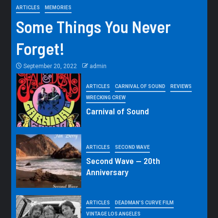
ARTICLES
MEMORIES
Some Things You Never
Forget!
September 20, 2022
admin
ARTICLES
CARNIVAL OF SOUND
REVIEWS
WRECKING CREW
Carnival of Sound
ARTICLES
SECOND WAVE
Second Wave — 20th
Anniversary
ARTICLES
DEADMAN'S CURVE FILM
VINTAGE LOS ANGELES