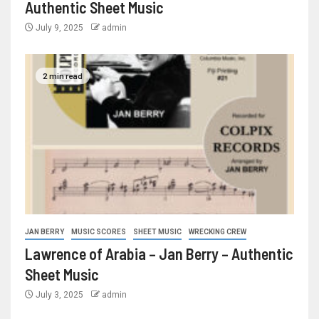
Authentic Sheet Music
July 9, 2025
admin
2 min read
JAN BERRY
MUSIC SCORES
SHEET MUSIC
WRECKING CREW
Lawrence of Arabia – Jan Berry – Authentic
Sheet Music
July 3, 2025
admin