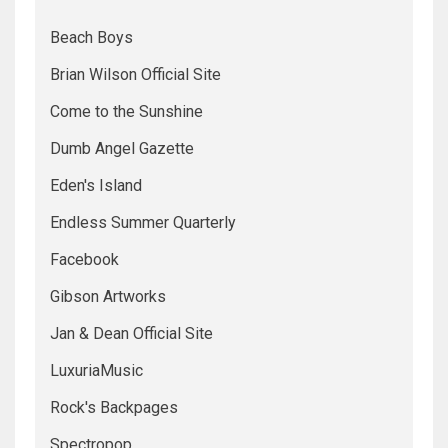
Beach Boys
Brian Wilson Official Site
Come to the Sunshine
Dumb Angel Gazette
Eden's Island
Endless Summer Quarterly
Facebook
Gibson Artworks
Jan & Dean Official Site
LuxuriaMusic
Rock's Backpages
Spectropop