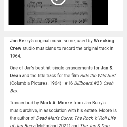
Jan Berry’s
original music score, used by
Wrecking
Crew
studio musicians to record the original track in
1964.
One of Jan’s best hit-single arrangements for
Jan &
Dean
and the title track for the film
Ride the Wild Surf
(Columbia Pictures, 1964)—#16
Billboard
; #23
Cash
Bo
x.
Transcribed by
Mark A. Moore
from Jan Berry’s
music archive, in association with his estate. Moore is
the author of
Dead Man’s Curve: The Rock ‘n’ Roll Life
of Jan Berry
(McFarland 2021) and
The Jan & Dan