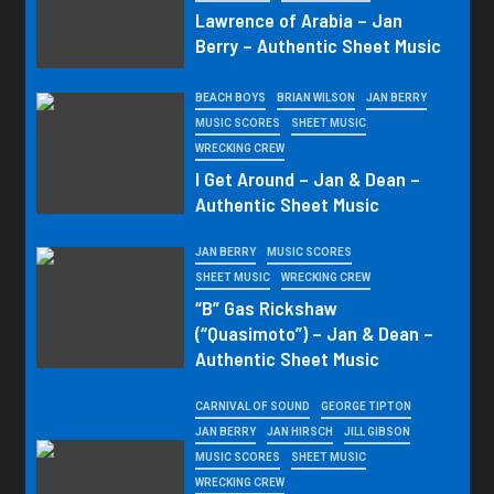
Lawrence of Arabia – Jan
Berry – Authentic Sheet Music
BEACH BOYS
BRIAN WILSON
JAN BERRY
MUSIC SCORES
SHEET MUSIC
WRECKING CREW
I Get Around – Jan & Dean –
Authentic Sheet Music
JAN BERRY
MUSIC SCORES
SHEET MUSIC
WRECKING CREW
“B” Gas Rickshaw
(“Quasimoto”) – Jan & Dean –
Authentic Sheet Music
CARNIVAL OF SOUND
GEORGE TIPTON
JAN BERRY
JAN HIRSCH
JILL GIBSON
MUSIC SCORES
SHEET MUSIC
WRECKING CREW