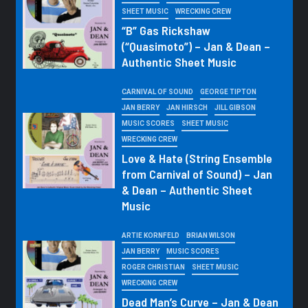
SHEET MUSIC
WRECKING CREW
“B” Gas Rickshaw
(“Quasimoto”) – Jan & Dean –
Authentic Sheet Music
CARNIVAL OF SOUND
GEORGE TIPTON
JAN BERRY
JAN HIRSCH
JILL GIBSON
MUSIC SCORES
SHEET MUSIC
WRECKING CREW
Love & Hate (String Ensemble
from Carnival of Sound) – Jan
& Dean – Authentic Sheet
Music
ARTIE KORNFELD
BRIAN WILSON
JAN BERRY
MUSIC SCORES
ROGER CHRISTIAN
SHEET MUSIC
WRECKING CREW
Dead Man’s Curve – Jan & Dean