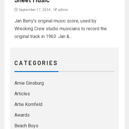
September 17, 2024
admin
Jan Berry's original music score, used by
Wrecking Crew studio musicians to record the
original track in 1963. Jan &...
C A T E G O R I E S
Arnie Ginsburg
Articles
Artie Kornfeld
Awards
Beach Boys