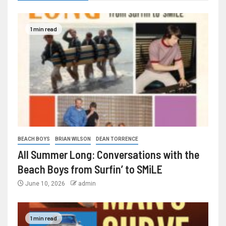
1 min read
BEACH BOYS
BRIAN WILSON
DEAN TORRENCE
All Summer Long: Conversations with the
Beach Boys from Surfin’ to SMiLE
June 10, 2026
admin
1 min read