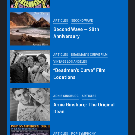
ARTICLES
SECOND WAVE
Second Wave — 20th
Anniversary
ARTICLES
DEADMAN'S CURVE FILM
VINTAGE LOS ANGELES
“Deadman’s Curve” Film
Locations
ARNIE GINSBURG
ARTICLES
Arnie Ginsburg: The Original
Dean
ARTICLES
POP SYMPHONY