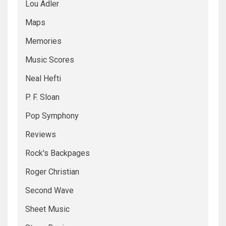
Lou Adler
Maps
Memories
Music Scores
Neal Hefti
P. F. Sloan
Pop Symphony
Reviews
Rock's Backpages
Roger Christian
Second Wave
Sheet Music