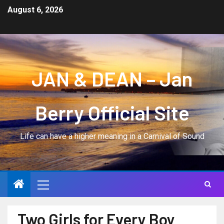
August 6, 2026
JAN & DEAN – Jan
Berry Official Site
Life can have a higher meaning in a Carnival of Sound
Two Girls for Every Boy