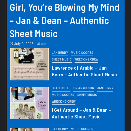
Girl, You’re Blowing My Mind
– Jan & Dean – Authentic
Sheet Music
July 9, 2025
admin
JAN BERRY
MUSIC SCORES
SHEET MUSIC
WRECKING CREW
Lawrence of Arabia – Jan
Berry – Authentic Sheet Music
BEACH BOYS
BRIAN WILSON
JAN BERRY
MUSIC SCORES
SHEET MUSIC
WRECKING CREW
I Get Around – Jan & Dean –
Authentic Sheet Music
JAN BERRY
MUSIC SCORES