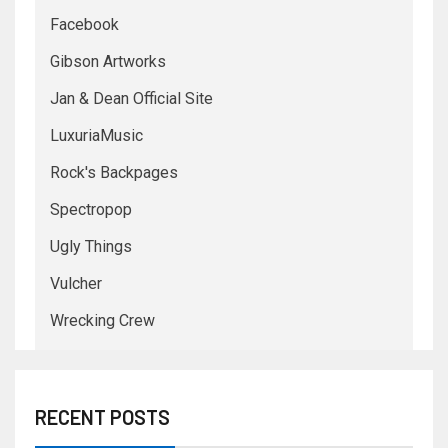
Facebook
Gibson Artworks
Jan & Dean Official Site
LuxuriaMusic
Rock's Backpages
Spectropop
Ugly Things
Vulcher
Wrecking Crew
RECENT POSTS