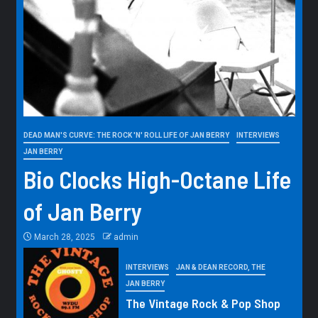
DEAD MAN'S CURVE: THE ROCK 'N' ROLL LIFE OF JAN BERRY
INTERVIEWS
JAN BERRY
Bio Clocks High-Octane Life
of Jan Berry
March 28, 2025
admin
INTERVIEWS
JAN & DEAN RECORD, THE
JAN BERRY
The Vintage Rock & Pop Shop