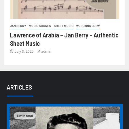
JAN BERRY
MUSIC SCORES
SHEET MUSIC
WRECKING CREW
Lawrence of Arabia – Jan Berry – Authentic
Sheet Music
July 3, 2025
admin
ARTICLES
3 min read