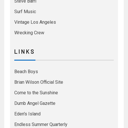
Steve Barri
Surf Music
Vintage Los Angeles
Wrecking Crew
L I N K S
Beach Boys
Brian Wilson Official Site
Come to the Sunshine
Dumb Angel Gazette
Eden's Island
Endless Summer Quarterly