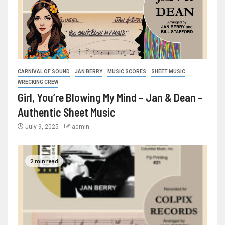
CARNIVAL OF SOUND
JAN BERRY
MUSIC SCORES
SHEET MUSIC
WRECKING CREW
Girl, You’re Blowing My Mind – Jan & Dean –
Authentic Sheet Music
July 9, 2025
admin
2 min read