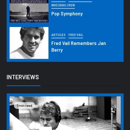
WRECKING CREW
Pop Symphony
ARTICLES
FRED VAIL
Fred Vail Remembers Jan
Berry
INTERVIEWS
1 min read