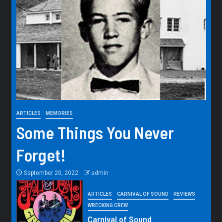
ARTICLES
MEMORIES
Some Things You Never
Forget!
September 20, 2022
admin
ARTICLES
CARNIVAL OF SOUND
REVIEWS
WRECKING CREW
Carnival of Sound