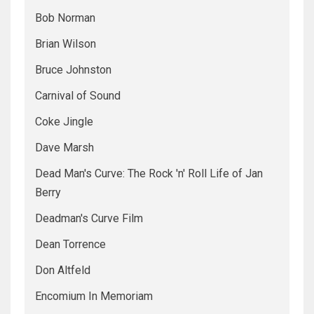
Bob Norman
Brian Wilson
Bruce Johnston
Carnival of Sound
Coke Jingle
Dave Marsh
Dead Man's Curve: The Rock 'n' Roll Life of Jan
Berry
Deadman's Curve Film
Dean Torrence
Don Altfeld
Encomium In Memoriam