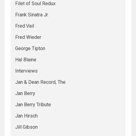
Filet of Soul Redux
Frank Sinatra Jr.
Fred Vail
Fred Wieder
George Tipton
Hal Blaine
Interviews
Jan & Dean Record, The
Jan Berry
Jan Berry Tribute
Jan Hirsch
Jill Gibson