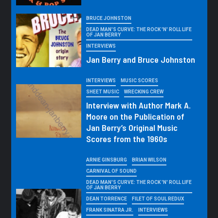
BRUCE JOHNSTON
DEAD MAN'S CURVE: THE ROCK 'N' ROLL LIFE
OF JAN BERRY
INTERVIEWS
Jan Berry and Bruce Johnston
INTERVIEWS
MUSIC SCORES
SHEET MUSIC
WRECKING CREW
Interview with Author Mark A.
Moore on the Publication of
Jan Berry’s Original Music
Scores from the 1960s
ARNIE GINSBURG
BRIAN WILSON
CARNIVAL OF SOUND
DEAD MAN'S CURVE: THE ROCK 'N' ROLL LIFE
OF JAN BERRY
DEAN TORRENCE
FILET OF SOUL REDUX
FRANK SINATRA JR.
INTERVIEWS