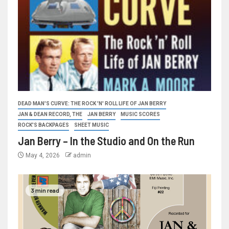
DEAD MAN'S CURVE: THE ROCK 'N' ROLL LIFE OF JAN BERRY
JAN & DEAN RECORD, THE
JAN BERRY
MUSIC SCORES
ROCK'S BACKPAGES
SHEET MUSIC
Jan Berry – In the Studio and On the Run
May 4, 2026
admin
3 min read