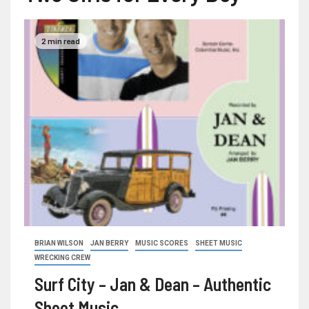
2 min read
BRIAN WILSON
JAN BERRY
MUSIC SCORES
SHEET MUSIC
WRECKING CREW
Surf City – Jan & Dean – Authentic
Sheet Music