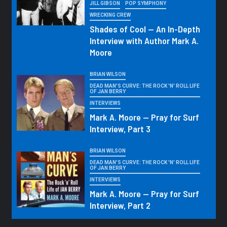
JILL GIBSON
POP SYMPHONY
WRECKING CREW
Shades of Cool — An In-Depth
Interview with Author Mark A.
Moore
BRIAN WILSON
DEAD MAN'S CURVE: THE ROCK 'N' ROLL LIFE
OF JAN BERRY
INTERVIEWS
Mark A. Moore — Pray for Surf
Interview, Part 3
BRIAN WILSON
DEAD MAN'S CURVE: THE ROCK 'N' ROLL LIFE
OF JAN BERRY
INTERVIEWS
Mark A. Moore — Pray for Surf
Interview, Part 2