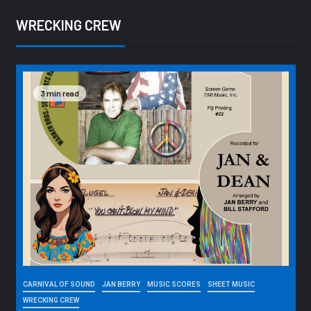
WRECKING CREW
3 min read
CARNIVAL OF SOUND
JAN BERRY
MUSIC SCORES
SHEET MUSIC
WRECKING CREW