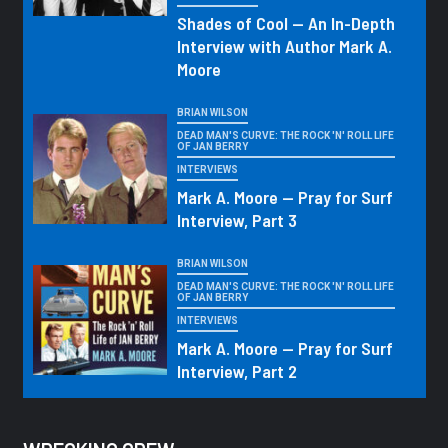
Shades of Cool — An In-Depth
Interview with Author Mark A.
Moore
BRIAN WILSON
DEAD MAN'S CURVE: THE ROCK 'N' ROLL LIFE
OF JAN BERRY
INTERVIEWS
Mark A. Moore — Pray for Surf
Interview, Part 3
BRIAN WILSON
DEAD MAN'S CURVE: THE ROCK 'N' ROLL LIFE
OF JAN BERRY
INTERVIEWS
Mark A. Moore — Pray for Surf
Interview, Part 2