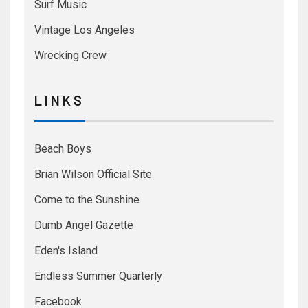
Surf Music
Vintage Los Angeles
Wrecking Crew
L I N K S
Beach Boys
Brian Wilson Official Site
Come to the Sunshine
Dumb Angel Gazette
Eden's Island
Endless Summer Quarterly
Facebook