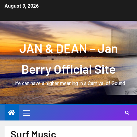
August 9, 2026
JAN & DEAN – Jan
Berry Official Site
Life can have a higher meaning in a Carnival of Sound
Surf Music