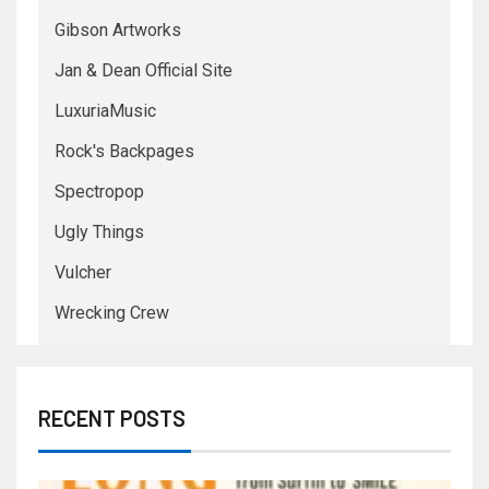
Gibson Artworks
Jan & Dean Official Site
LuxuriaMusic
Rock's Backpages
Spectropop
Ugly Things
Vulcher
Wrecking Crew
RECENT POSTS