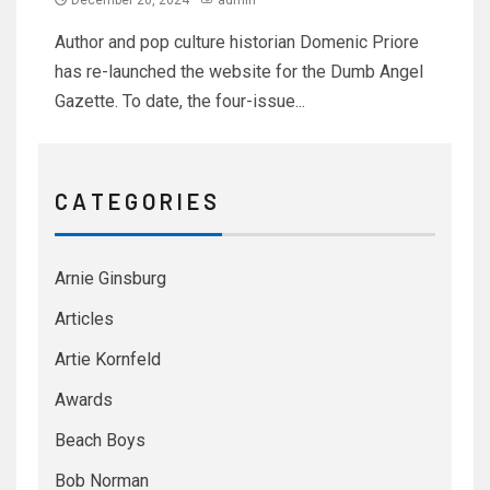
December 20, 2024
admin
Author and pop culture historian Domenic Priore
has re-launched the website for the Dumb Angel
Gazette. To date, the four-issue...
C A T E G O R I E S
Arnie Ginsburg
Articles
Artie Kornfeld
Awards
Beach Boys
Bob Norman