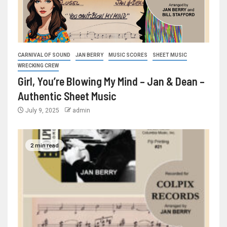
CARNIVAL OF SOUND
JAN BERRY
MUSIC SCORES
SHEET MUSIC
WRECKING CREW
Girl, You’re Blowing My Mind – Jan & Dean –
Authentic Sheet Music
July 9, 2025
admin
2 min read