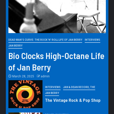
DEAD MAN'S CURVE: THE ROCK 'N' ROLL LIFE OF JAN BERRY
INTERVIEWS
JAN BERRY
Bio Clocks High-Octane Life
of Jan Berry
March 28, 2025
admin
INTERVIEWS
JAN & DEAN RECORD, THE
JAN BERRY
The Vintage Rock & Pop Shop