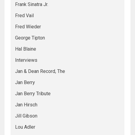
Frank Sinatra Jr.
Fred Vail
Fred Wieder
George Tipton
Hal Blaine
Interviews
Jan & Dean Record, The
Jan Berry
Jan Berry Tribute
Jan Hirsch
Jill Gibson
Lou Adler