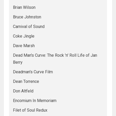
Brian Wilson
Bruce Johnston
Carnival of Sound
Coke Jingle
Dave Marsh
Dead Man's Curve: The Rock 'n' Roll Life of Jan
Berry
Deadman's Curve Film
Dean Torrence
Don Altfeld
Encomium In Memoriam
Filet of Soul Redux