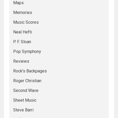
Maps
Memories
Music Scores
Neal Hefti
P. F. Sloan
Pop Symphony
Reviews
Rock's Backpages
Roger Christian
Second Wave
Sheet Music
Steve Barri