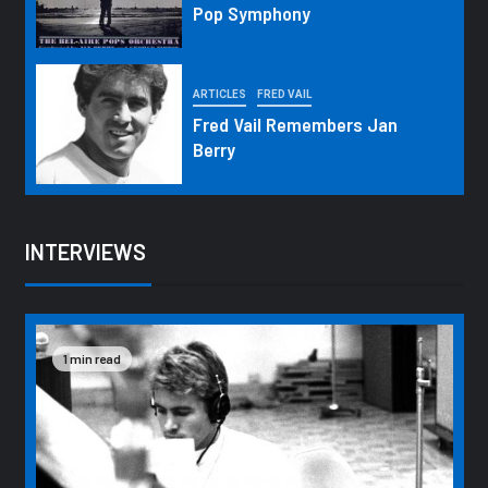
Pop Symphony
ARTICLES
FRED VAIL
Fred Vail Remembers Jan
Berry
INTERVIEWS
1 min read