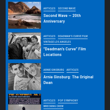
ARTICLES
SECOND WAVE
Second Wave — 20th
Anniversary
ARTICLES
DEADMAN'S CURVE FILM
VINTAGE LOS ANGELES
“Deadman’s Curve” Film
Locations
ARNIE GINSBURG
ARTICLES
Arnie Ginsburg: The Original
Dean
ARTICLES
POP SYMPHONY
WRECKING CREW