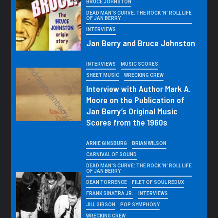
BRUCE JOHNSTON
DEAD MAN'S CURVE: THE ROCK 'N' ROLL LIFE
OF JAN BERRY
INTERVIEWS
Jan Berry and Bruce Johnston
INTERVIEWS
MUSIC SCORES
SHEET MUSIC
WRECKING CREW
Interview with Author Mark A.
Moore on the Publication of
Jan Berry’s Original Music
Scores from the 1960s
ARNIE GINSBURG
BRIAN WILSON
CARNIVAL OF SOUND
DEAD MAN'S CURVE: THE ROCK 'N' ROLL LIFE
OF JAN BERRY
DEAN TORRENCE
FILET OF SOUL REDUX
FRANK SINATRA JR.
INTERVIEWS
JILL GIBSON
POP SYMPHONY
WRECKING CREW