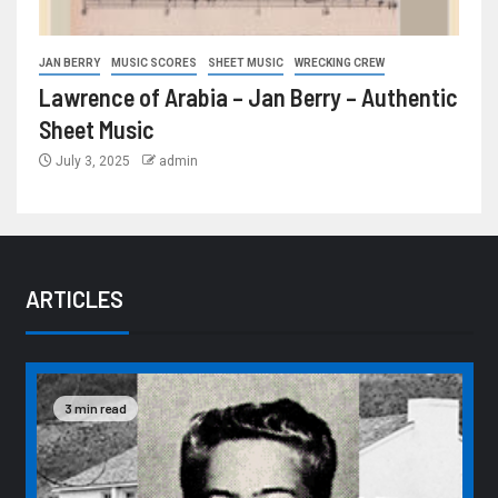
JAN BERRY
MUSIC SCORES
SHEET MUSIC
WRECKING CREW
Lawrence of Arabia – Jan Berry – Authentic
Sheet Music
July 3, 2025
admin
ARTICLES
3 min read