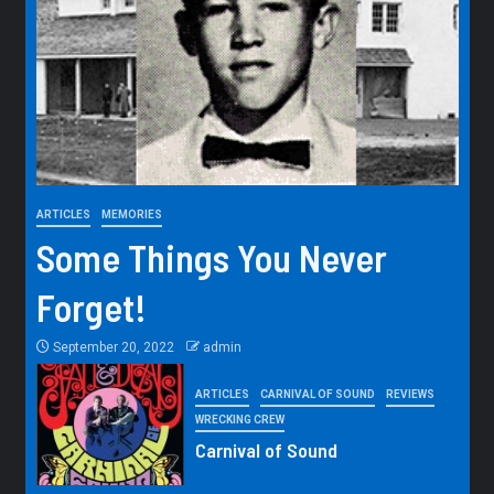
ARTICLES
MEMORIES
Some Things You Never
Forget!
September 20, 2022
admin
ARTICLES
CARNIVAL OF SOUND
REVIEWS
WRECKING CREW
Carnival of Sound