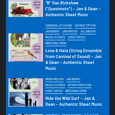
“B” Gas Rickshaw
(“Quasimoto”) – Jan & Dean –
Authentic Sheet Music
CARNIVAL OF SOUND
GEORGE TIPTON
JAN BERRY
JAN HIRSCH
JILL GIBSON
MUSIC SCORES
SHEET MUSIC
WRECKING CREW
Love & Hate (String Ensemble
from Carnival of Sound) – Jan
& Dean – Authentic Sheet
Music
BRIAN WILSON
JAN BERRY
MUSIC SCORES
ROGER CHRISTIAN
SHEET MUSIC
WRECKING CREW
Ride the Wild Surf – Jan &
Dean – Authentic Sheet Music