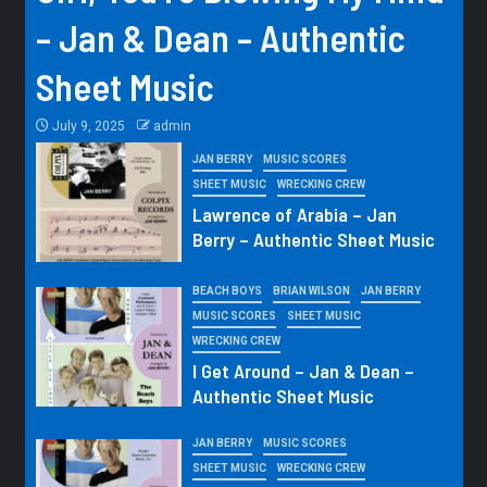
– Jan & Dean – Authentic
Sheet Music
July 9, 2025
admin
JAN BERRY
MUSIC SCORES
SHEET MUSIC
WRECKING CREW
Lawrence of Arabia – Jan
Berry – Authentic Sheet Music
BEACH BOYS
BRIAN WILSON
JAN BERRY
MUSIC SCORES
SHEET MUSIC
WRECKING CREW
I Get Around – Jan & Dean –
Authentic Sheet Music
JAN BERRY
MUSIC SCORES
SHEET MUSIC
WRECKING CREW