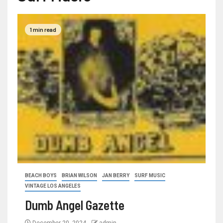
1 min read
BEACH BOYS
BRIAN WILSON
JAN BERRY
SURF MUSIC
VINTAGE LOS ANGELES
Dumb Angel Gazette