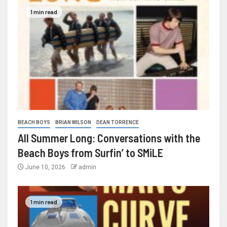
1 min read
BEACH BOYS
BRIAN WILSON
DEAN TORRENCE
All Summer Long: Conversations with the
Beach Boys from Surfin’ to SMiLE
June 10, 2026
admin
1 min read