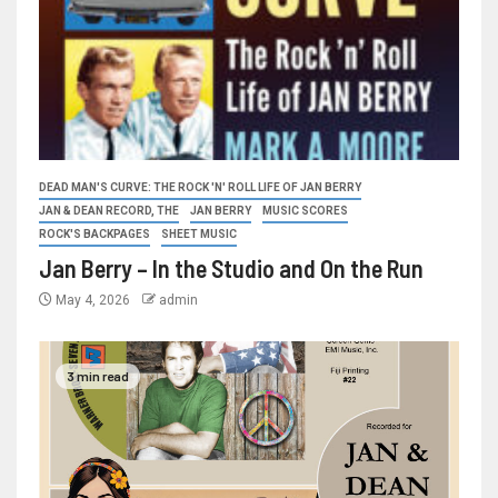
DEAD MAN'S CURVE: THE ROCK 'N' ROLL LIFE OF JAN BERRY
JAN & DEAN RECORD, THE
JAN BERRY
MUSIC SCORES
ROCK'S BACKPAGES
SHEET MUSIC
Jan Berry – In the Studio and On the Run
May 4, 2026
admin
3 min read