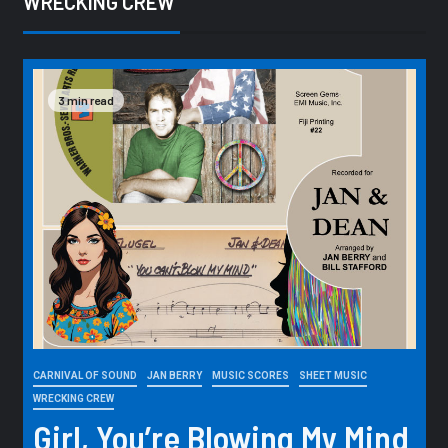
WRECKING CREW
3 min read
CARNIVAL OF SOUND
JAN BERRY
MUSIC SCORES
SHEET MUSIC
WRECKING CREW
Girl, You’re Blowing My Mind