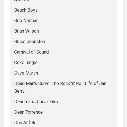
Beach Boys
Bob Norman
Brian Wilson
Bruce Johnston
Carnival of Sound
Coke Jingle
Dave Marsh
Dead Man's Curve: The Rock 'n' Roll Life of Jan
Berry
Deadman's Curve Film
Dean Torrence
Don Altfeld