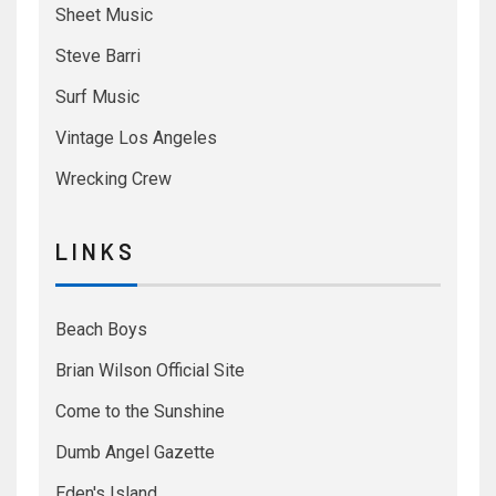
Sheet Music
Steve Barri
Surf Music
Vintage Los Angeles
Wrecking Crew
L I N K S
Beach Boys
Brian Wilson Official Site
Come to the Sunshine
Dumb Angel Gazette
Eden's Island