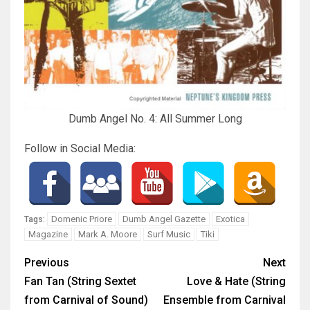
Dumb Angel No. 4: All Summer Long
Follow in Social Media:
Domenic Priore
Dumb Angel Gazette
Exotica
Tags:
Magazine
Mark A. Moore
Surf Music
Tiki
Previous
Next
Fan Tan (String Sextet
Love & Hate (String
from Carnival of Sound)
Ensemble from Carnival