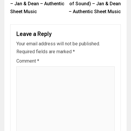
– Jan & Dean – Authentic
of Sound) – Jan & Dean
Sheet Music
– Authentic Sheet Music
Leave a Reply
Your email address will not be published.
Required fields are marked
*
Comment
*