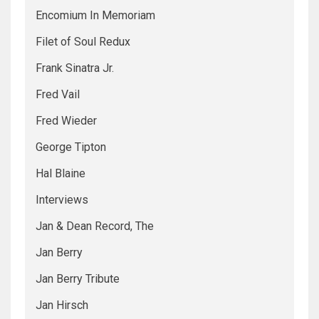
Encomium In Memoriam
Filet of Soul Redux
Frank Sinatra Jr.
Fred Vail
Fred Wieder
George Tipton
Hal Blaine
Interviews
Jan & Dean Record, The
Jan Berry
Jan Berry Tribute
Jan Hirsch