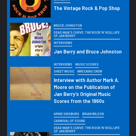
The Vintage Rock & Pop Shop
BRUCE JOHNSTON
DEAD MAN'S CURVE: THE ROCK 'N' ROLL LIFE
OF JAN BERRY
INTERVIEWS
Jan Berry and Bruce Johnston
INTERVIEWS
MUSIC SCORES
SHEET MUSIC
WRECKING CREW
Interview with Author Mark A.
Moore on the Publication of
Jan Berry’s Original Music
Scores from the 1960s
ARNIE GINSBURG
BRIAN WILSON
CARNIVAL OF SOUND
DEAD MAN'S CURVE: THE ROCK 'N' ROLL LIFE
OF JAN BERRY