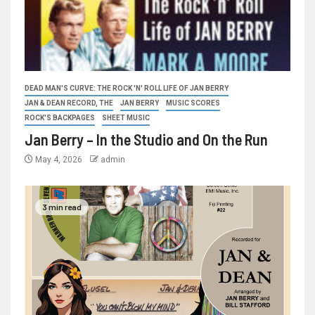
DEAD MAN'S CURVE: THE ROCK 'N' ROLL LIFE OF JAN BERRY
JAN & DEAN RECORD, THE
JAN BERRY
MUSIC SCORES
ROCK'S BACKPAGES
SHEET MUSIC
Jan Berry – In the Studio and On the Run
May 4, 2026
admin
3 min read