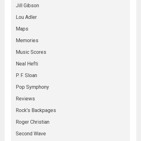
Jill Gibson
Lou Adler
Maps
Memories
Music Scores
Neal Hefti
P. F. Sloan
Pop Symphony
Reviews
Rock's Backpages
Roger Christian
Second Wave