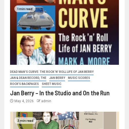
1 min read
DEAD MAN'S CURVE: THE ROCK 'N' ROLL LIFE OF JAN BERRY
JAN & DEAN RECORD, THE
JAN BERRY
MUSIC SCORES
ROCK'S BACKPAGES
SHEET MUSIC
Jan Berry – In the Studio and On the Run
May 4, 2026
admin
3 min read