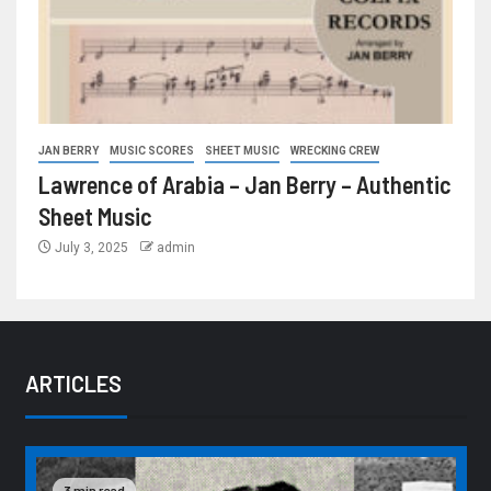
JAN BERRY
MUSIC SCORES
SHEET MUSIC
WRECKING CREW
Lawrence of Arabia – Jan Berry – Authentic
Sheet Music
July 3, 2025
admin
ARTICLES
3 min read