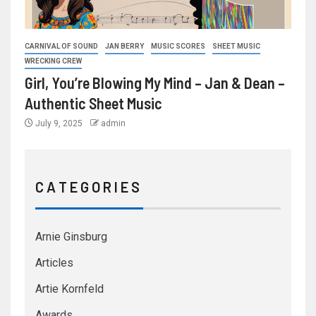
CARNIVAL OF SOUND
JAN BERRY
MUSIC SCORES
SHEET MUSIC
WRECKING CREW
Girl, You’re Blowing My Mind – Jan & Dean –
Authentic Sheet Music
July 9, 2025
admin
C A T E G O R I E S
Arnie Ginsburg
Articles
Artie Kornfeld
Awards