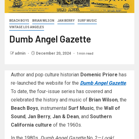
BEACH BOYS
BRIAN WILSON
JAN BERRY
SURF MUSIC
VINTAGE LOS ANGELES
Dumb Angel Gazette
1 min read
admin
December 20, 2024
Author and pop culture historian
Domenic Priore
has
re-launched the website for the
Dumb Angel Gazette
.
To date, the four-issue series has covered and
celebrated the history and music of
Brian Wilson
, the
Beach Boys
, instrumental
Surf Music
, the
Wall of
Sound
,
Jan Berry
,
Jan & Dean
, and
Southern
California culture
of the 1960s.
In the 1980s,
Dumb Angel Gazette
No. 2—
Look!