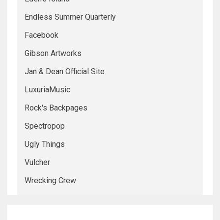
Endless Summer Quarterly
Facebook
Gibson Artworks
Jan & Dean Official Site
LuxuriaMusic
Rock's Backpages
Spectropop
Ugly Things
Vulcher
Wrecking Crew