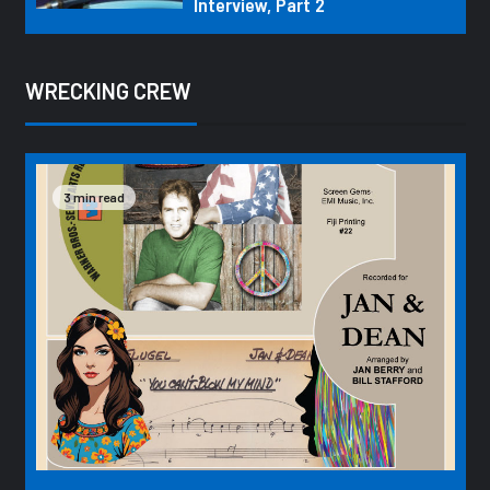
Interview, Part 2
WRECKING CREW
3 min read