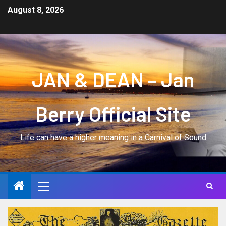
August 8, 2026
JAN & DEAN – Jan
Berry Official Site
Life can have a higher meaning in a Carnival of Sound