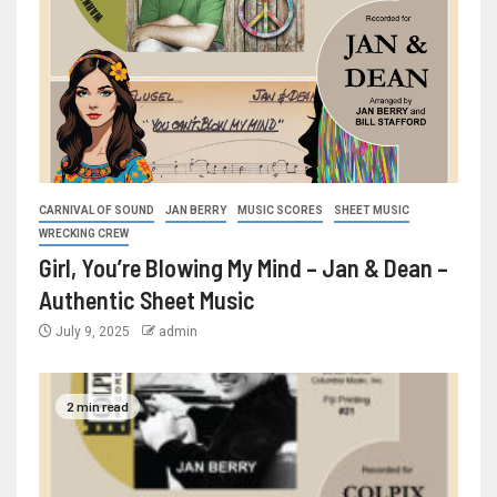
CARNIVAL OF SOUND
JAN BERRY
MUSIC SCORES
SHEET MUSIC
WRECKING CREW
Girl, You’re Blowing My Mind – Jan & Dean –
Authentic Sheet Music
July 9, 2025
admin
2 min read