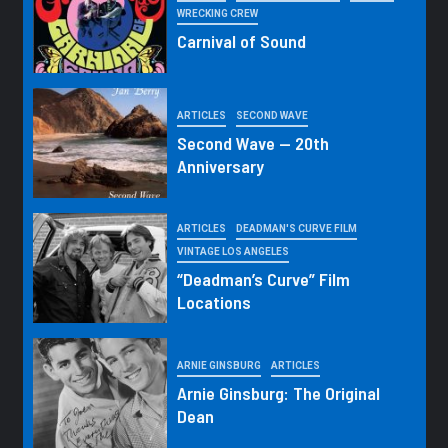
WRECKING CREW
Carnival of Sound
ARTICLES
SECOND WAVE
Second Wave — 20th
Anniversary
ARTICLES
DEADMAN'S CURVE FILM
VINTAGE LOS ANGELES
“Deadman’s Curve” Film
Locations
ARNIE GINSBURG
ARTICLES
Arnie Ginsburg: The Original
Dean