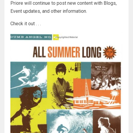
Priore will continue to post new content with Blogs,
Event updates, and other information.
Check it out . . .