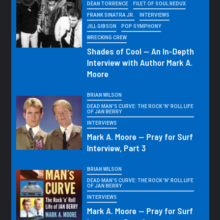
DEAN TORRENCE
FILET OF SOUL REDUX
FRANK SINATRA JR.
INTERVIEWS
JILL GIBSON
POP SYMPHONY
WRECKING CREW
Shades of Cool — An In-Depth
Interview with Author Mark A.
Moore
BRIAN WILSON
DEAD MAN'S CURVE: THE ROCK 'N' ROLL LIFE
OF JAN BERRY
INTERVIEWS
Mark A. Moore — Pray for Surf
Interview, Part 3
BRIAN WILSON
DEAD MAN'S CURVE: THE ROCK 'N' ROLL LIFE
OF JAN BERRY
INTERVIEWS
Mark A. Moore — Pray for Surf