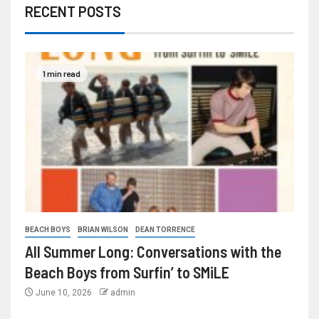
RECENT POSTS
1 min read
BEACH BOYS
BRIAN WILSON
DEAN TORRENCE
All Summer Long: Conversations with the
Beach Boys from Surfin’ to SMiLE
June 10, 2026
admin