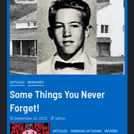
ARTICLES
MEMORIES
Some Things You Never
Forget!
September 20, 2022
admin
ARTICLES
CARNIVAL OF SOUND
REVIEWS