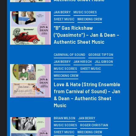
JAN BERRY
MUSIC SCORES
SHEET MUSIC
WRECKING CREW
“B” Gas Rickshaw
(“Quasimoto”) – Jan & Dean –
Authentic Sheet Music
CARNIVAL OF SOUND
GEORGE TIPTON
JAN BERRY
JAN HIRSCH
JILL GIBSON
MUSIC SCORES
SHEET MUSIC
WRECKING CREW
Love & Hate (String Ensemble
from Carnival of Sound) – Jan
& Dean – Authentic Sheet
Music
BRIAN WILSON
JAN BERRY
MUSIC SCORES
ROGER CHRISTIAN
SHEET MUSIC
WRECKING CREW