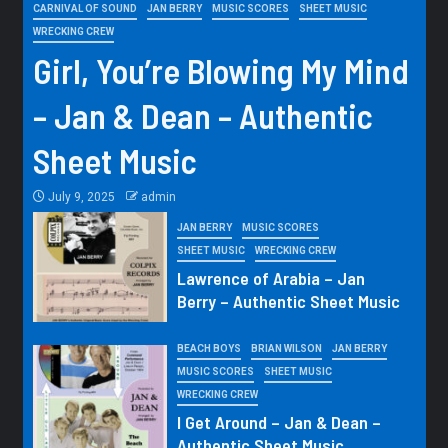
CARNIVAL OF SOUND
JAN BERRY
MUSIC SCORES
SHEET MUSIC
WRECKING CREW
Girl, You’re Blowing My Mind
– Jan & Dean – Authentic
Sheet Music
July 9, 2025
admin
JAN BERRY
MUSIC SCORES
SHEET MUSIC
WRECKING CREW
Lawrence of Arabia – Jan
Berry – Authentic Sheet Music
BEACH BOYS
BRIAN WILSON
JAN BERRY
MUSIC SCORES
SHEET MUSIC
WRECKING CREW
I Get Around – Jan & Dean –
Authentic Sheet Music