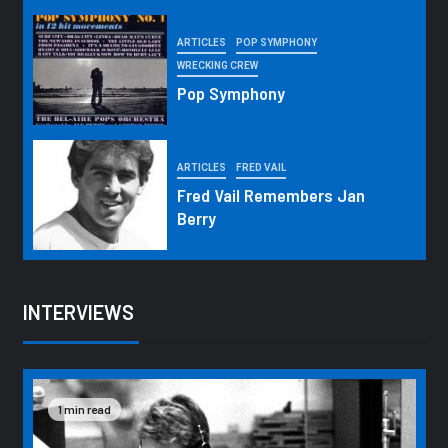
ARTICLES
POP SYMPHONY
WRECKING CREW
Pop Symphony
ARTICLES
FRED VAIL
Fred Vail Remembers Jan
Berry
INTERVIEWS
1 min read