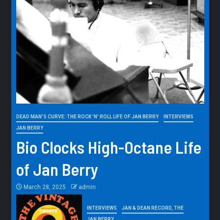
DEAD MAN'S CURVE: THE ROCK 'N' ROLL LIFE OF JAN BERRY
INTERVIEWS
JAN BERRY
Bio Clocks High-Octane Life
of Jan Berry
March 28, 2025
admin
INTERVIEWS
JAN & DEAN RECORD, THE
JAN BERRY