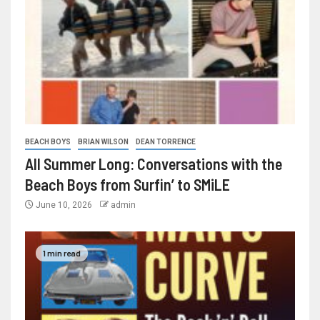
BEACH BOYS
BRIAN WILSON
DEAN TORRENCE
All Summer Long: Conversations with the
Beach Boys from Surfin’ to SMiLE
June 10, 2026
admin
1 min read