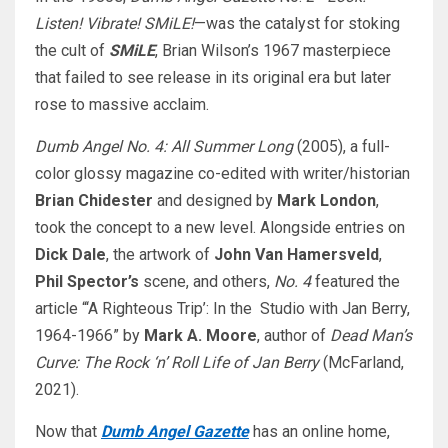
Listen! Vibrate! SMiLE!
—was the catalyst for stoking
the cult of
SMiLE
, Brian Wilson’s 1967 masterpiece
that failed to see release in its original era but later
rose to massive acclaim.
Dumb Angel
No. 4: All Summer Long
(2005), a full-
color glossy magazine co-edited with writer/historian
Brian Chidester
and designed by
Mark London
,
took the concept to a new level. Alongside entries on
Dick Dale
, the artwork of
John Van Hamersveld
,
Phil Spector’s
scene, and others,
No. 4
featured the
article “‘A Righteous Trip’: In the Studio with Jan Berry,
1964-1966” by
Mark A. Moore
, author of
Dead Man’s
Curve: The Rock ‘n’ Roll Life of Jan Berry
(McFarland,
2021).
Now that
Dumb Angel Gazette
has an online home,