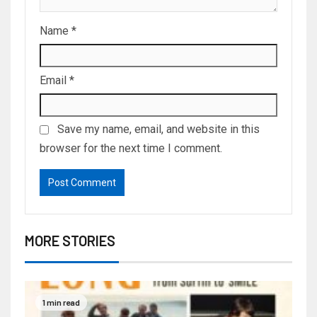
Name
*
Email
*
Save my name, email, and website in this
browser for the next time I comment.
MORE STORIES
1 min read