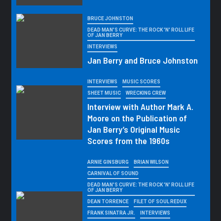
BRUCE JOHNSTON
DEAD MAN'S CURVE: THE ROCK 'N' ROLL LIFE
OF JAN BERRY
INTERVIEWS
Jan Berry and Bruce Johnston
INTERVIEWS
MUSIC SCORES
SHEET MUSIC
WRECKING CREW
Interview with Author Mark A.
Moore on the Publication of
Jan Berry’s Original Music
Scores from the 1960s
ARNIE GINSBURG
BRIAN WILSON
CARNIVAL OF SOUND
DEAD MAN'S CURVE: THE ROCK 'N' ROLL LIFE
OF JAN BERRY
DEAN TORRENCE
FILET OF SOUL REDUX
FRANK SINATRA JR.
INTERVIEWS