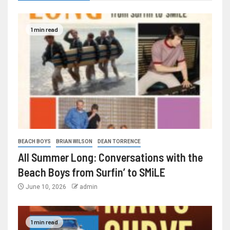
1 min read
BEACH BOYS
BRIAN WILSON
DEAN TORRENCE
All Summer Long: Conversations with the
Beach Boys from Surfin’ to SMiLE
June 10, 2026
admin
1 min read