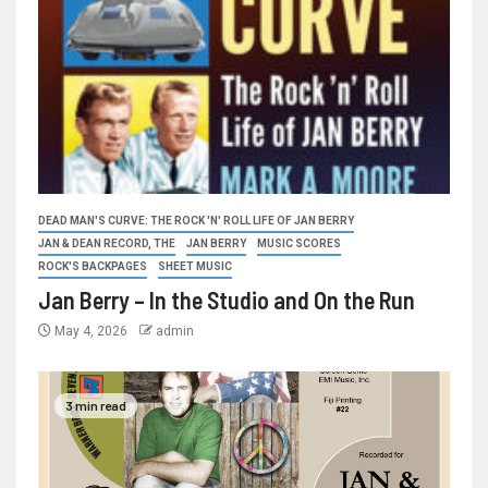
DEAD MAN'S CURVE: THE ROCK 'N' ROLL LIFE OF JAN BERRY
JAN & DEAN RECORD, THE
JAN BERRY
MUSIC SCORES
ROCK'S BACKPAGES
SHEET MUSIC
Jan Berry – In the Studio and On the Run
May 4, 2026
admin
3 min read