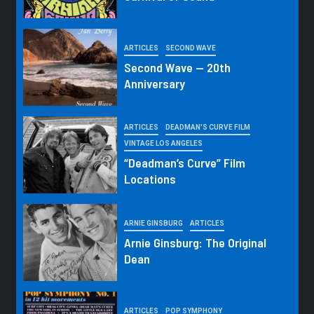
ARTICLES
SECOND WAVE
Second Wave — 20th
Anniversary
ARTICLES
DEADMAN'S CURVE FILM
VINTAGE LOS ANGELES
“Deadman’s Curve” Film
Locations
ARNIE GINSBURG
ARTICLES
Arnie Ginsburg: The Original
Dean
ARTICLES
POP SYMPHONY