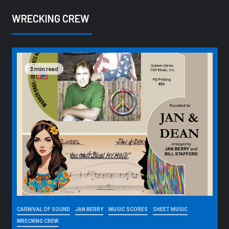
WRECKING CREW
3 min read
CARNIVAL OF SOUND
JAN BERRY
MUSIC SCORES
SHEET MUSIC
WRECKING CREW