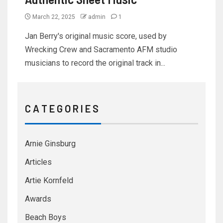
March 22, 2025
admin
1
Jan Berry's original music score, used by
Wrecking Crew and Sacramento AFM studio
musicians to record the original track in...
C A T E G O R I E S
Arnie Ginsburg
Articles
Artie Kornfeld
Awards
Beach Boys