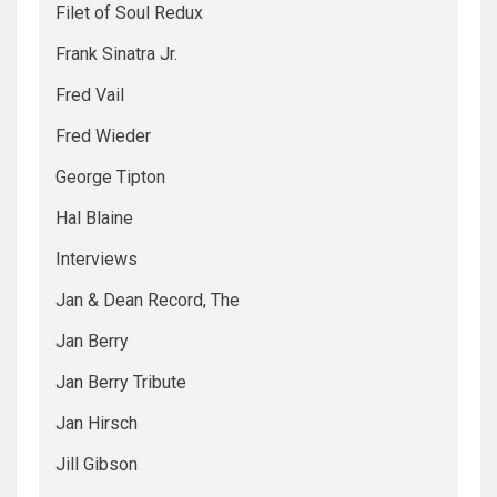
Filet of Soul Redux
Frank Sinatra Jr.
Fred Vail
Fred Wieder
George Tipton
Hal Blaine
Interviews
Jan & Dean Record, The
Jan Berry
Jan Berry Tribute
Jan Hirsch
Jill Gibson