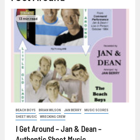
13 min read
BEACH BOYS
BRIAN WILSON
JAN BERRY
MUSIC SCORES
SHEET MUSIC
WRECKING CREW
I Get Around – Jan & Dean –
Authentic Sheet Music