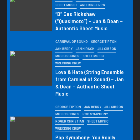
SHEET MUSIC
WRECKING CREW
“B” Gas Rickshaw
(“Quasimoto”) – Jan & Dean –
Authentic Sheet Music
CARNIVAL OF SOUND
GEORGE TIPTON
JAN BERRY
JAN HIRSCH
JILL GIBSON
MUSIC SCORES
SHEET MUSIC
WRECKING CREW
Love & Hate (String Ensemble
from Carnival of Sound) – Jan
& Dean – Authentic Sheet
Music
GEORGE TIPTON
JAN BERRY
JILL GIBSON
MUSIC SCORES
POP SYMPHONY
ROGER CHRISTIAN
SHEET MUSIC
WRECKING CREW
Pop Symphony: You Really