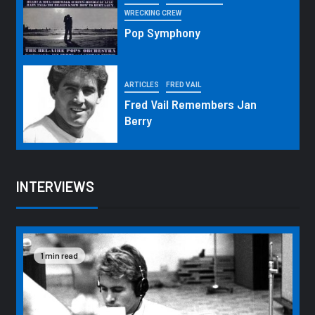
WRECKING CREW
Pop Symphony
ARTICLES
FRED VAIL
Fred Vail Remembers Jan
Berry
INTERVIEWS
1 min read