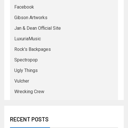
Facebook
Gibson Artworks
Jan & Dean Official Site
LuxuriaMusic
Rock's Backpages
Spectropop
Ugly Things
Vulcher
Wrecking Crew
RECENT POSTS