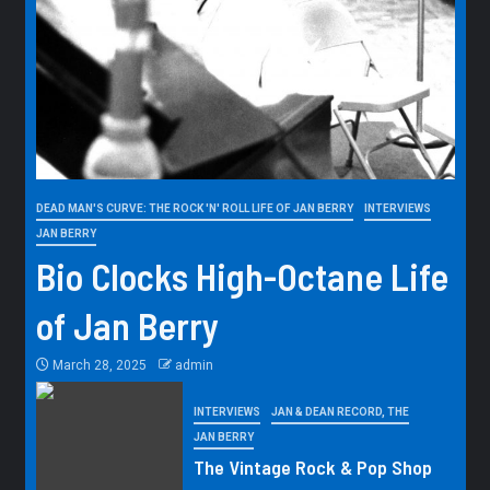
DEAD MAN'S CURVE: THE ROCK 'N' ROLL LIFE OF JAN BERRY
INTERVIEWS
JAN BERRY
Bio Clocks High-Octane Life
of Jan Berry
March 28, 2025
admin
INTERVIEWS
JAN & DEAN RECORD, THE
JAN BERRY
The Vintage Rock & Pop Shop