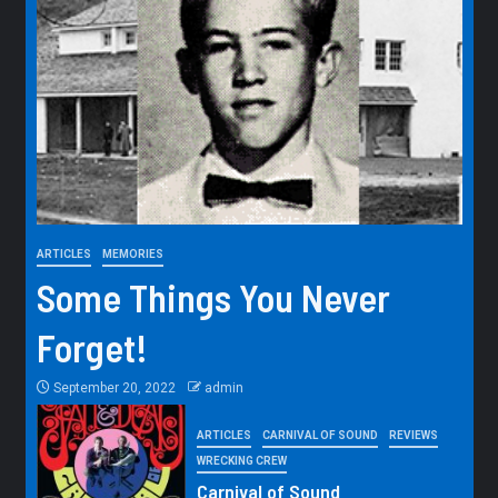
ARTICLES
MEMORIES
Some Things You Never
Forget!
September 20, 2022
admin
ARTICLES
CARNIVAL OF SOUND
REVIEWS
WRECKING CREW
Carnival of Sound