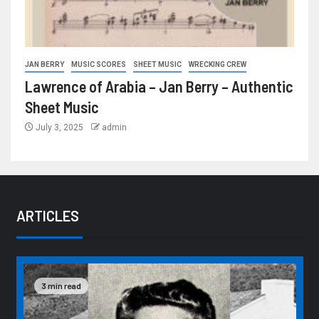
JAN BERRY
MUSIC SCORES
SHEET MUSIC
WRECKING CREW
Lawrence of Arabia – Jan Berry – Authentic
Sheet Music
July 3, 2025
admin
ARTICLES
3 min read