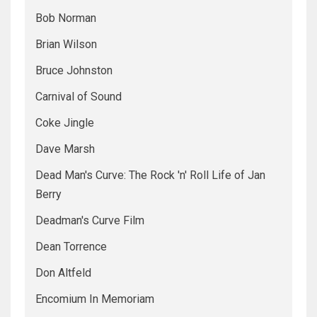
Bob Norman
Brian Wilson
Bruce Johnston
Carnival of Sound
Coke Jingle
Dave Marsh
Dead Man's Curve: The Rock 'n' Roll Life of Jan
Berry
Deadman's Curve Film
Dean Torrence
Don Altfeld
Encomium In Memoriam