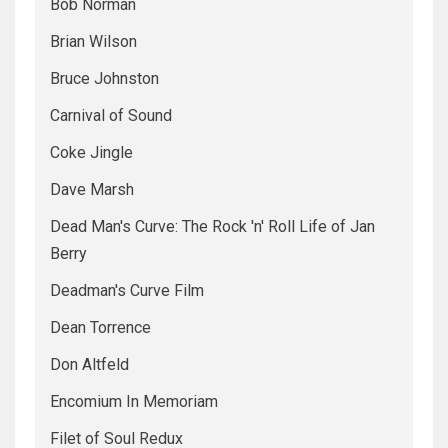
Bob Norman
Brian Wilson
Bruce Johnston
Carnival of Sound
Coke Jingle
Dave Marsh
Dead Man's Curve: The Rock 'n' Roll Life of Jan
Berry
Deadman's Curve Film
Dean Torrence
Don Altfeld
Encomium In Memoriam
Filet of Soul Redux