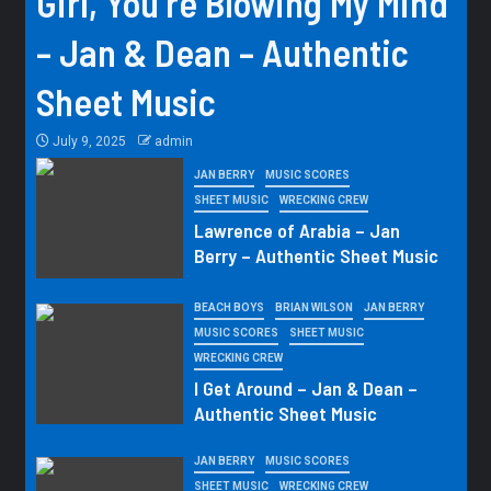
Girl, You’re Blowing My Mind
– Jan & Dean – Authentic
Sheet Music
July 9, 2025
admin
JAN BERRY
MUSIC SCORES
SHEET MUSIC
WRECKING CREW
Lawrence of Arabia – Jan
Berry – Authentic Sheet Music
BEACH BOYS
BRIAN WILSON
JAN BERRY
MUSIC SCORES
SHEET MUSIC
WRECKING CREW
I Get Around – Jan & Dean –
Authentic Sheet Music
JAN BERRY
MUSIC SCORES
SHEET MUSIC
WRECKING CREW