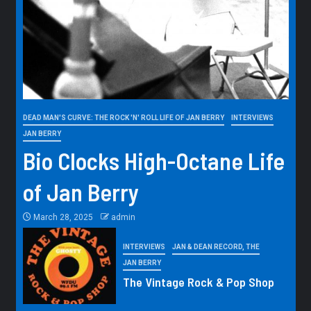
DEAD MAN'S CURVE: THE ROCK 'N' ROLL LIFE OF JAN BERRY
INTERVIEWS
JAN BERRY
Bio Clocks High-Octane Life
of Jan Berry
March 28, 2025
admin
INTERVIEWS
JAN & DEAN RECORD, THE
JAN BERRY
The Vintage Rock & Pop Shop