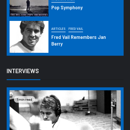
Pop Symphony
ARTICLES
FRED VAIL
Fred Vail Remembers Jan
Berry
INTERVIEWS
1 min read