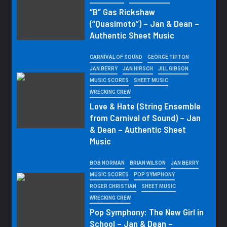
“B” Gas Rickshaw
(“Quasimoto”) – Jan & Dean –
Authentic Sheet Music
CARNIVAL OF SOUND
GEORGE TIPTON
JAN BERRY
JAN HIRSCH
JILL GIBSON
MUSIC SCORES
SHEET MUSIC
WRECKING CREW
Love & Hate (String Ensemble
from Carnival of Sound) – Jan
& Dean – Authentic Sheet
Music
BOB NORMAN
BRIAN WILSON
JAN BERRY
MUSIC SCORES
POP SYMPHONY
ROGER CHRISTIAN
SHEET MUSIC
WRECKING CREW
Pop Symphony: The New Girl in
School – Jan & Dean –