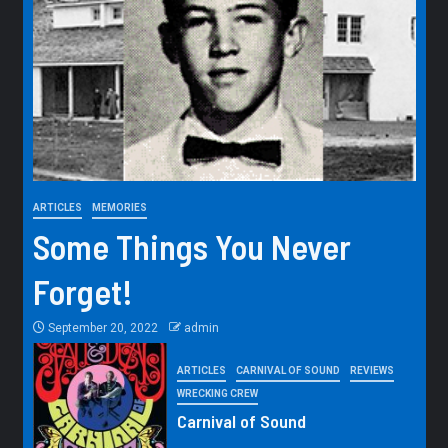
ARTICLES
MEMORIES
Some Things You Never
Forget!
September 20, 2022
admin
ARTICLES
CARNIVAL OF SOUND
REVIEWS
WRECKING CREW
Carnival of Sound