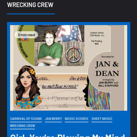
WRECKING CREW
3 min read
CARNIVAL OF SOUND
JAN BERRY
MUSIC SCORES
SHEET MUSIC
WRECKING CREW