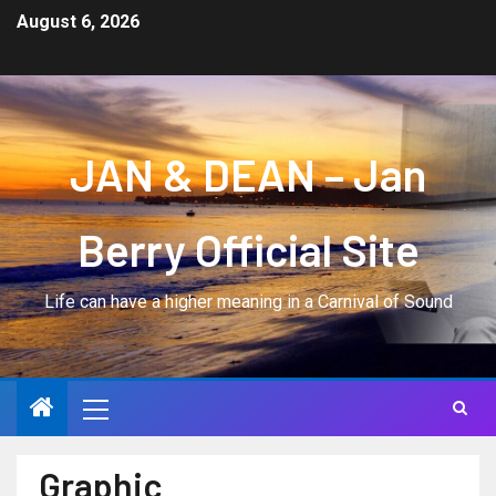
August 6, 2026
JAN & DEAN – Jan
Berry Official Site
Life can have a higher meaning in a Carnival of Sound
Graphic