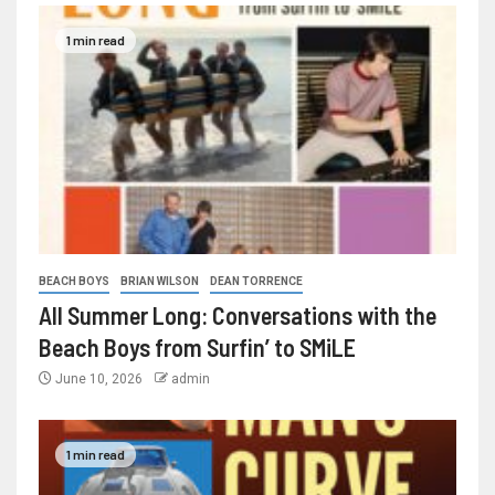
1 min read
BEACH BOYS
BRIAN WILSON
DEAN TORRENCE
All Summer Long: Conversations with the
Beach Boys from Surfin’ to SMiLE
June 10, 2026
admin
1 min read