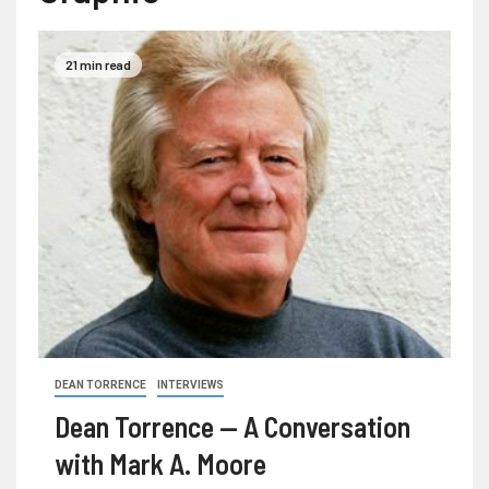
21 min read
DEAN TORRENCE
INTERVIEWS
Dean Torrence — A Conversation
with Mark A. Moore