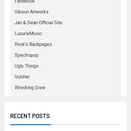
Facebook
Gibson Artworks
Jan & Dean Official Site
LuxuriaMusic
Rock's Backpages
Spectropop
Ugly Things
Vulcher
Wrecking Crew
RECENT POSTS