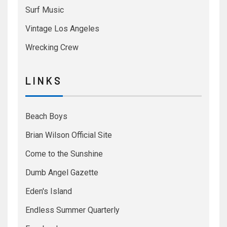
Surf Music
Vintage Los Angeles
Wrecking Crew
L I N K S
Beach Boys
Brian Wilson Official Site
Come to the Sunshine
Dumb Angel Gazette
Eden's Island
Endless Summer Quarterly