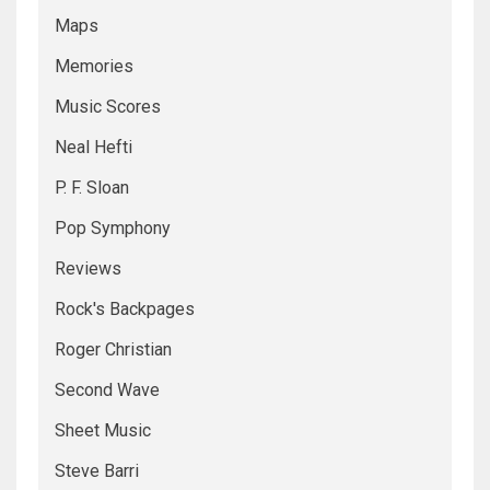
Maps
Memories
Music Scores
Neal Hefti
P. F. Sloan
Pop Symphony
Reviews
Rock's Backpages
Roger Christian
Second Wave
Sheet Music
Steve Barri