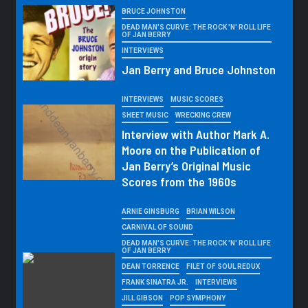
BRUCE JOHNSTON
DEAD MAN'S CURVE: THE ROCK 'N' ROLL LIFE
OF JAN BERRY
INTERVIEWS
Jan Berry and Bruce Johnston
INTERVIEWS
MUSIC SCORES
SHEET MUSIC
WRECKING CREW
Interview with Author Mark A.
Moore on the Publication of
Jan Berry’s Original Music
Scores from the 1960s
ARNIE GINSBURG
BRIAN WILSON
CARNIVAL OF SOUND
DEAD MAN'S CURVE: THE ROCK 'N' ROLL LIFE
OF JAN BERRY
DEAN TORRENCE
FILET OF SOUL REDUX
FRANK SINATRA JR.
INTERVIEWS
JILL GIBSON
POP SYMPHONY