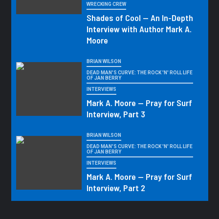
WRECKING CREW
Shades of Cool — An In-Depth
Interview with Author Mark A.
Moore
BRIAN WILSON
DEAD MAN'S CURVE: THE ROCK 'N' ROLL LIFE
OF JAN BERRY
INTERVIEWS
Mark A. Moore — Pray for Surf
Interview, Part 3
BRIAN WILSON
DEAD MAN'S CURVE: THE ROCK 'N' ROLL LIFE
OF JAN BERRY
INTERVIEWS
Mark A. Moore — Pray for Surf
Interview, Part 2