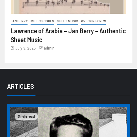
JAN BERRY
MUSIC SCORES
SHEET MUSIC
WRECKING CREW
Lawrence of Arabia – Jan Berry – Authentic
Sheet Music
July 3, 2025
admin
ARTICLES
3 min read