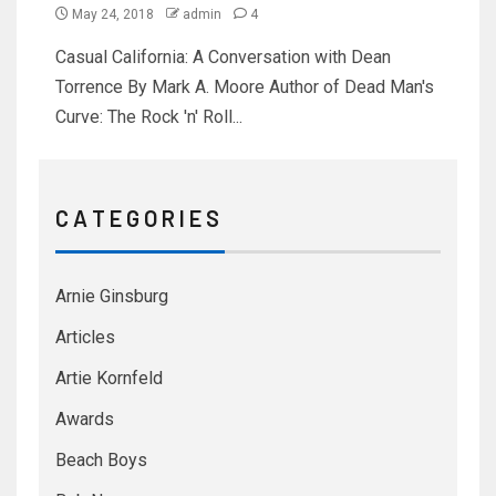
May 24, 2018
admin
4
Casual California: A Conversation with Dean
Torrence By Mark A. Moore Author of Dead Man's
Curve: The Rock 'n' Roll...
C A T E G O R I E S
Arnie Ginsburg
Articles
Artie Kornfeld
Awards
Beach Boys