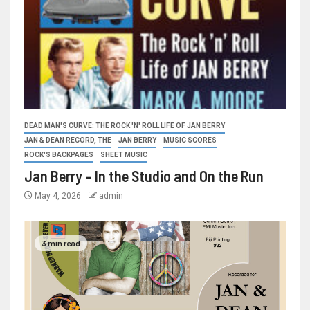
DEAD MAN'S CURVE: THE ROCK 'N' ROLL LIFE OF JAN BERRY
JAN & DEAN RECORD, THE
JAN BERRY
MUSIC SCORES
ROCK'S BACKPAGES
SHEET MUSIC
Jan Berry – In the Studio and On the Run
May 4, 2026
admin
3 min read