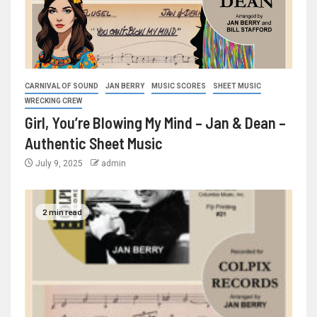
CARNIVAL OF SOUND
JAN BERRY
MUSIC SCORES
SHEET MUSIC
WRECKING CREW
Girl, You’re Blowing My Mind – Jan & Dean –
Authentic Sheet Music
July 9, 2025
admin
2 min read