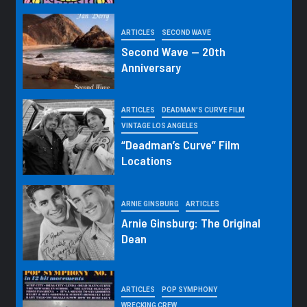
ARTICLES
SECOND WAVE
Second Wave — 20th
Anniversary
ARTICLES
DEADMAN'S CURVE FILM
VINTAGE LOS ANGELES
“Deadman’s Curve” Film
Locations
ARNIE GINSBURG
ARTICLES
Arnie Ginsburg: The Original
Dean
ARTICLES
POP SYMPHONY
WRECKING CREW