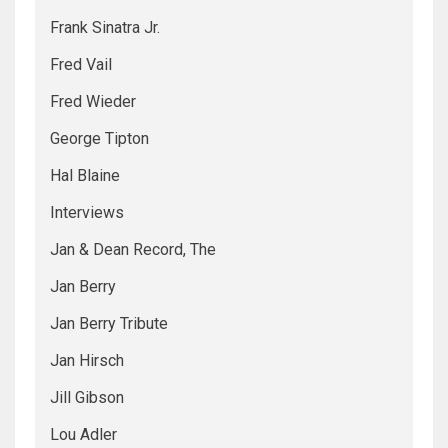
Frank Sinatra Jr.
Fred Vail
Fred Wieder
George Tipton
Hal Blaine
Interviews
Jan & Dean Record, The
Jan Berry
Jan Berry Tribute
Jan Hirsch
Jill Gibson
Lou Adler