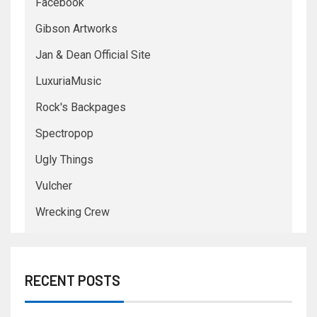
Facebook
Gibson Artworks
Jan & Dean Official Site
LuxuriaMusic
Rock's Backpages
Spectropop
Ugly Things
Vulcher
Wrecking Crew
RECENT POSTS