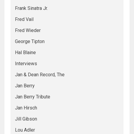
Frank Sinatra Jr.
Fred Vail
Fred Wieder
George Tipton
Hal Blaine
Interviews
Jan & Dean Record, The
Jan Berry
Jan Berry Tribute
Jan Hirsch
Jill Gibson
Lou Adler