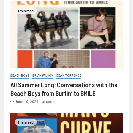
1 min read
BEACH BOYS
BRIAN WILSON
DEAN TORRENCE
All Summer Long: Conversations with the
Beach Boys from Surfin’ to SMiLE
June 10, 2026
admin
1 min read