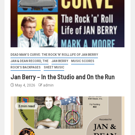
DEAD MAN'S CURVE: THE ROCK 'N' ROLL LIFE OF JAN BERRY
JAN & DEAN RECORD, THE
JAN BERRY
MUSIC SCORES
ROCK'S BACKPAGES
SHEET MUSIC
Jan Berry – In the Studio and On the Run
May 4, 2026
admin
3 min read