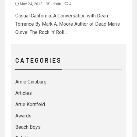
May 24, 2018
admin
4
Casual California: A Conversation with Dean
Torrence By Mark A. Moore Author of Dead Man's
Curve: The Rock 'n' Roll...
C A T E G O R I E S
Arnie Ginsburg
Articles
Artie Kornfeld
Awards
Beach Boys