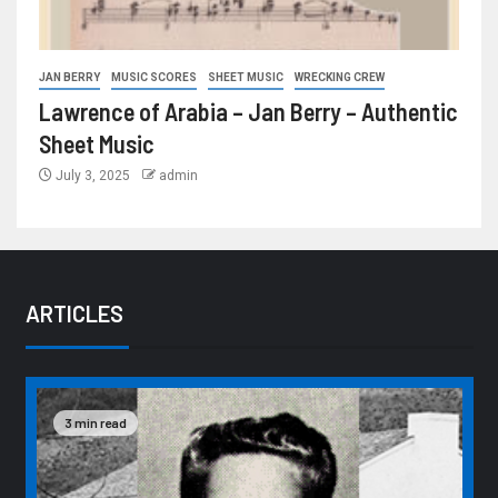
JAN BERRY
MUSIC SCORES
SHEET MUSIC
WRECKING CREW
Lawrence of Arabia – Jan Berry – Authentic
Sheet Music
July 3, 2025
admin
ARTICLES
3 min read