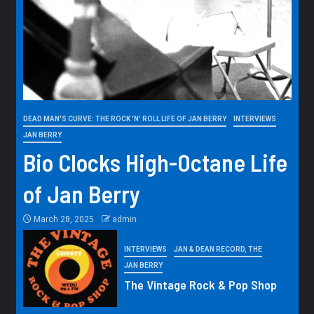
DEAD MAN'S CURVE: THE ROCK 'N' ROLL LIFE OF JAN BERRY
INTERVIEWS
JAN BERRY
Bio Clocks High-Octane Life
of Jan Berry
March 28, 2025
admin
INTERVIEWS
JAN & DEAN RECORD, THE
JAN BERRY
The Vintage Rock & Pop Shop