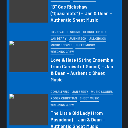
“B” Gas Rickshaw
(“Quasimoto”) – Jan & Dean –
Authentic Sheet Music
CARNIVAL OF SOUND
GEORGE TIPTON
JAN BERRY
JAN HIRSCH
JILL GIBSON
MUSIC SCORES
SHEET MUSIC
WRECKING CREW
Love & Hate (String Ensemble
from Carnival of Sound) – Jan
& Dean – Authentic Sheet
Music
DON ALTFELD
JAN BERRY
MUSIC SCORES
ROGER CHRISTIAN
SHEET MUSIC
WRECKING CREW
The Little Old Lady (from
Pasadena) – Jan & Dean –
Authentic Sheet Music