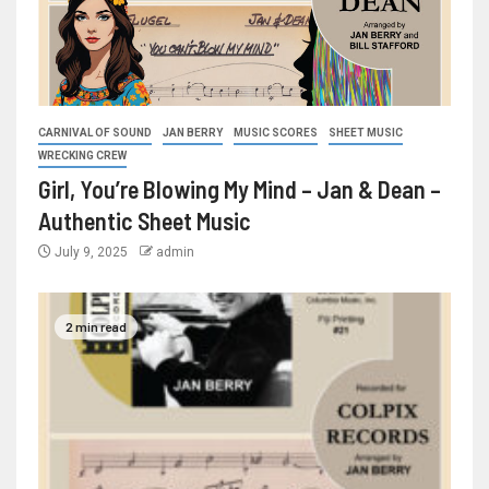
CARNIVAL OF SOUND
JAN BERRY
MUSIC SCORES
SHEET MUSIC
WRECKING CREW
Girl, You’re Blowing My Mind – Jan & Dean –
Authentic Sheet Music
July 9, 2025
admin
2 min read