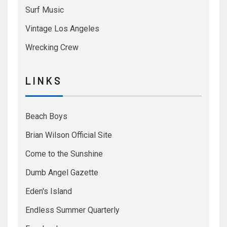
Surf Music
Vintage Los Angeles
Wrecking Crew
L I N K S
Beach Boys
Brian Wilson Official Site
Come to the Sunshine
Dumb Angel Gazette
Eden's Island
Endless Summer Quarterly