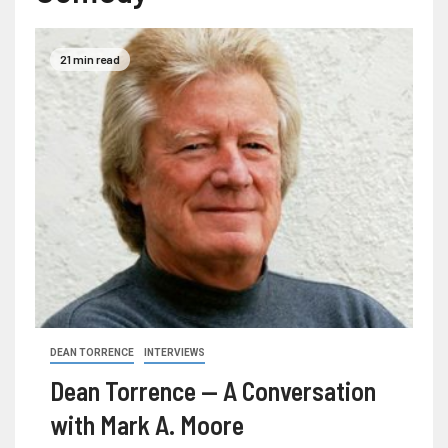
21 min read
DEAN TORRENCE
INTERVIEWS
Dean Torrence — A Conversation
with Mark A. Moore