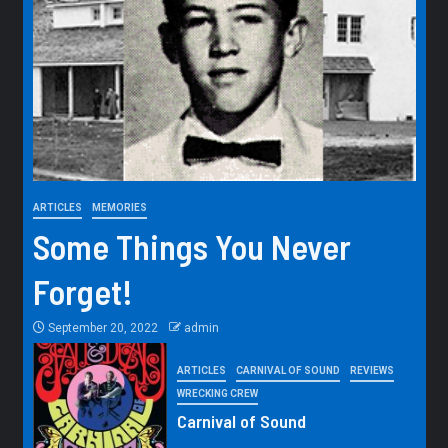
ARTICLES
MEMORIES
Some Things You Never
Forget!
September 20, 2022
admin
ARTICLES
CARNIVAL OF SOUND
REVIEWS
WRECKING CREW
Carnival of Sound