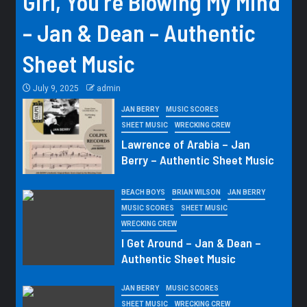
Girl, You’re Blowing My Mind
– Jan & Dean – Authentic
Sheet Music
July 9, 2025
admin
JAN BERRY
MUSIC SCORES
SHEET MUSIC
WRECKING CREW
Lawrence of Arabia – Jan
Berry – Authentic Sheet Music
BEACH BOYS
BRIAN WILSON
JAN BERRY
MUSIC SCORES
SHEET MUSIC
WRECKING CREW
I Get Around – Jan & Dean –
Authentic Sheet Music
JAN BERRY
MUSIC SCORES
SHEET MUSIC
WRECKING CREW