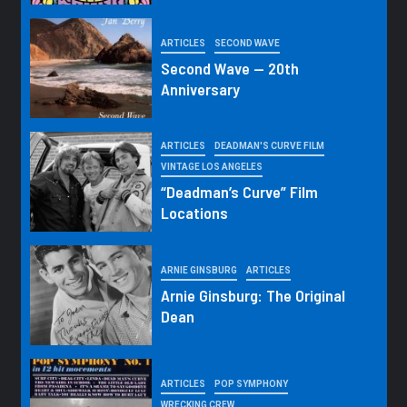
ARTICLES
SECOND WAVE
Second Wave — 20th
Anniversary
ARTICLES
DEADMAN'S CURVE FILM
VINTAGE LOS ANGELES
“Deadman’s Curve” Film
Locations
ARNIE GINSBURG
ARTICLES
Arnie Ginsburg: The Original
Dean
ARTICLES
POP SYMPHONY
WRECKING CREW