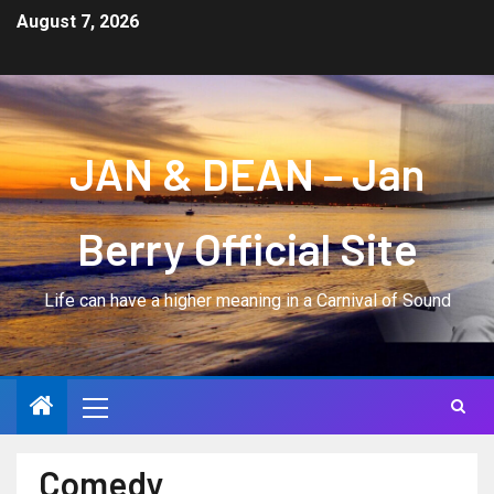
August 7, 2026
JAN & DEAN – Jan
Berry Official Site
Life can have a higher meaning in a Carnival of Sound
Comedy