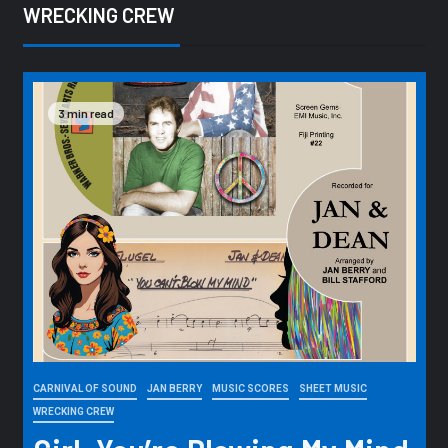
WRECKING CREW
3 min read
CARNIVAL OF SOUND
JAN BERRY
MUSIC SCORES
SHEET MUSIC
WRECKING CREW