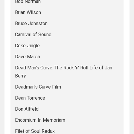
Bob Norman
Brian Wilson
Bruce Johnston
Carnival of Sound
Coke Jingle
Dave Marsh
Dead Man's Curve: The Rock 'n' Roll Life of Jan
Berry
Deadman's Curve Film
Dean Torrence
Don Altfeld
Encomium In Memoriam
Filet of Soul Redux