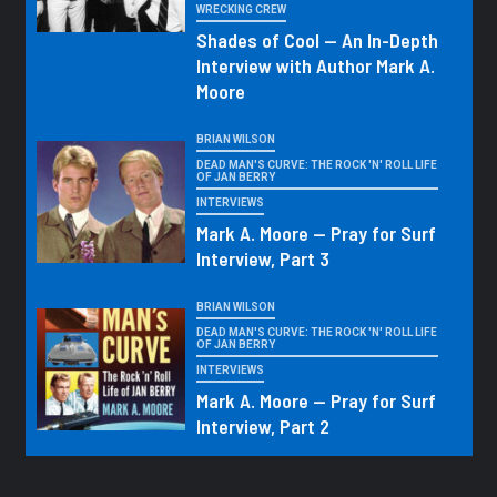
WRECKING CREW
Shades of Cool — An In-Depth
Interview with Author Mark A.
Moore
BRIAN WILSON
DEAD MAN'S CURVE: THE ROCK 'N' ROLL LIFE
OF JAN BERRY
INTERVIEWS
Mark A. Moore — Pray for Surf
Interview, Part 3
BRIAN WILSON
DEAD MAN'S CURVE: THE ROCK 'N' ROLL LIFE
OF JAN BERRY
INTERVIEWS
Mark A. Moore — Pray for Surf
Interview, Part 2