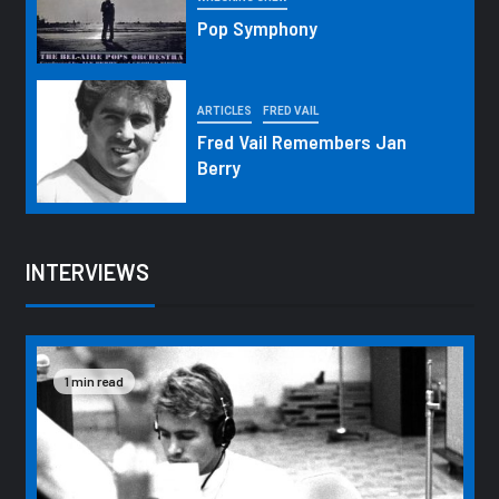
Pop Symphony
ARTICLES
FRED VAIL
Fred Vail Remembers Jan
Berry
INTERVIEWS
1 min read