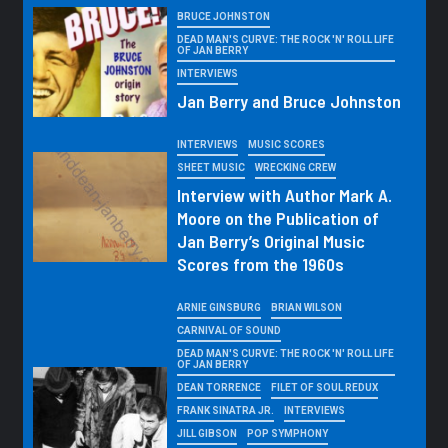
BRUCE JOHNSTON
DEAD MAN'S CURVE: THE ROCK 'N' ROLL LIFE
OF JAN BERRY
INTERVIEWS
Jan Berry and Bruce Johnston
INTERVIEWS
MUSIC SCORES
SHEET MUSIC
WRECKING CREW
Interview with Author Mark A.
Moore on the Publication of
Jan Berry’s Original Music
Scores from the 1960s
ARNIE GINSBURG
BRIAN WILSON
CARNIVAL OF SOUND
DEAD MAN'S CURVE: THE ROCK 'N' ROLL LIFE
OF JAN BERRY
DEAN TORRENCE
FILET OF SOUL REDUX
FRANK SINATRA JR.
INTERVIEWS
JILL GIBSON
POP SYMPHONY