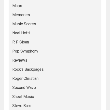
Maps
Memories
Music Scores
Neal Hefti
P. F. Sloan
Pop Symphony
Reviews
Rock's Backpages
Roger Christian
Second Wave
Sheet Music
Steve Barri