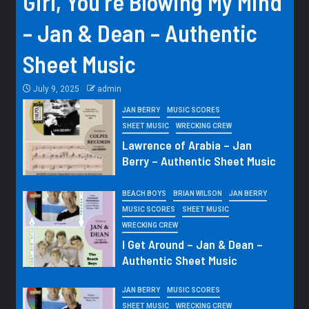
Girl, You’re Blowing My Mind
– Jan & Dean – Authentic
Sheet Music
July 9, 2025
admin
JAN BERRY
MUSIC SCORES
SHEET MUSIC
WRECKING CREW
Lawrence of Arabia – Jan
Berry – Authentic Sheet Music
BEACH BOYS
BRIAN WILSON
JAN BERRY
MUSIC SCORES
SHEET MUSIC
WRECKING CREW
I Get Around – Jan & Dean –
Authentic Sheet Music
JAN BERRY
MUSIC SCORES
SHEET MUSIC
WRECKING CREW