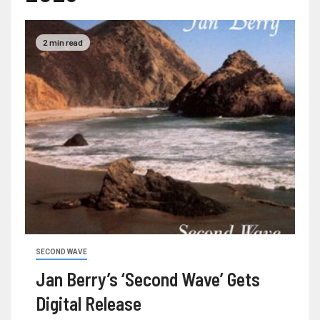
2 min read
SECOND WAVE
Jan Berry’s ‘Second Wave’ Gets
Digital Release