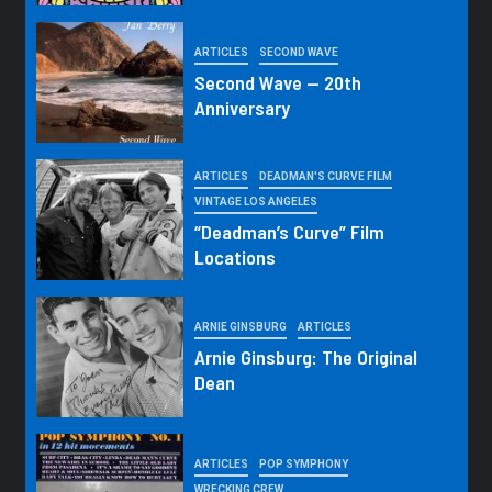
ARTICLES
SECOND WAVE
Second Wave — 20th
Anniversary
ARTICLES
DEADMAN'S CURVE FILM
VINTAGE LOS ANGELES
“Deadman’s Curve” Film
Locations
ARNIE GINSBURG
ARTICLES
Arnie Ginsburg: The Original
Dean
ARTICLES
POP SYMPHONY
WRECKING CREW