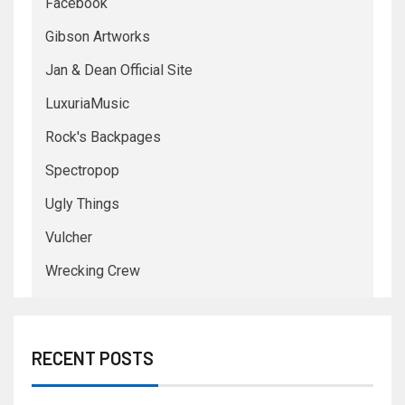
Facebook
Gibson Artworks
Jan & Dean Official Site
LuxuriaMusic
Rock's Backpages
Spectropop
Ugly Things
Vulcher
Wrecking Crew
RECENT POSTS