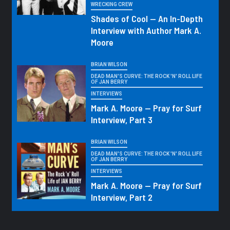
WRECKING CREW
Shades of Cool — An In-Depth
Interview with Author Mark A.
Moore
BRIAN WILSON
DEAD MAN'S CURVE: THE ROCK 'N' ROLL LIFE
OF JAN BERRY
INTERVIEWS
Mark A. Moore — Pray for Surf
Interview, Part 3
BRIAN WILSON
DEAD MAN'S CURVE: THE ROCK 'N' ROLL LIFE
OF JAN BERRY
INTERVIEWS
Mark A. Moore — Pray for Surf
Interview, Part 2