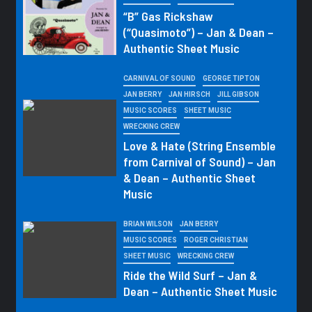
“B” Gas Rickshaw
(“Quasimoto”) – Jan & Dean –
Authentic Sheet Music
CARNIVAL OF SOUND
GEORGE TIPTON
JAN BERRY
JAN HIRSCH
JILL GIBSON
MUSIC SCORES
SHEET MUSIC
WRECKING CREW
Love & Hate (String Ensemble
from Carnival of Sound) – Jan
& Dean – Authentic Sheet
Music
BRIAN WILSON
JAN BERRY
MUSIC SCORES
ROGER CHRISTIAN
SHEET MUSIC
WRECKING CREW
Ride the Wild Surf – Jan &
Dean – Authentic Sheet Music