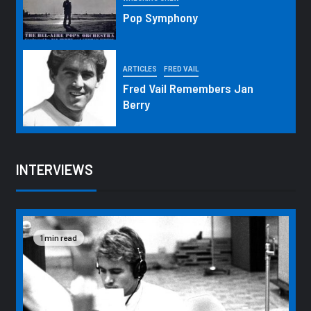
Pop Symphony
ARTICLES
FRED VAIL
Fred Vail Remembers Jan
Berry
INTERVIEWS
1 min read