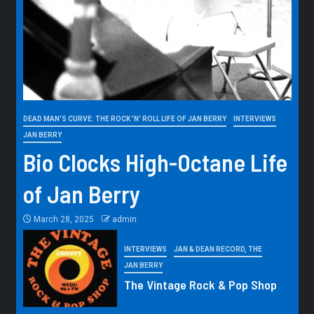
DEAD MAN'S CURVE: THE ROCK 'N' ROLL LIFE OF JAN BERRY
INTERVIEWS
JAN BERRY
Bio Clocks High-Octane Life
of Jan Berry
March 28, 2025
admin
INTERVIEWS
JAN & DEAN RECORD, THE
JAN BERRY
The Vintage Rock & Pop Shop