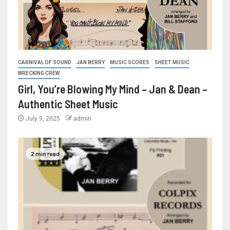
CARNIVAL OF SOUND
JAN BERRY
MUSIC SCORES
SHEET MUSIC
WRECKING CREW
Girl, You’re Blowing My Mind – Jan & Dean –
Authentic Sheet Music
July 9, 2025
admin
2 min read