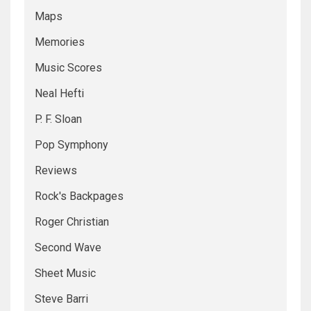
Maps
Memories
Music Scores
Neal Hefti
P. F. Sloan
Pop Symphony
Reviews
Rock's Backpages
Roger Christian
Second Wave
Sheet Music
Steve Barri