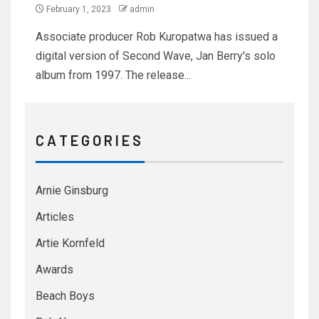
February 1, 2023
admin
Associate producer Rob Kuropatwa has issued a
digital version of Second Wave, Jan Berry's solo
album from 1997. The release...
C A T E G O R I E S
Arnie Ginsburg
Articles
Artie Kornfeld
Awards
Beach Boys