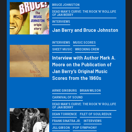
BRUCE JOHNSTON
DEAD MAN'S CURVE: THE ROCK 'N' ROLL LIFE
OF JAN BERRY
INTERVIEWS
Jan Berry and Bruce Johnston
INTERVIEWS
MUSIC SCORES
SHEET MUSIC
WRECKING CREW
Interview with Author Mark A.
Moore on the Publication of
Jan Berry’s Original Music
Scores from the 1960s
ARNIE GINSBURG
BRIAN WILSON
CARNIVAL OF SOUND
DEAD MAN'S CURVE: THE ROCK 'N' ROLL LIFE
OF JAN BERRY
DEAN TORRENCE
FILET OF SOUL REDUX
FRANK SINATRA JR.
INTERVIEWS
JILL GIBSON
POP SYMPHONY