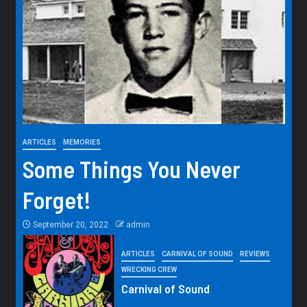
ARTICLES
MEMORIES
Some Things You Never
Forget!
September 20, 2022
admin
ARTICLES
CARNIVAL OF SOUND
REVIEWS
WRECKING CREW
Carnival of Sound