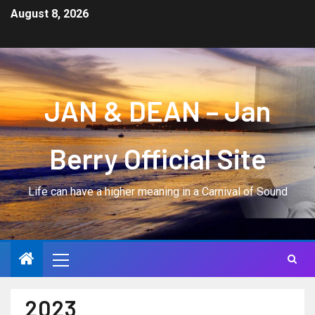
August 8, 2026
JAN & DEAN – Jan
Berry Official Site
Life can have a higher meaning in a Carnival of Sound
2023