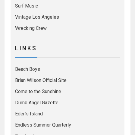
Surf Music
Vintage Los Angeles
Wrecking Crew
L I N K S
Beach Boys
Brian Wilson Official Site
Come to the Sunshine
Dumb Angel Gazette
Eden's Island
Endless Summer Quarterly