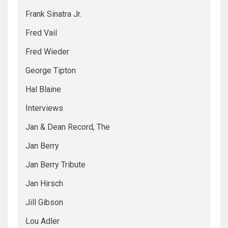
Frank Sinatra Jr.
Fred Vail
Fred Wieder
George Tipton
Hal Blaine
Interviews
Jan & Dean Record, The
Jan Berry
Jan Berry Tribute
Jan Hirsch
Jill Gibson
Lou Adler