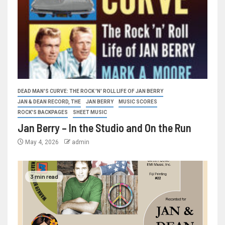
DEAD MAN'S CURVE: THE ROCK 'N' ROLL LIFE OF JAN BERRY
JAN & DEAN RECORD, THE
JAN BERRY
MUSIC SCORES
ROCK'S BACKPAGES
SHEET MUSIC
Jan Berry – In the Studio and On the Run
May 4, 2026
admin
3 min read