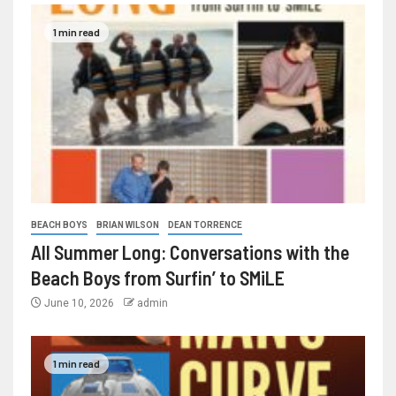
1 min read
BEACH BOYS
BRIAN WILSON
DEAN TORRENCE
All Summer Long: Conversations with the
Beach Boys from Surfin’ to SMiLE
June 10, 2026
admin
1 min read