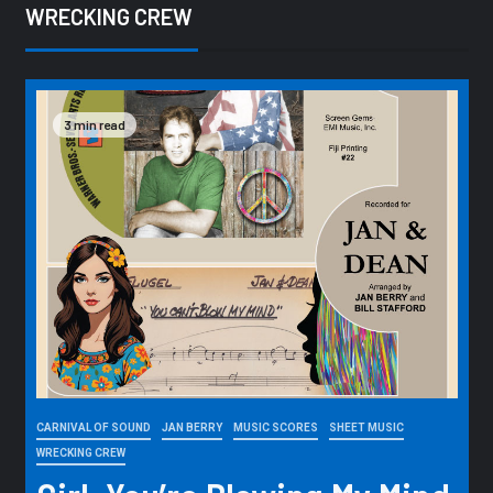
WRECKING CREW
3 min read
CARNIVAL OF SOUND
JAN BERRY
MUSIC SCORES
SHEET MUSIC
WRECKING CREW