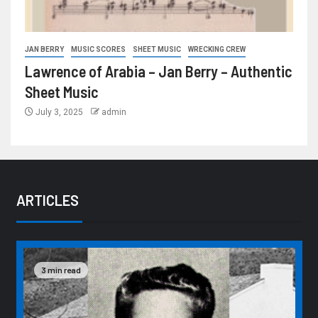
JAN BERRY
MUSIC SCORES
SHEET MUSIC
WRECKING CREW
Lawrence of Arabia – Jan Berry – Authentic
Sheet Music
July 3, 2025
admin
ARTICLES
3 min read