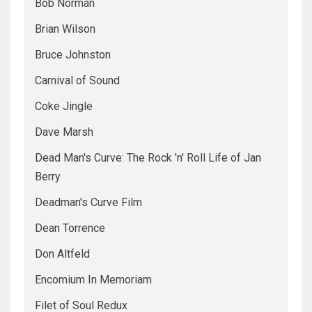
Bob Norman
Brian Wilson
Bruce Johnston
Carnival of Sound
Coke Jingle
Dave Marsh
Dead Man's Curve: The Rock 'n' Roll Life of Jan
Berry
Deadman's Curve Film
Dean Torrence
Don Altfeld
Encomium In Memoriam
Filet of Soul Redux