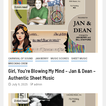
3 min read
CARNIVAL OF SOUND
JAN BERRY
MUSIC SCORES
SHEET MUSIC
WRECKING CREW
Girl, You’re Blowing My Mind – Jan & Dean –
Authentic Sheet Music
July 9, 2025
admin
2 min read