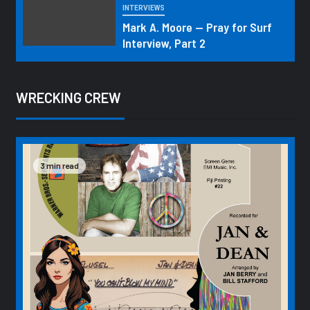
INTERVIEWS
Mark A. Moore — Pray for Surf
Interview, Part 2
WRECKING CREW
3 min read