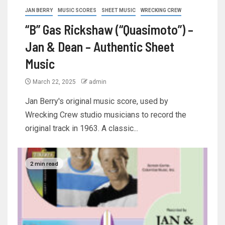
JAN BERRY
MUSIC SCORES
SHEET MUSIC
WRECKING CREW
“B” Gas Rickshaw (“Quasimoto”) –
Jan & Dean – Authentic Sheet
Music
March 22, 2025
admin
Jan Berry's original music score, used by
Wrecking Crew studio musicians to record the
original track in 1963. A classic...
2 min read