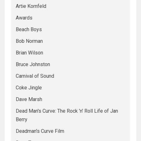
Artie Kornfeld
Awards
Beach Boys
Bob Norman
Brian Wilson
Bruce Johnston
Carnival of Sound
Coke Jingle
Dave Marsh
Dead Man's Curve: The Rock 'n' Roll Life of Jan
Berry
Deadman's Curve Film