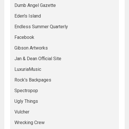
Dumb Angel Gazette
Eden's Island
Endless Summer Quarterly
Facebook
Gibson Artworks
Jan & Dean Official Site
LuxuriaMusic
Rock's Backpages
Spectropop
Ugly Things
Vulcher
Wrecking Crew