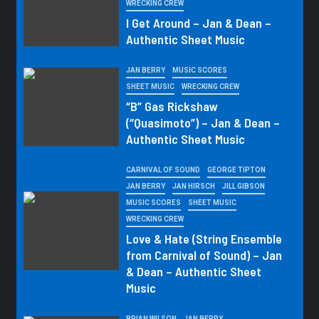
WRECKING CREW
I Get Around – Jan & Dean –
Authentic Sheet Music
JAN BERRY
MUSIC SCORES
SHEET MUSIC
WRECKING CREW
“B” Gas Rickshaw
(“Quasimoto”) – Jan & Dean –
Authentic Sheet Music
CARNIVAL OF SOUND
GEORGE TIPTON
JAN BERRY
JAN HIRSCH
JILL GIBSON
MUSIC SCORES
SHEET MUSIC
WRECKING CREW
Love & Hate (String Ensemble
from Carnival of Sound) – Jan
& Dean – Authentic Sheet
Music
BRIAN WILSON
JAN BERRY