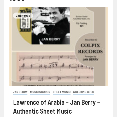
2 min read
JAN BERRY
MUSIC SCORES
SHEET MUSIC
WRECKING CREW
Lawrence of Arabia – Jan Berry –
Authentic Sheet Music