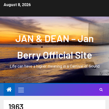
August 8, 2026
JAN & DEAN – Jan
Berry Official Site
Life can have a higher meaning in a Carnival of Sound
1963