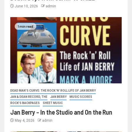
June 10, 2026
admin
1 min read
DEAD MAN'S CURVE: THE ROCK 'N' ROLL LIFE OF JAN BERRY
JAN & DEAN RECORD, THE
JAN BERRY
MUSIC SCORES
ROCK'S BACKPAGES
SHEET MUSIC
Jan Berry – In the Studio and On the Run
May 4, 2026
admin