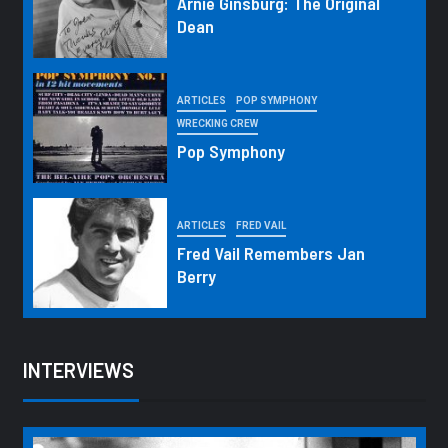
Arnie Ginsburg: The Original
Dean
ARTICLES
POP SYMPHONY
WRECKING CREW
Pop Symphony
ARTICLES
FRED VAIL
Fred Vail Remembers Jan
Berry
INTERVIEWS