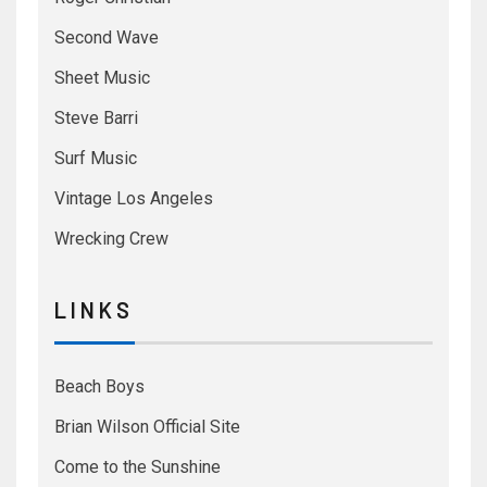
Second Wave
Sheet Music
Steve Barri
Surf Music
Vintage Los Angeles
Wrecking Crew
L I N K S
Beach Boys
Brian Wilson Official Site
Come to the Sunshine