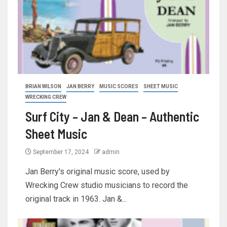
BRIAN WILSON
JAN BERRY
MUSIC SCORES
SHEET MUSIC
WRECKING CREW
Surf City – Jan & Dean – Authentic
Sheet Music
September 17, 2024
admin
Jan Berry's original music score, used by
Wrecking Crew studio musicians to record the
original track in 1963. Jan &...