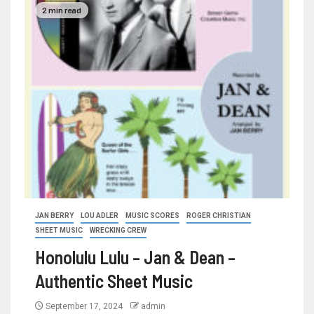
2 min read
JAN BERRY
LOU ADLER
MUSIC SCORES
ROGER CHRISTIAN
SHEET MUSIC
WRECKING CREW
Honolulu Lulu – Jan & Dean –
Authentic Sheet Music
September 17, 2024
admin