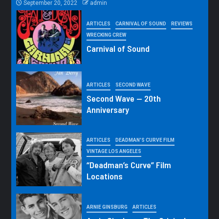
September 20, 2022
admin
ARTICLES
CARNIVAL OF SOUND
REVIEWS
WRECKING CREW
Carnival of Sound
ARTICLES
SECOND WAVE
Second Wave — 20th
Anniversary
ARTICLES
DEADMAN'S CURVE FILM
VINTAGE LOS ANGELES
“Deadman’s Curve” Film
Locations
ARNIE GINSBURG
ARTICLES