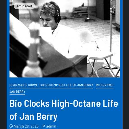
1 min read
DEAD MAN'S CURVE: THE ROCK 'N' ROLL LIFE OF JAN BERRY
INTERVIEWS
JAN BERRY
Bio Clocks High-Octane Life
of Jan Berry
March 28, 2025
admin