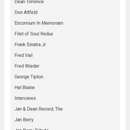
Dean Torrence
Don Altfeld
Encomium In Memoriam
Filet of Soul Redux
Frank Sinatra Jr.
Fred Vail
Fred Wieder
George Tipton
Hal Blaine
Interviews
Jan & Dean Record, The
Jan Berry