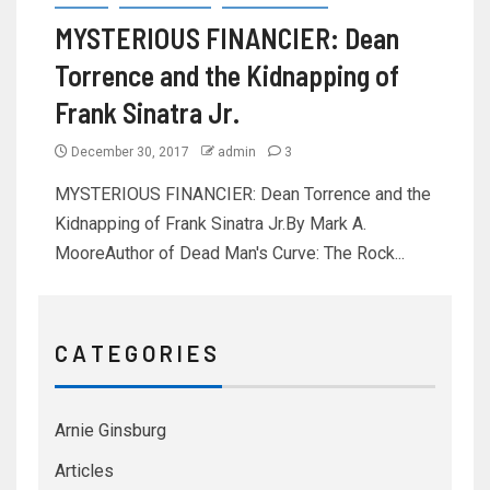
MYSTERIOUS FINANCIER: Dean
Torrence and the Kidnapping of
Frank Sinatra Jr.
December 30, 2017
admin
3
MYSTERIOUS FINANCIER: Dean Torrence and the
Kidnapping of Frank Sinatra Jr.By Mark A.
MooreAuthor of Dead Man's Curve: The Rock...
C A T E G O R I E S
Arnie Ginsburg
Articles