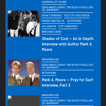
CARNIVAL OF SOUND
DEAD MAN'S CURVE: THE ROCK 'N' ROLL LIFE
OF JAN BERRY
DEAN TORRENCE
FILET OF SOUL REDUX
FRANK SINATRA JR.
INTERVIEWS
JILL GIBSON
POP SYMPHONY
WRECKING CREW
Shades of Cool — An In-Depth
Interview with Author Mark A.
Moore
BRIAN WILSON
DEAD MAN'S CURVE: THE ROCK 'N' ROLL LIFE
OF JAN BERRY
INTERVIEWS
Mark A. Moore — Pray for Surf
Interview, Part 3
BRIAN WILSON
DEAD MAN'S CURVE: THE ROCK 'N' ROLL LIFE
OF JAN BERRY