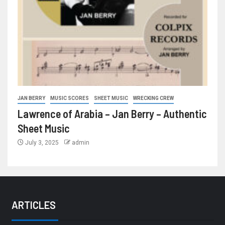
JAN BERRY
MUSIC SCORES
SHEET MUSIC
WRECKING CREW
Lawrence of Arabia – Jan Berry – Authentic
Sheet Music
July 3, 2025
admin
ARTICLES