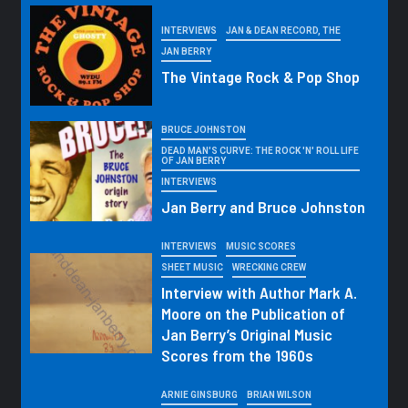
INTERVIEWS
JAN & DEAN RECORD, THE
JAN BERRY
The Vintage Rock & Pop Shop
BRUCE JOHNSTON
DEAD MAN'S CURVE: THE ROCK 'N' ROLL LIFE
OF JAN BERRY
INTERVIEWS
Jan Berry and Bruce Johnston
INTERVIEWS
MUSIC SCORES
SHEET MUSIC
WRECKING CREW
Interview with Author Mark A.
Moore on the Publication of
Jan Berry’s Original Music
Scores from the 1960s
ARNIE GINSBURG
BRIAN WILSON