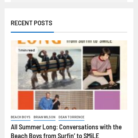
RECENT POSTS
1 min read
BEACH BOYS
BRIAN WILSON
DEAN TORRENCE
All Summer Long: Conversations with the
Beach Boys from Surfin’ to SMiLE