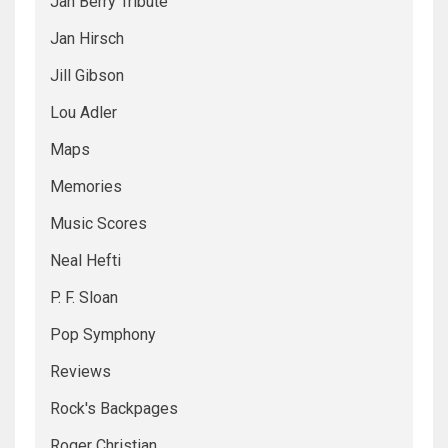
Jan Berry Tribute
Jan Hirsch
Jill Gibson
Lou Adler
Maps
Memories
Music Scores
Neal Hefti
P. F. Sloan
Pop Symphony
Reviews
Rock's Backpages
Roger Christian