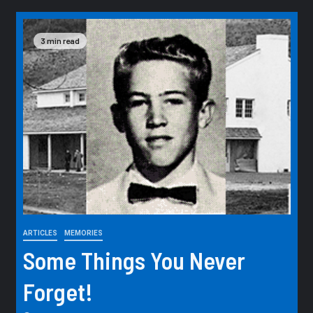
3 min read
ARTICLES
MEMORIES
Some Things You Never
Forget!