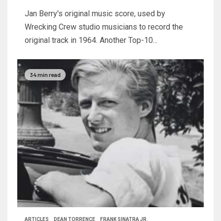
Jan Berry's original music score, used by
Wrecking Crew studio musicians to record the
original track in 1964. Another Top-10...
34 min read
ARTICLES
DEAN TORRENCE
FRANK SINATRA JR.