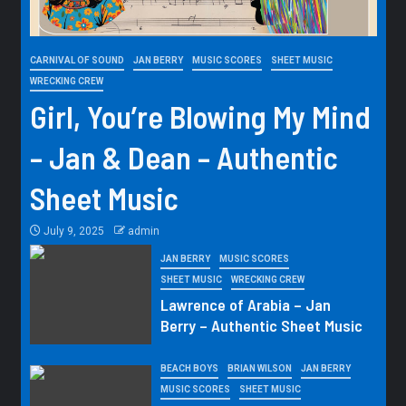
CARNIVAL OF SOUND
JAN BERRY
MUSIC SCORES
SHEET MUSIC
WRECKING CREW
Girl, You’re Blowing My Mind
– Jan & Dean – Authentic
Sheet Music
July 9, 2025
admin
JAN BERRY
MUSIC SCORES
SHEET MUSIC
WRECKING CREW
Lawrence of Arabia – Jan
Berry – Authentic Sheet Music
BEACH BOYS
BRIAN WILSON
JAN BERRY
MUSIC SCORES
SHEET MUSIC