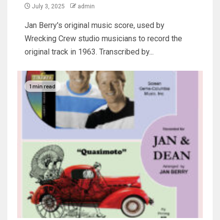
July 3, 2025
admin
Jan Berry's original music score, used by
Wrecking Crew studio musicians to record the
original track in 1963. Transcribed by...
1 min read