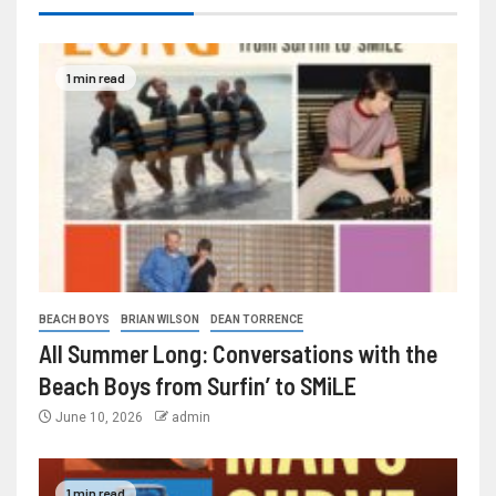
1 min read
BEACH BOYS
BRIAN WILSON
DEAN TORRENCE
All Summer Long: Conversations with the
Beach Boys from Surfin’ to SMiLE
June 10, 2026
admin
1 min read