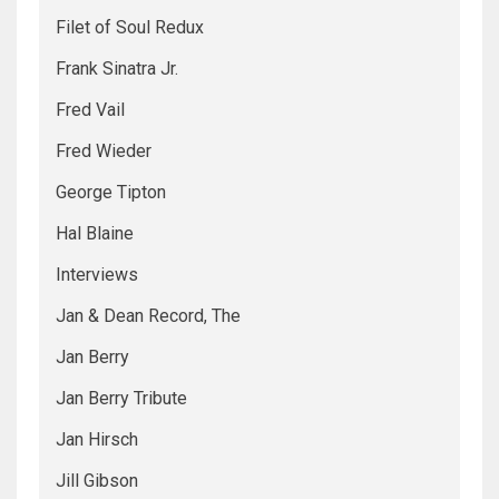
Filet of Soul Redux
Frank Sinatra Jr.
Fred Vail
Fred Wieder
George Tipton
Hal Blaine
Interviews
Jan & Dean Record, The
Jan Berry
Jan Berry Tribute
Jan Hirsch
Jill Gibson