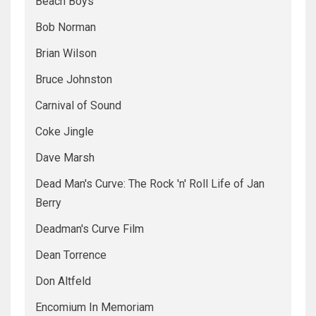
Beach Boys
Bob Norman
Brian Wilson
Bruce Johnston
Carnival of Sound
Coke Jingle
Dave Marsh
Dead Man's Curve: The Rock 'n' Roll Life of Jan
Berry
Deadman's Curve Film
Dean Torrence
Don Altfeld
Encomium In Memoriam