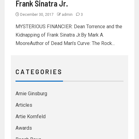
Frank Sinatra Jr.
December 30, 2017
admin
3
MYSTERIOUS FINANCIER: Dean Torrence and the
Kidnapping of Frank Sinatra Jr.By Mark A.
MooreAuthor of Dead Man's Curve: The Rock...
C A T E G O R I E S
Arnie Ginsburg
Articles
Artie Kornfeld
Awards