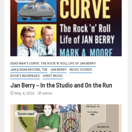
DEAD MAN'S CURVE: THE ROCK 'N' ROLL LIFE OF JAN BERRY
JAN & DEAN RECORD, THE
JAN BERRY
MUSIC SCORES
ROCK'S BACKPAGES
SHEET MUSIC
Jan Berry – In the Studio and On the Run
May 4, 2026
admin
3 min read