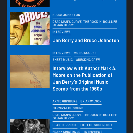
BRUCE JOHNSTON
DEAD MAN'S CURVE: THE ROCK 'N' ROLL LIFE
OF JAN BERRY
INTERVIEWS
Jan Berry and Bruce Johnston
INTERVIEWS
MUSIC SCORES
SHEET MUSIC
WRECKING CREW
Interview with Author Mark A.
Moore on the Publication of
Jan Berry’s Original Music
Scores from the 1960s
ARNIE GINSBURG
BRIAN WILSON
CARNIVAL OF SOUND
DEAD MAN'S CURVE: THE ROCK 'N' ROLL LIFE
OF JAN BERRY
DEAN TORRENCE
FILET OF SOUL REDUX
FRANK SINATRA JR.
INTERVIEWS