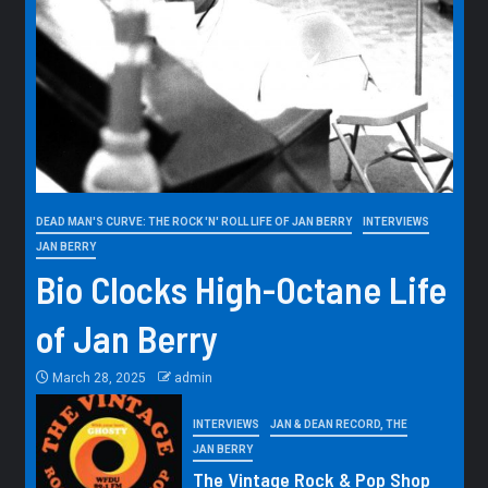
DEAD MAN'S CURVE: THE ROCK 'N' ROLL LIFE OF JAN BERRY
INTERVIEWS
JAN BERRY
Bio Clocks High-Octane Life
of Jan Berry
March 28, 2025
admin
INTERVIEWS
JAN & DEAN RECORD, THE
JAN BERRY
The Vintage Rock & Pop Shop