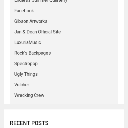
Endless Summer Quarterly
Facebook
Gibson Artworks
Jan & Dean Official Site
LuxuriaMusic
Rock's Backpages
Spectropop
Ugly Things
Vulcher
Wrecking Crew
RECENT POSTS