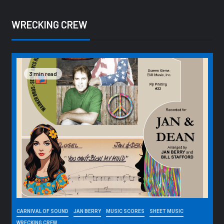
WRECKING CREW
3 min read
CARNIVAL OF SOUND
JAN BERRY
MUSIC SCORES
SHEET MUSIC
WRECKING CREW