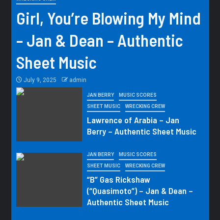
Girl, You’re Blowing My Mind
– Jan & Dean – Authentic
Sheet Music
July 9, 2025
admin
JAN BERRY
MUSIC SCORES
SHEET MUSIC
WRECKING CREW
Lawrence of Arabia – Jan
Berry – Authentic Sheet Music
JAN BERRY
MUSIC SCORES
SHEET MUSIC
WRECKING CREW
“B” Gas Rickshaw
(“Quasimoto”) – Jan & Dean –
Authentic Sheet Music