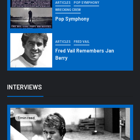
ARTICLES
POP SYMPHONY
WRECKING CREW
Pop Symphony
ARTICLES
FRED VAIL
Fred Vail Remembers Jan
Berry
INTERVIEWS
1 min read