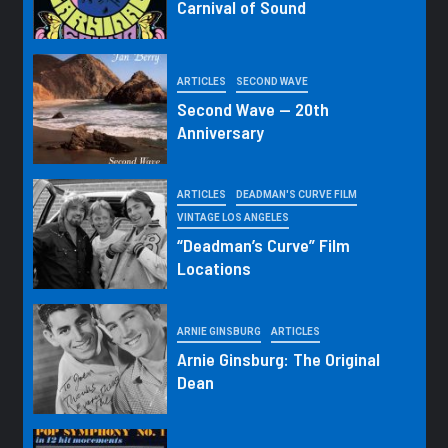
Carnival of Sound
ARTICLES
SECOND WAVE
Second Wave — 20th
Anniversary
ARTICLES
DEADMAN'S CURVE FILM
VINTAGE LOS ANGELES
“Deadman’s Curve” Film
Locations
ARNIE GINSBURG
ARTICLES
Arnie Ginsburg: The Original
Dean