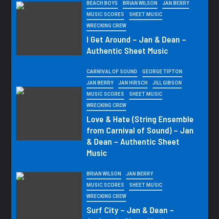
BEACH BOYS
BRIAN WILSON
JAN BERRY
MUSIC SCORES
SHEET MUSIC
WRECKING CREW
I Get Around – Jan & Dean –
Authentic Sheet Music
CARNIVAL OF SOUND
GEORGE TIPTON
JAN BERRY
JAN HIRSCH
JILL GIBSON
MUSIC SCORES
SHEET MUSIC
WRECKING CREW
Love & Hate (String Ensemble
from Carnival of Sound) – Jan
& Dean – Authentic Sheet
Music
BRIAN WILSON
JAN BERRY
MUSIC SCORES
SHEET MUSIC
WRECKING CREW
Surf City – Jan & Dean –