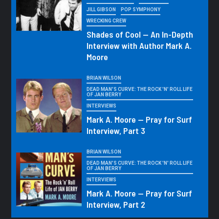
JILL GIBSON
POP SYMPHONY
WRECKING CREW
Shades of Cool — An In-Depth
Interview with Author Mark A.
Moore
BRIAN WILSON
DEAD MAN'S CURVE: THE ROCK 'N' ROLL LIFE
OF JAN BERRY
INTERVIEWS
Mark A. Moore — Pray for Surf
Interview, Part 3
BRIAN WILSON
DEAD MAN'S CURVE: THE ROCK 'N' ROLL LIFE
OF JAN BERRY
INTERVIEWS
Mark A. Moore — Pray for Surf
Interview, Part 2