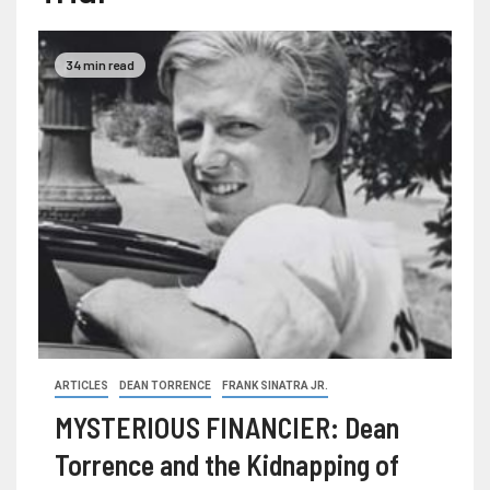
34 min read
ARTICLES
DEAN TORRENCE
FRANK SINATRA JR.
MYSTERIOUS FINANCIER: Dean
Torrence and the Kidnapping of