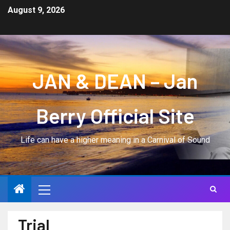
August 9, 2026
JAN & DEAN – Jan
Berry Official Site
Life can have a higher meaning in a Carnival of Sound
Trial