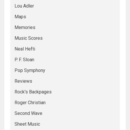
Lou Adler
Maps
Memories
Music Scores
Neal Hefti
P. F. Sloan
Pop Symphony
Reviews
Rock's Backpages
Roger Christian
Second Wave
Sheet Music