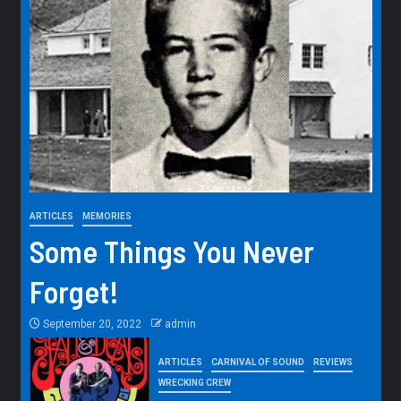
ARTICLES
MEMORIES
Some Things You Never
Forget!
September 20, 2022
admin
ARTICLES
CARNIVAL OF SOUND
REVIEWS
WRECKING CREW