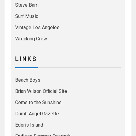
Steve Barri
Surf Music
Vintage Los Angeles
Wrecking Crew
L I N K S
Beach Boys
Brian Wilson Official Site
Come to the Sunshine
Dumb Angel Gazette
Eden's Island