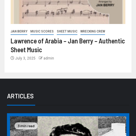
JAN BERRY
MUSIC SCORES
SHEET MUSIC
WRECKING CREW
Lawrence of Arabia – Jan Berry – Authentic
Sheet Music
July 3, 2025
admin
ARTICLES
3 min read