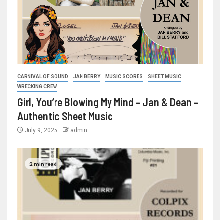
CARNIVAL OF SOUND
JAN BERRY
MUSIC SCORES
SHEET MUSIC
WRECKING CREW
Girl, You’re Blowing My Mind – Jan & Dean –
Authentic Sheet Music
July 9, 2025
admin
2 min read