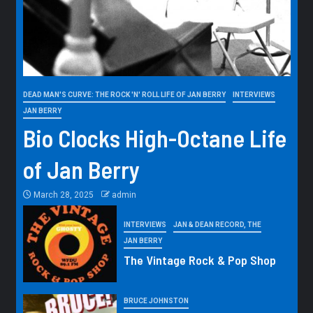
DEAD MAN'S CURVE: THE ROCK 'N' ROLL LIFE OF JAN BERRY
INTERVIEWS
JAN BERRY
Bio Clocks High-Octane Life
of Jan Berry
March 28, 2025
admin
INTERVIEWS
JAN & DEAN RECORD, THE
JAN BERRY
The Vintage Rock & Pop Shop
BRUCE JOHNSTON