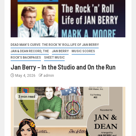
DEAD MAN'S CURVE: THE ROCK 'N' ROLL LIFE OF JAN BERRY
JAN & DEAN RECORD, THE
JAN BERRY
MUSIC SCORES
ROCK'S BACKPAGES
SHEET MUSIC
Jan Berry – In the Studio and On the Run
May 4, 2026
admin
3 min read