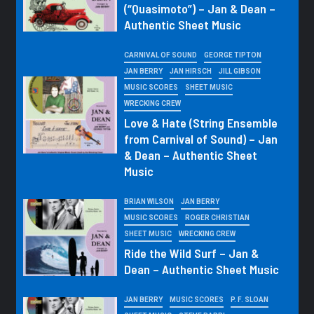
(“Quasimoto”) – Jan & Dean –
Authentic Sheet Music
CARNIVAL OF SOUND
GEORGE TIPTON
JAN BERRY
JAN HIRSCH
JILL GIBSON
MUSIC SCORES
SHEET MUSIC
WRECKING CREW
Love & Hate (String Ensemble
from Carnival of Sound) – Jan
& Dean – Authentic Sheet
Music
BRIAN WILSON
JAN BERRY
MUSIC SCORES
ROGER CHRISTIAN
SHEET MUSIC
WRECKING CREW
Ride the Wild Surf – Jan &
Dean – Authentic Sheet Music
JAN BERRY
MUSIC SCORES
P. F. SLOAN