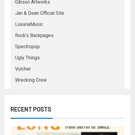
Gibson Artworks
Jan & Dean Official Site
LuxuriaMusic
Rock's Backpages
Spectropop
Ugly Things
Vulcher
Wrecking Crew
RECENT POSTS