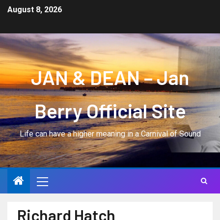
August 8, 2026
JAN & DEAN – Jan
Berry Official Site
Life can have a higher meaning in a Carnival of Sound
Richard Hatch