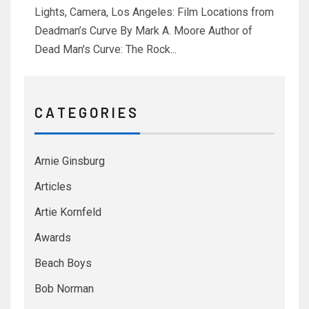
Lights, Camera, Los Angeles: Film Locations from
Deadman’s Curve By Mark A. Moore Author of
Dead Man's Curve: The Rock...
C A T E G O R I E S
Arnie Ginsburg
Articles
Artie Kornfeld
Awards
Beach Boys
Bob Norman