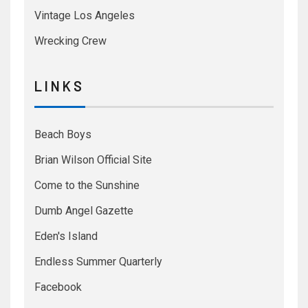
Vintage Los Angeles
Wrecking Crew
L I N K S
Beach Boys
Brian Wilson Official Site
Come to the Sunshine
Dumb Angel Gazette
Eden's Island
Endless Summer Quarterly
Facebook