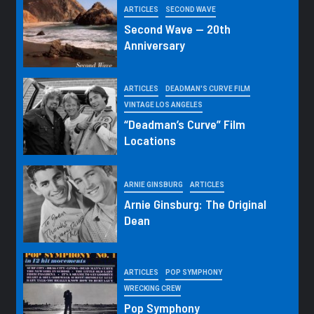
ARTICLES
SECOND WAVE
Second Wave — 20th
Anniversary
ARTICLES
DEADMAN'S CURVE FILM
VINTAGE LOS ANGELES
“Deadman’s Curve” Film
Locations
ARNIE GINSBURG
ARTICLES
Arnie Ginsburg: The Original
Dean
ARTICLES
POP SYMPHONY
WRECKING CREW
Pop Symphony