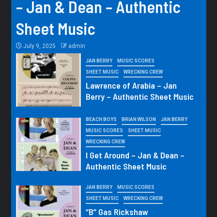
– Jan & Dean – Authentic
Sheet Music
July 9, 2025
admin
JAN BERRY
MUSIC SCORES
SHEET MUSIC
WRECKING CREW
Lawrence of Arabia – Jan
Berry – Authentic Sheet Music
BEACH BOYS
BRIAN WILSON
JAN BERRY
MUSIC SCORES
SHEET MUSIC
WRECKING CREW
I Get Around – Jan & Dean –
Authentic Sheet Music
JAN BERRY
MUSIC SCORES
SHEET MUSIC
WRECKING CREW
“B” Gas Rickshaw