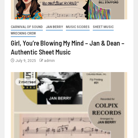
CARNIVAL OF SOUND
JAN BERRY
MUSIC SCORES
SHEET MUSIC
WRECKING CREW
Girl, You’re Blowing My Mind – Jan & Dean –
Authentic Sheet Music
July 9, 2025
admin
2 min read