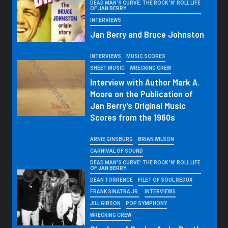
DEAD MAN'S CURVE: THE ROCK 'N' ROLL LIFE
OF JAN BERRY
INTERVIEWS
Jan Berry and Bruce Johnston
INTERVIEWS
MUSIC SCORES
SHEET MUSIC
WRECKING CREW
Interview with Author Mark A.
Moore on the Publication of
Jan Berry’s Original Music
Scores from the 1960s
ARNIE GINSBURG
BRIAN WILSON
CARNIVAL OF SOUND
DEAD MAN'S CURVE: THE ROCK 'N' ROLL LIFE
OF JAN BERRY
DEAN TORRENCE
FILET OF SOUL REDUX
FRANK SINATRA JR.
INTERVIEWS
JILL GIBSON
POP SYMPHONY
WRECKING CREW