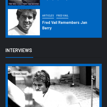
ARTICLES
FRED VAIL
Fred Vail Remembers Jan
Berry
INTERVIEWS
1 min read