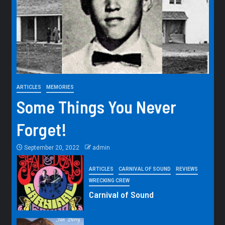
ARTICLES
MEMORIES
Some Things You Never
Forget!
September 20, 2022
admin
ARTICLES
CARNIVAL OF SOUND
REVIEWS
WRECKING CREW
Carnival of Sound