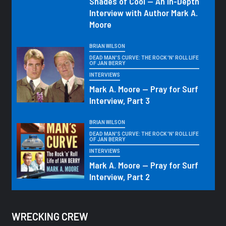
Shades of Cool — An In-Depth
Interview with Author Mark A.
Moore
BRIAN WILSON
DEAD MAN'S CURVE: THE ROCK 'N' ROLL LIFE
OF JAN BERRY
INTERVIEWS
Mark A. Moore — Pray for Surf
Interview, Part 3
BRIAN WILSON
DEAD MAN'S CURVE: THE ROCK 'N' ROLL LIFE
OF JAN BERRY
INTERVIEWS
Mark A. Moore — Pray for Surf
Interview, Part 2
WRECKING CREW