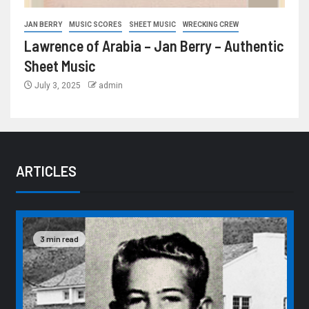
JAN BERRY
MUSIC SCORES
SHEET MUSIC
WRECKING CREW
Lawrence of Arabia – Jan Berry – Authentic
Sheet Music
July 3, 2025
admin
ARTICLES
3 min read