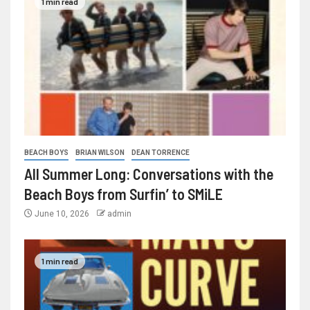
1 min read
BEACH BOYS
BRIAN WILSON
DEAN TORRENCE
All Summer Long: Conversations with the
Beach Boys from Surfin’ to SMiLE
June 10, 2026
admin
1 min read