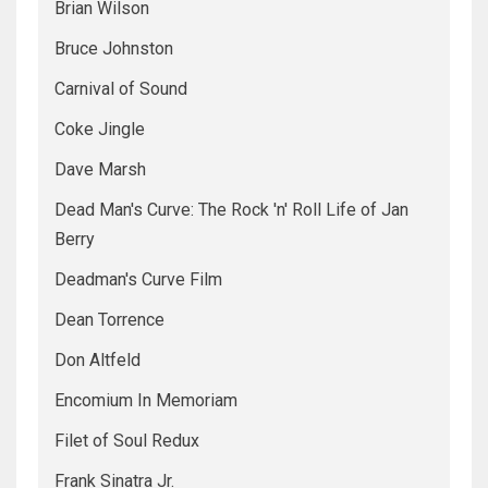
Brian Wilson
Bruce Johnston
Carnival of Sound
Coke Jingle
Dave Marsh
Dead Man's Curve: The Rock 'n' Roll Life of Jan
Berry
Deadman's Curve Film
Dean Torrence
Don Altfeld
Encomium In Memoriam
Filet of Soul Redux
Frank Sinatra Jr.