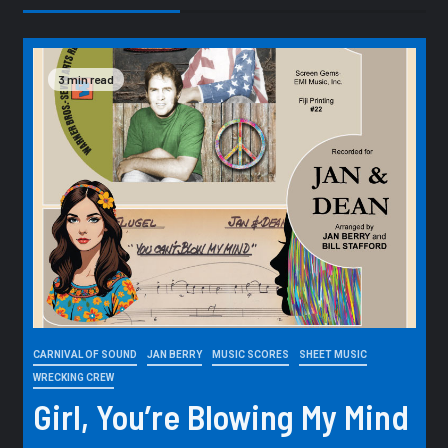
3 min read
CARNIVAL OF SOUND
JAN BERRY
MUSIC SCORES
SHEET MUSIC
WRECKING CREW
Girl, You’re Blowing My Mind