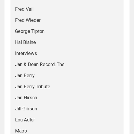
Fred Vail
Fred Wieder
George Tipton
Hal Blaine
Interviews
Jan & Dean Record, The
Jan Berry
Jan Berry Tribute
Jan Hirsch
Jill Gibson
Lou Adler
Maps