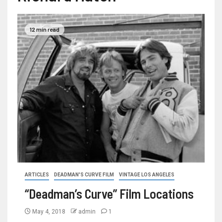
12 min read
ARTICLES
DEADMAN'S CURVE FILM
VINTAGE LOS ANGELES
“Deadman’s Curve” Film Locations
May 4, 2018
admin
1