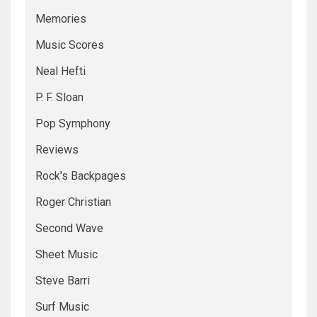
Memories
Music Scores
Neal Hefti
P. F. Sloan
Pop Symphony
Reviews
Rock's Backpages
Roger Christian
Second Wave
Sheet Music
Steve Barri
Surf Music