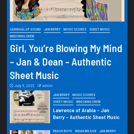
CARNIVAL OF SOUND
JAN BERRY
MUSIC SCORES
SHEET MUSIC
WRECKING CREW
Girl, You’re Blowing My Mind
– Jan & Dean – Authentic
Sheet Music
July 9, 2025
admin
JAN BERRY
MUSIC SCORES
SHEET MUSIC
WRECKING CREW
Lawrence of Arabia – Jan
Berry – Authentic Sheet Music
BEACH BOYS
BRIAN WILSON
JAN BERRY