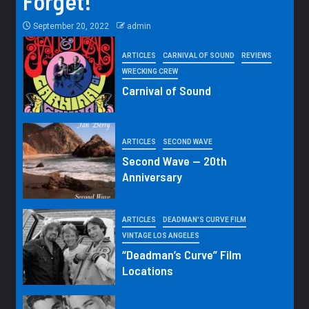
Forget!
September 20, 2022
admin
ARTICLES
CARNIVAL OF SOUND
REVIEWS
WRECKING CREW
Carnival of Sound
ARTICLES
SECOND WAVE
Second Wave — 20th
Anniversary
ARTICLES
DEADMAN'S CURVE FILM
VINTAGE LOS ANGELES
“Deadman’s Curve” Film
Locations