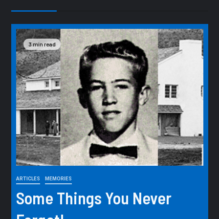
3 min read
ARTICLES
MEMORIES
Some Things You Never