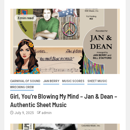
3 min read
CARNIVAL OF SOUND
JAN BERRY
MUSIC SCORES
SHEET MUSIC
WRECKING CREW
Girl, You’re Blowing My Mind – Jan & Dean –
Authentic Sheet Music
July 9, 2025
admin