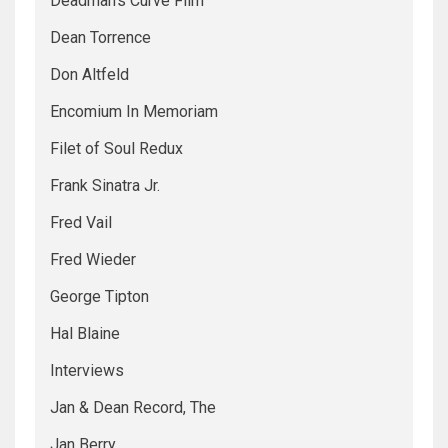
Deadman's Curve Film
Dean Torrence
Don Altfeld
Encomium In Memoriam
Filet of Soul Redux
Frank Sinatra Jr.
Fred Vail
Fred Wieder
George Tipton
Hal Blaine
Interviews
Jan & Dean Record, The
Jan Berry