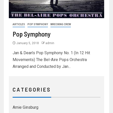
ARTICLES
POP SYMPHONY
WRECKING CREW
Pop Symphony
January 5, 2018
admin
Jan & Dean's Pop Symphony No. 1 (In 12 Hit
Movements) The Bel-Aire Pops Orchestra
Arranged and Conducted by Jan...
C A T E G O R I E S
Arnie Ginsburg