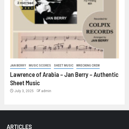
2 min read
JAN BERRY
MUSIC SCORES
SHEET MUSIC
WRECKING CREW
Lawrence of Arabia – Jan Berry – Authentic
Sheet Music
July 3, 2025
admin
ARTICLES