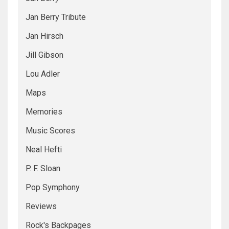
Jan Berry Tribute
Jan Hirsch
Jill Gibson
Lou Adler
Maps
Memories
Music Scores
Neal Hefti
P. F. Sloan
Pop Symphony
Reviews
Rock's Backpages