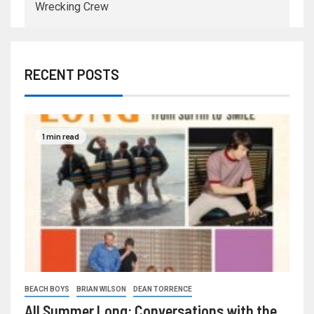
Wrecking Crew
RECENT POSTS
1 min read
BEACH BOYS
BRIAN WILSON
DEAN TORRENCE
All Summer Long: Conversations with the