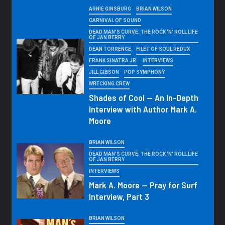
ARNIE GINSBURG
BRIAN WILSON
CARNIVAL OF SOUND
DEAD MAN'S CURVE: THE ROCK 'N' ROLL LIFE
OF JAN BERRY
DEAN TORRENCE
FILET OF SOUL REDUX
FRANK SINATRA JR.
INTERVIEWS
JILL GIBSON
POP SYMPHONY
WRECKING CREW
Shades of Cool — An In-Depth
Interview with Author Mark A.
Moore
BRIAN WILSON
DEAD MAN'S CURVE: THE ROCK 'N' ROLL LIFE
OF JAN BERRY
INTERVIEWS
Mark A. Moore — Pray for Surf
Interview, Part 3
BRIAN WILSON