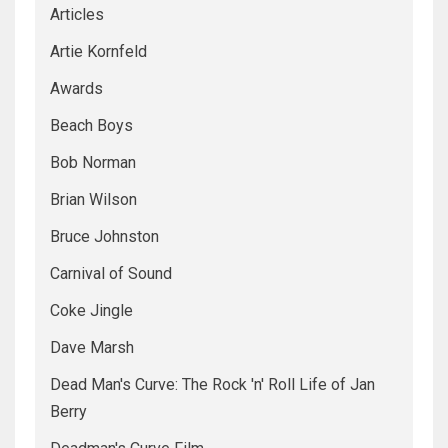
Articles
Artie Kornfeld
Awards
Beach Boys
Bob Norman
Brian Wilson
Bruce Johnston
Carnival of Sound
Coke Jingle
Dave Marsh
Dead Man's Curve: The Rock 'n' Roll Life of Jan
Berry