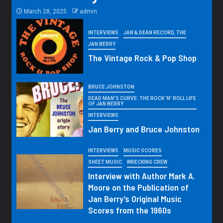
March 28, 2025
admin
INTERVIEWS
JAN & DEAN RECORD, THE
JAN BERRY
The Vintage Rock & Pop Shop
BRUCE JOHNSTON
DEAD MAN'S CURVE: THE ROCK 'N' ROLL LIFE
OF JAN BERRY
INTERVIEWS
Jan Berry and Bruce Johnston
INTERVIEWS
MUSIC SCORES
SHEET MUSIC
WRECKING CREW
Interview with Author Mark A.
Moore on the Publication of
Jan Berry’s Original Music
Scores from the 1960s