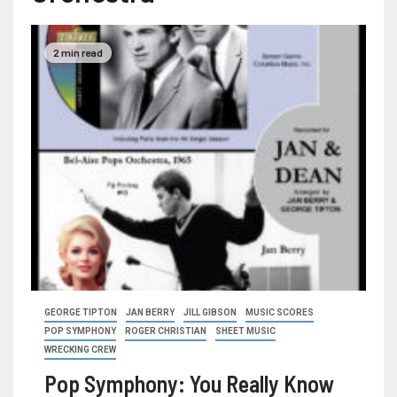
2 min read
GEORGE TIPTON
JAN BERRY
JILL GIBSON
MUSIC SCORES
POP SYMPHONY
ROGER CHRISTIAN
SHEET MUSIC
WRECKING CREW
Pop Symphony: You Really Know