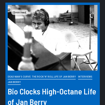
1 min read
DEAD MAN'S CURVE: THE ROCK 'N' ROLL LIFE OF JAN BERRY
INTERVIEWS
JAN BERRY
Bio Clocks High-Octane Life
of Jan Berry