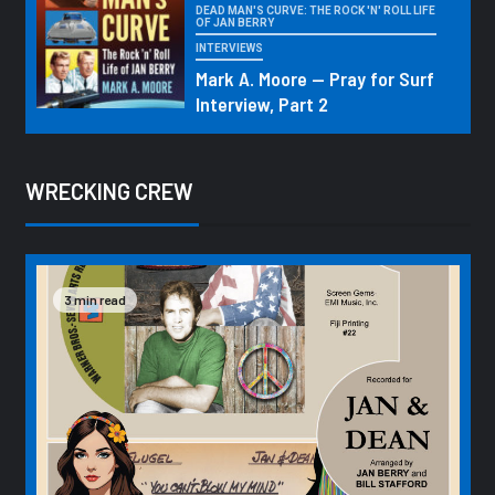
DEAD MAN'S CURVE: THE ROCK 'N' ROLL LIFE
OF JAN BERRY
INTERVIEWS
Mark A. Moore — Pray for Surf
Interview, Part 2
WRECKING CREW
3 min read