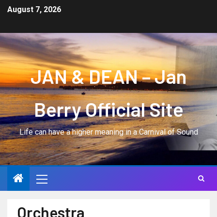
August 7, 2026
JAN & DEAN – Jan
Berry Official Site
Life can have a higher meaning in a Carnival of Sound
Orchestra