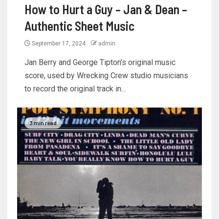
How to Hurt a Guy – Jan & Dean –
Authentic Sheet Music
September 17, 2024
admin
Jan Berry and George Tipton's original music
score, used by Wrecking Crew studio musicians
to record the original track in...
3 min read