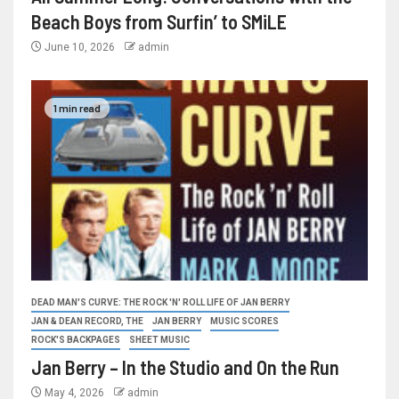
Beach Boys from Surfin’ to SMiLE
June 10, 2026
admin
1 min read
DEAD MAN'S CURVE: THE ROCK 'N' ROLL LIFE OF JAN BERRY
JAN & DEAN RECORD, THE
JAN BERRY
MUSIC SCORES
ROCK'S BACKPAGES
SHEET MUSIC
Jan Berry – In the Studio and On the Run
May 4, 2026
admin