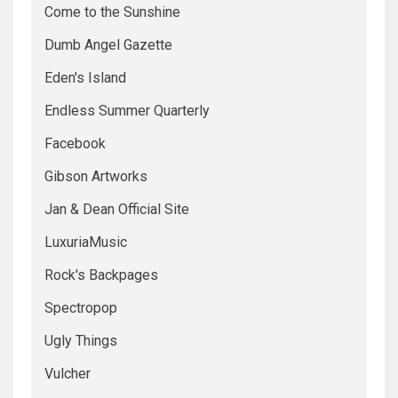
Come to the Sunshine
Dumb Angel Gazette
Eden's Island
Endless Summer Quarterly
Facebook
Gibson Artworks
Jan & Dean Official Site
LuxuriaMusic
Rock's Backpages
Spectropop
Ugly Things
Vulcher