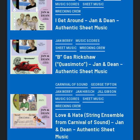
MUSIC SCORES
SHEET MUSIC
WRECKING CREW
I Get Around – Jan & Dean –
Authentic Sheet Music
JAN BERRY
MUSIC SCORES
SHEET MUSIC
WRECKING CREW
“B” Gas Rickshaw
(“Quasimoto”) – Jan & Dean –
Authentic Sheet Music
CARNIVAL OF SOUND
GEORGE TIPTON
JAN BERRY
JAN HIRSCH
JILL GIBSON
MUSIC SCORES
SHEET MUSIC
WRECKING CREW
Love & Hate (String Ensemble
from Carnival of Sound) – Jan
& Dean – Authentic Sheet
Music