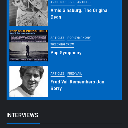
ARNIE GINSBURG
ARTICLES
Arnie Ginsburg: The Original
Dean
ARTICLES
POP SYMPHONY
WRECKING CREW
Pop Symphony
ARTICLES
FRED VAIL
Fred Vail Remembers Jan
Berry
INTERVIEWS