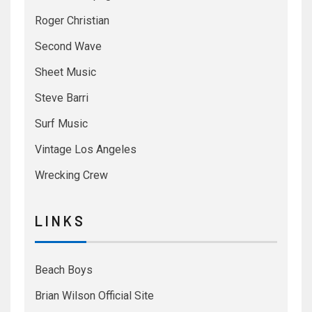
Roger Christian
Second Wave
Sheet Music
Steve Barri
Surf Music
Vintage Los Angeles
Wrecking Crew
L I N K S
Beach Boys
Brian Wilson Official Site