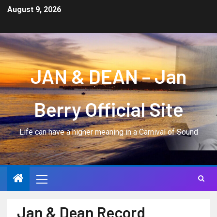
August 9, 2026
JAN & DEAN – Jan
Berry Official Site
Life can have a higher meaning in a Carnival of Sound
Jan & Dean Record