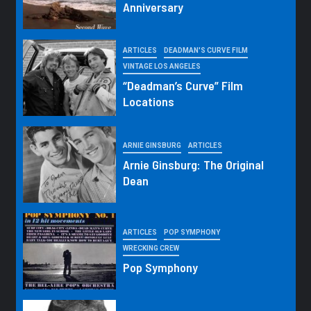
Anniversary
ARTICLES
DEADMAN'S CURVE FILM
VINTAGE LOS ANGELES
“Deadman’s Curve” Film
Locations
ARNIE GINSBURG
ARTICLES
Arnie Ginsburg: The Original
Dean
ARTICLES
POP SYMPHONY
WRECKING CREW
Pop Symphony