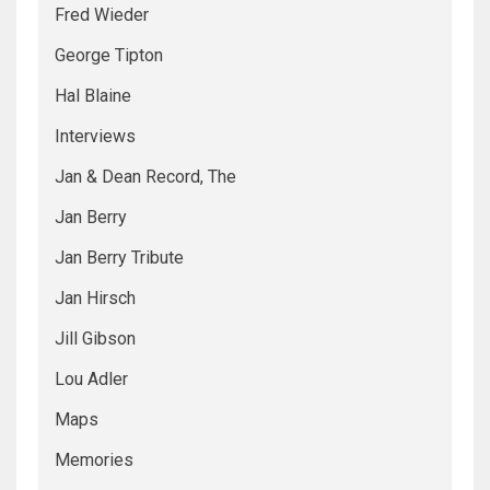
Fred Wieder
George Tipton
Hal Blaine
Interviews
Jan & Dean Record, The
Jan Berry
Jan Berry Tribute
Jan Hirsch
Jill Gibson
Lou Adler
Maps
Memories