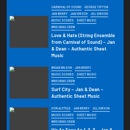
CARNIVAL OF SOUND
GEORGE TIPTON
JAN BERRY
JAN HIRSCH
JILL GIBSON
MUSIC SCORES
SHEET MUSIC
WRECKING CREW
Love & Hate (String Ensemble
from Carnival of Sound) – Jan
& Dean – Authentic Sheet
Music
BRIAN WILSON
JAN BERRY
MUSIC SCORES
SHEET MUSIC
WRECKING CREW
Surf City – Jan & Dean –
Authentic Sheet Music
DON ALTFELD
JAN BERRY
JILL GIBSON
MUSIC SCORES
SHEET MUSIC
WRECKING CREW
It’s As Easy As 1, 2, 3 – Jan &