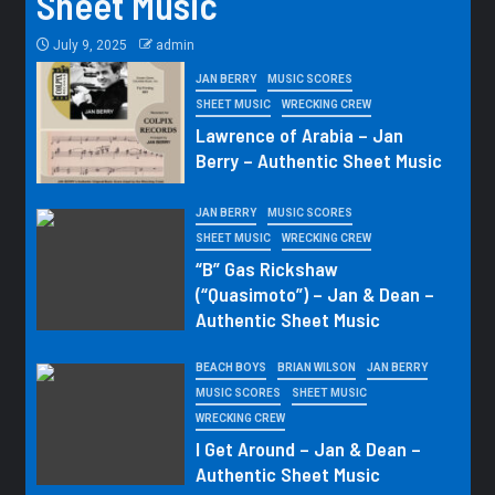
Sheet Music
July 9, 2025
admin
JAN BERRY
MUSIC SCORES
SHEET MUSIC
WRECKING CREW
Lawrence of Arabia – Jan
Berry – Authentic Sheet Music
JAN BERRY
MUSIC SCORES
SHEET MUSIC
WRECKING CREW
“B” Gas Rickshaw
(“Quasimoto”) – Jan & Dean –
Authentic Sheet Music
BEACH BOYS
BRIAN WILSON
JAN BERRY
MUSIC SCORES
SHEET MUSIC
WRECKING CREW
I Get Around – Jan & Dean –
Authentic Sheet Music