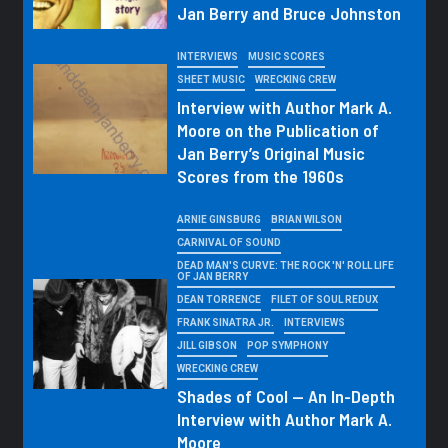
Jan Berry and Bruce Johnston
INTERVIEWS
MUSIC SCORES
SHEET MUSIC
WRECKING CREW
Interview with Author Mark A.
Moore on the Publication of
Jan Berry’s Original Music
Scores from the 1960s
ARNIE GINSBURG
BRIAN WILSON
CARNIVAL OF SOUND
DEAD MAN'S CURVE: THE ROCK 'N' ROLL LIFE
OF JAN BERRY
DEAN TORRENCE
FILET OF SOUL REDUX
FRANK SINATRA JR.
INTERVIEWS
JILL GIBSON
POP SYMPHONY
WRECKING CREW
Shades of Cool — An In-Depth
Interview with Author Mark A.
Moore