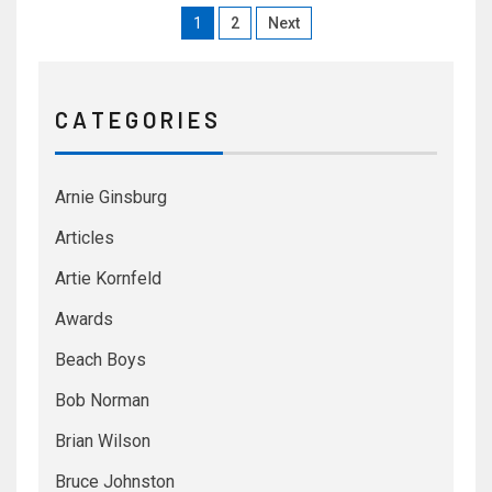
1
2
Next
C A T E G O R I E S
Arnie Ginsburg
Articles
Artie Kornfeld
Awards
Beach Boys
Bob Norman
Brian Wilson
Bruce Johnston