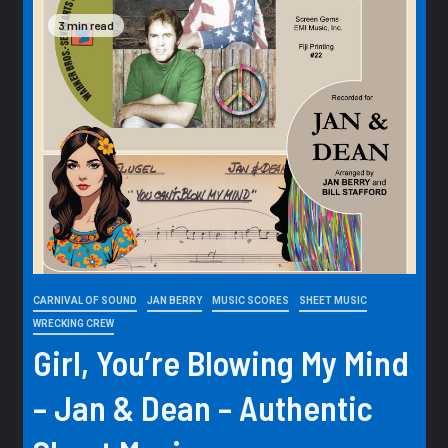
3 min read
CARNIVAL OF SOUND
JAN BERRY
MUSIC SCORES
SHEET MUSIC
WRECKING CREW
Girl, You’re Blowing My Mind
– Jan & Dean – Authentic