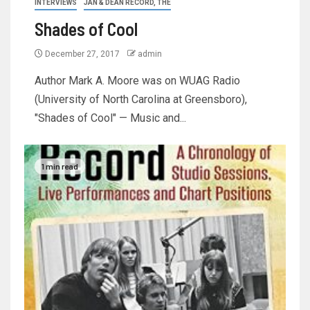
INTERVIEWS
JAN & DEAN RECORD, THE
Shades of Cool
December 27, 2017
admin
Author Mark A. Moore was on WUAG Radio
(University of North Carolina at Greensboro),
"Shades of Cool" — Music and...
1 min read