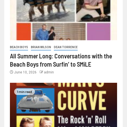
BEACH BOYS
BRIAN WILSON
DEAN TORRENCE
All Summer Long: Conversations with the
Beach Boys from Surfin’ to SMiLE
June 10, 2026
admin
1 min read