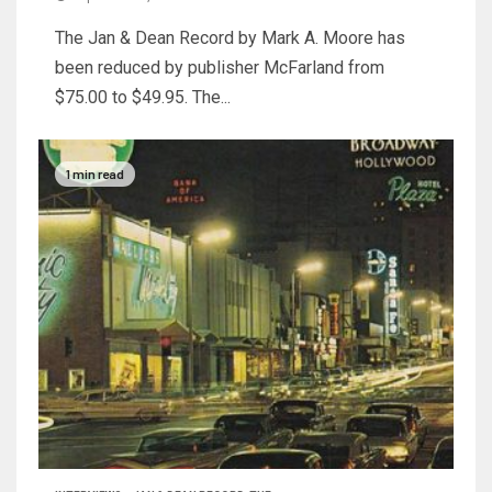
The Jan & Dean Record by Mark A. Moore has
been reduced by publisher McFarland from
$75.00 to $49.95. The...
1 min read