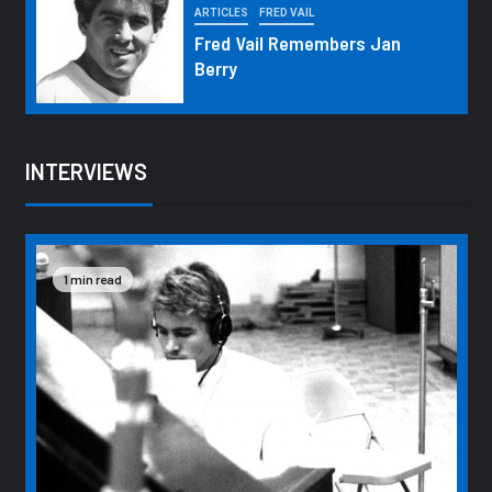
ARTICLES
FRED VAIL
Fred Vail Remembers Jan
Berry
INTERVIEWS
1 min read