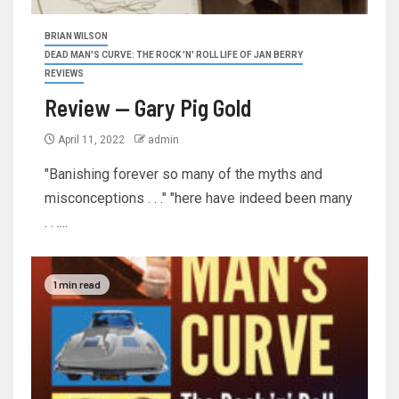
BRIAN WILSON
DEAD MAN'S CURVE: THE ROCK 'N' ROLL LIFE OF JAN BERRY
REVIEWS
Review — Gary Pig Gold
April 11, 2022
admin
"Banishing forever so many of the myths and
misconceptions . . ." "here have indeed been many
. . ....
1 min read