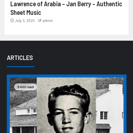
Lawrence of Arabia – Jan Berry – Authentic
Sheet Music
July 3, 2025
admin
ARTICLES
3 min read