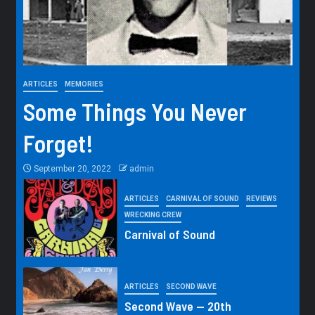
ARTICLES
MEMORIES
Some Things You Never
Forget!
September 20, 2022
admin
ARTICLES
CARNIVAL OF SOUND
REVIEWS
WRECKING CREW
Carnival of Sound
ARTICLES
SECOND WAVE
Second Wave — 20th