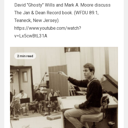
David "Ghosty" Wills and Mark A. Moore discuss
The Jan & Dean Record book. (WFDU 89.1,
Teaneck, New Jersey).
https://www.youtube.com/watch?
v=Lx5cwBtL31A
2 min read