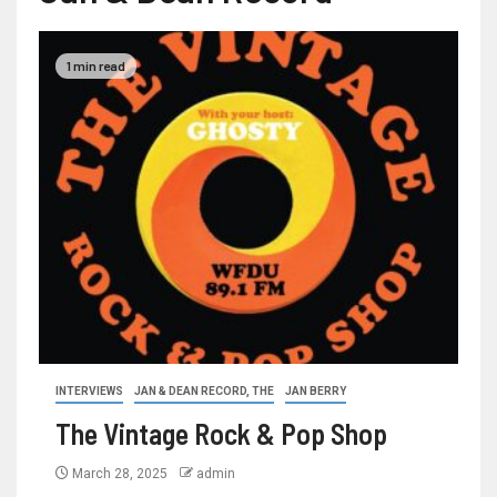
1 min read
INTERVIEWS
JAN & DEAN RECORD, THE
JAN BERRY
The Vintage Rock & Pop Shop
March 28, 2025
admin