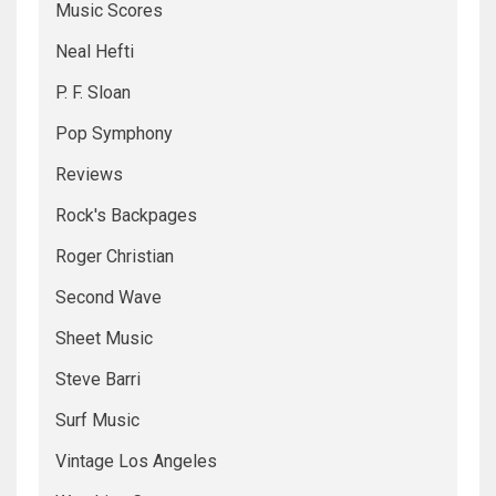
Music Scores
Neal Hefti
P. F. Sloan
Pop Symphony
Reviews
Rock's Backpages
Roger Christian
Second Wave
Sheet Music
Steve Barri
Surf Music
Vintage Los Angeles