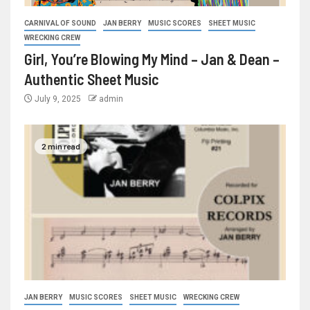
CARNIVAL OF SOUND
JAN BERRY
MUSIC SCORES
SHEET MUSIC
WRECKING CREW
Girl, You’re Blowing My Mind – Jan & Dean –
Authentic Sheet Music
July 9, 2025
admin
2 min read
JAN BERRY
MUSIC SCORES
SHEET MUSIC
WRECKING CREW