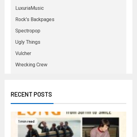
LuxuriaMusic
Rock's Backpages
Spectropop
Ugly Things
Vulcher
Wrecking Crew
RECENT POSTS
1 min read