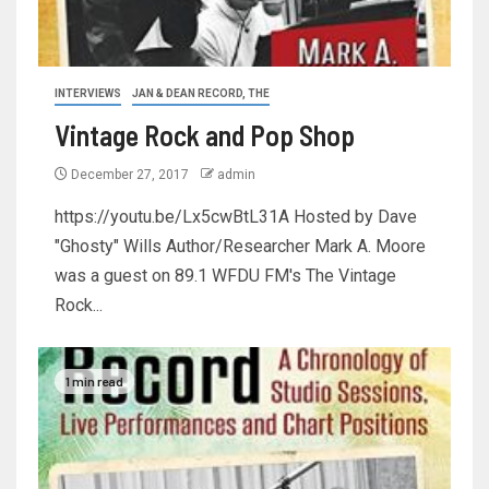
INTERVIEWS
JAN & DEAN RECORD, THE
Vintage Rock and Pop Shop
December 27, 2017
admin
https://youtu.be/Lx5cwBtL31A Hosted by Dave
"Ghosty" Wills Author/Researcher Mark A. Moore
was a guest on 89.1 WFDU FM's The Vintage
Rock...
1 min read