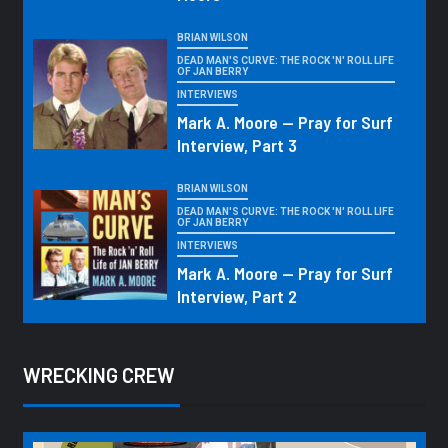
BRIAN WILSON
DEAD MAN'S CURVE: THE ROCK 'N' ROLL LIFE
OF JAN BERRY
INTERVIEWS
Mark A. Moore — Pray for Surf
Interview, Part 3
BRIAN WILSON
DEAD MAN'S CURVE: THE ROCK 'N' ROLL LIFE
OF JAN BERRY
INTERVIEWS
Mark A. Moore — Pray for Surf
Interview, Part 2
WRECKING CREW