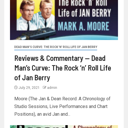
DEAD MAN'S CURVE: THE ROCK 'N' ROLL LIFE OF JAN BERRY
Reviews & Commentary — Dead
Man’s Curve: The Rock ‘n’ Roll Life
of Jan Berry
July 29, 2021
admin
Moore (The Jan & Dean Record: A Chronology of
Studio Sessions, Live Performances and Chart
Positions), an avid Jan and...