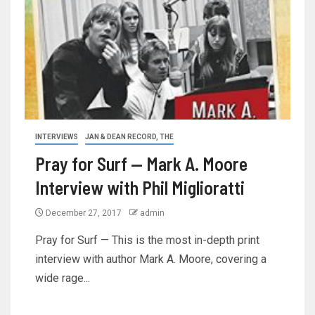
INTERVIEWS
JAN & DEAN RECORD, THE
Pray for Surf — Mark A. Moore
Interview with Phil Miglioratti
December 27, 2017
admin
Pray for Surf — This is the most in-depth print
interview with author Mark A. Moore, covering a
wide rage...