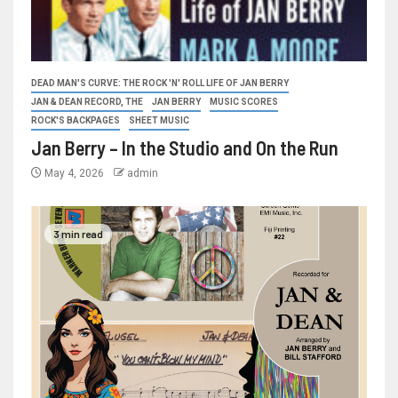
DEAD MAN'S CURVE: THE ROCK 'N' ROLL LIFE OF JAN BERRY
JAN & DEAN RECORD, THE
JAN BERRY
MUSIC SCORES
ROCK'S BACKPAGES
SHEET MUSIC
Jan Berry – In the Studio and On the Run
May 4, 2026
admin
3 min read