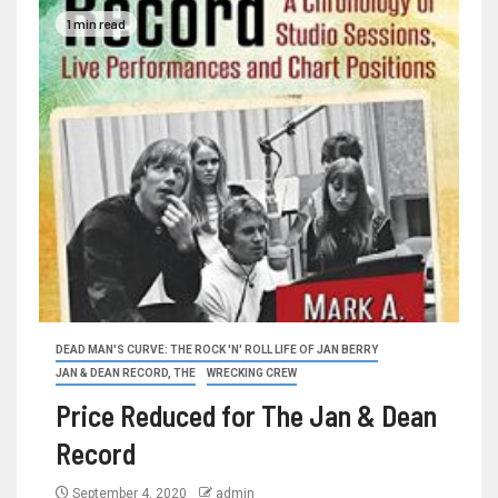
1 min read
DEAD MAN'S CURVE: THE ROCK 'N' ROLL LIFE OF JAN BERRY
JAN & DEAN RECORD, THE
WRECKING CREW
Price Reduced for The Jan & Dean
Record
September 4, 2020
admin