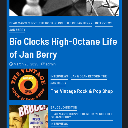
DEAD MAN'S CURVE: THE ROCK 'N' ROLL LIFE OF JAN BERRY
INTERVIEWS
JAN BERRY
Bio Clocks High-Octane Life
of Jan Berry
March 28, 2025
admin
INTERVIEWS
JAN & DEAN RECORD, THE
JAN BERRY
The Vintage Rock & Pop Shop
BRUCE JOHNSTON
DEAD MAN'S CURVE: THE ROCK 'N' ROLL LIFE
OF JAN BERRY
INTERVIEWS