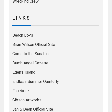
Wrecking Crew
L I N K S
Beach Boys
Brian Wilson Official Site
Come to the Sunshine
Dumb Angel Gazette
Eden's Island
Endless Summer Quarterly
Facebook
Gibson Artworks
Jan & Dean Official Site