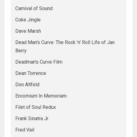
Carnival of Sound
Coke Jingle
Dave Marsh
Dead Man's Curve: The Rock 'n' Roll Life of Jan
Berry
Deadman's Curve Film
Dean Torrence
Don Altfeld
Encomium In Memoriam
Filet of Soul Redux
Frank Sinatra Jr.
Fred Vail