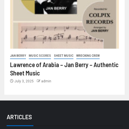
JAN BERRY
MUSIC SCORES
SHEET MUSIC
WRECKING CREW
Lawrence of Arabia – Jan Berry – Authentic
Sheet Music
July 3, 2025
admin
ARTICLES