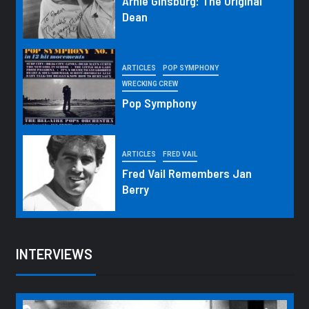
Arnie Ginsburg: The Original
Dean
ARTICLES
POP SYMPHONY
WRECKING CREW
Pop Symphony
ARTICLES
FRED VAIL
Fred Vail Remembers Jan
Berry
INTERVIEWS