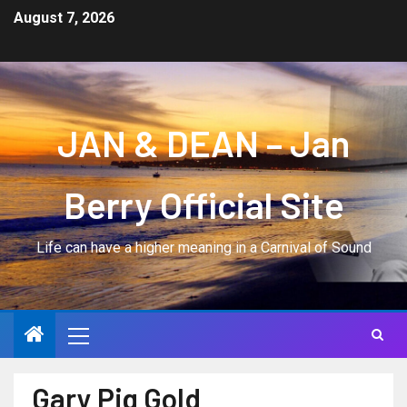
August 7, 2026
JAN & DEAN – Jan
Berry Official Site
Life can have a higher meaning in a Carnival of Sound
Gary Pig Gold