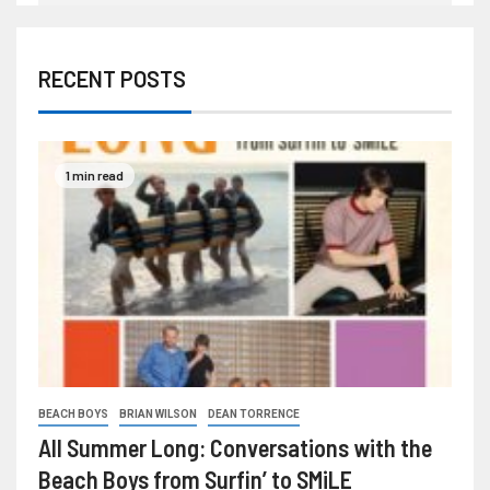
RECENT POSTS
1 min read
BEACH BOYS
BRIAN WILSON
DEAN TORRENCE
All Summer Long: Conversations with the
Beach Boys from Surfin’ to SMiLE