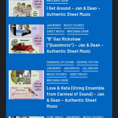
WRECKING CREW
I Get Around – Jan & Dean –
Authentic Sheet Music
JAN BERRY
MUSIC SCORES
SHEET MUSIC
WRECKING CREW
“B” Gas Rickshaw
(“Quasimoto”) – Jan & Dean –
Authentic Sheet Music
CARNIVAL OF SOUND
GEORGE TIPTON
JAN BERRY
JAN HIRSCH
JILL GIBSON
MUSIC SCORES
SHEET MUSIC
WRECKING CREW
Love & Hate (String Ensemble
from Carnival of Sound) – Jan
& Dean – Authentic Sheet
Music
COKE JINGLE
JAN BERRY
MUSIC SCORES