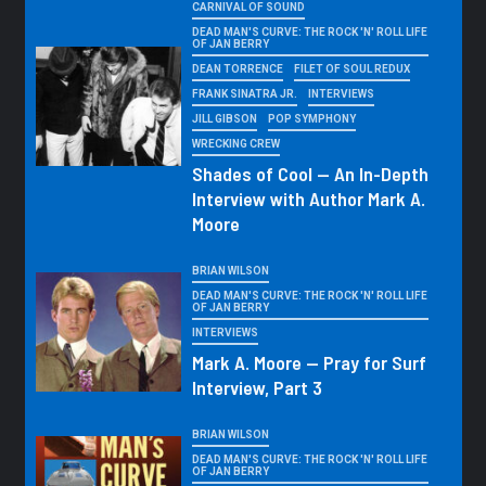
CARNIVAL OF SOUND
DEAD MAN'S CURVE: THE ROCK 'N' ROLL LIFE
OF JAN BERRY
DEAN TORRENCE
FILET OF SOUL REDUX
FRANK SINATRA JR.
INTERVIEWS
JILL GIBSON
POP SYMPHONY
WRECKING CREW
Shades of Cool — An In-Depth
Interview with Author Mark A.
Moore
BRIAN WILSON
DEAD MAN'S CURVE: THE ROCK 'N' ROLL LIFE
OF JAN BERRY
INTERVIEWS
Mark A. Moore — Pray for Surf
Interview, Part 3
BRIAN WILSON
DEAD MAN'S CURVE: THE ROCK 'N' ROLL LIFE
OF JAN BERRY