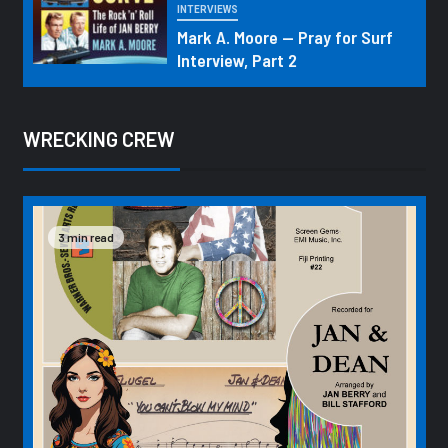
INTERVIEWS
Mark A. Moore — Pray for Surf
Interview, Part 2
WRECKING CREW
3 min read