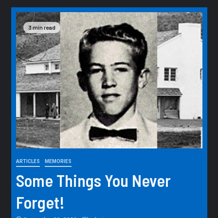
3 min read
ARTICLES
MEMORIES
Some Things You Never
Forget!