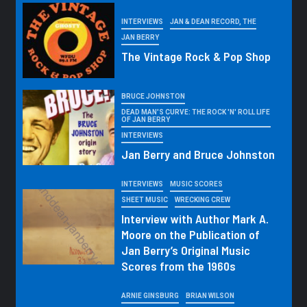
INTERVIEWS
JAN & DEAN RECORD, THE
JAN BERRY
The Vintage Rock & Pop Shop
BRUCE JOHNSTON
DEAD MAN'S CURVE: THE ROCK 'N' ROLL LIFE
OF JAN BERRY
INTERVIEWS
Jan Berry and Bruce Johnston
INTERVIEWS
MUSIC SCORES
SHEET MUSIC
WRECKING CREW
Interview with Author Mark A.
Moore on the Publication of
Jan Berry’s Original Music
Scores from the 1960s
ARNIE GINSBURG
BRIAN WILSON