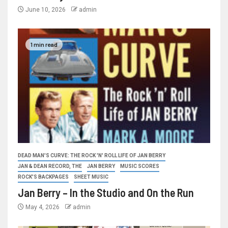
June 10, 2026
admin
1 min read
DEAD MAN'S CURVE: THE ROCK 'N' ROLL LIFE OF JAN BERRY
JAN & DEAN RECORD, THE
JAN BERRY
MUSIC SCORES
ROCK'S BACKPAGES
SHEET MUSIC
Jan Berry – In the Studio and On the Run
May 4, 2026
admin