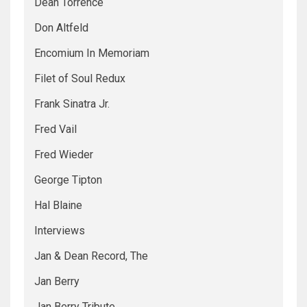
Dean Torrence
Don Altfeld
Encomium In Memoriam
Filet of Soul Redux
Frank Sinatra Jr.
Fred Vail
Fred Wieder
George Tipton
Hal Blaine
Interviews
Jan & Dean Record, The
Jan Berry
Jan Berry Tribute