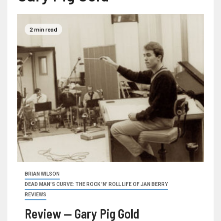
2 min read
BRIAN WILSON
DEAD MAN'S CURVE: THE ROCK 'N' ROLL LIFE OF JAN BERRY
REVIEWS
Review — Gary Pig Gold