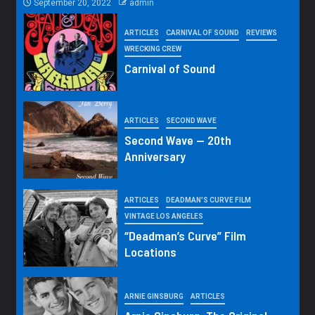
September 20, 2022
admin
ARTICLES
CARNIVAL OF SOUND
REVIEWS
WRECKING CREW
Carnival of Sound
ARTICLES
SECOND WAVE
Second Wave — 20th
Anniversary
ARTICLES
DEADMAN'S CURVE FILM
VINTAGE LOS ANGELES
“Deadman’s Curve” Film
Locations
ARNIE GINSBURG
ARTICLES