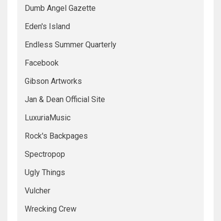
Dumb Angel Gazette
Eden's Island
Endless Summer Quarterly
Facebook
Gibson Artworks
Jan & Dean Official Site
LuxuriaMusic
Rock's Backpages
Spectropop
Ugly Things
Vulcher
Wrecking Crew