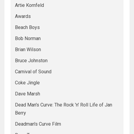
Artie Kornfeld
Awards
Beach Boys
Bob Norman
Brian Wilson
Bruce Johnston
Carnival of Sound
Coke Jingle
Dave Marsh
Dead Man's Curve: The Rock 'n' Roll Life of Jan
Berry
Deadman's Curve Film