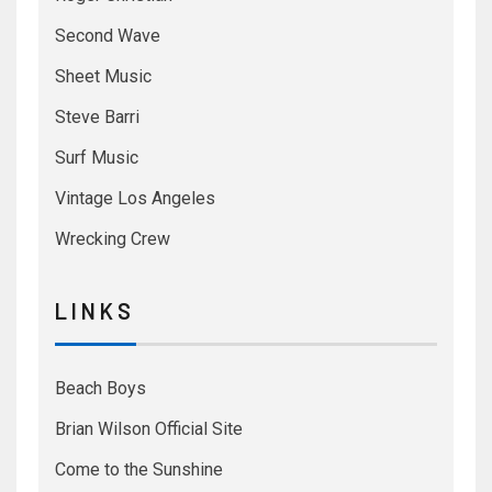
Second Wave
Sheet Music
Steve Barri
Surf Music
Vintage Los Angeles
Wrecking Crew
L I N K S
Beach Boys
Brian Wilson Official Site
Come to the Sunshine