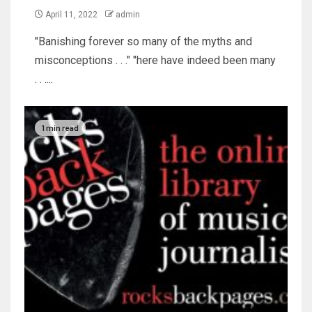
April 11, 2022
admin
"Banishing forever so many of the myths and
misconceptions . . ." "here have indeed been many
. . ....
1 min read