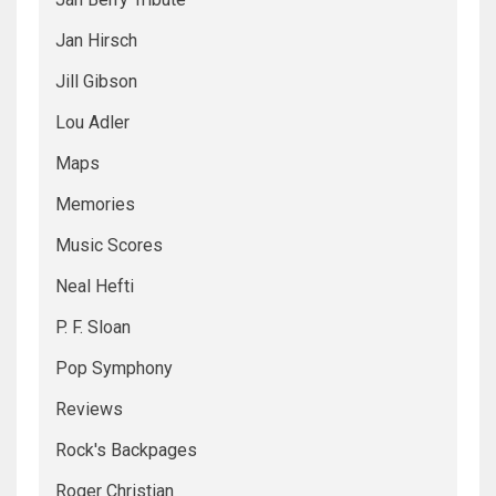
Jan Hirsch
Jill Gibson
Lou Adler
Maps
Memories
Music Scores
Neal Hefti
P. F. Sloan
Pop Symphony
Reviews
Rock's Backpages
Roger Christian