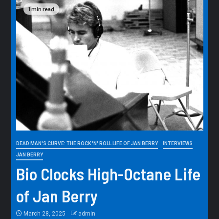
1 min read
DEAD MAN'S CURVE: THE ROCK 'N' ROLL LIFE OF JAN BERRY
INTERVIEWS
JAN BERRY
Bio Clocks High-Octane Life
of Jan Berry
March 28, 2025
admin