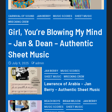
CARNIVAL OF SOUND
JAN BERRY
MUSIC SCORES
SHEET MUSIC
WRECKING CREW
Girl, You’re Blowing My Mind
– Jan & Dean – Authentic
Sheet Music
July 9, 2025
admin
JAN BERRY
MUSIC SCORES
SHEET MUSIC
WRECKING CREW
Lawrence of Arabia – Jan
Berry – Authentic Sheet Music
BEACH BOYS
BRIAN WILSON
JAN BERRY
MUSIC SCORES
SHEET MUSIC