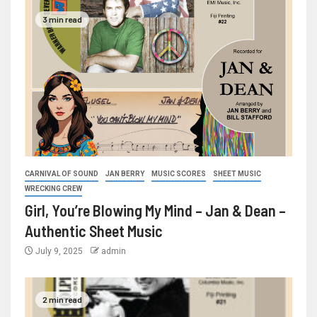
3 min read
CARNIVAL OF SOUND
JAN BERRY
MUSIC SCORES
SHEET MUSIC
WRECKING CREW
Girl, You’re Blowing My Mind – Jan & Dean –
Authentic Sheet Music
July 9, 2025
admin
2 min read