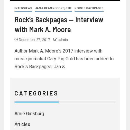
INTERVIEWS
JAN & DEAN RECORD, THE
ROCK'S BACKPAGES
Rock’s Backpages — Interview
with Mark A. Moore
December 27, 2017
admin
Author Mark A. Moore's 2017 interview with
music journalist Gary Pig Gold has been added to
Rock's Backpages. Jan &...
C A T E G O R I E S
Arnie Ginsburg
Articles