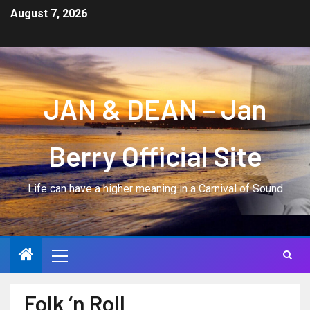
August 7, 2026
JAN & DEAN – Jan
Berry Official Site
Life can have a higher meaning in a Carnival of Sound
Folk ‘n Roll