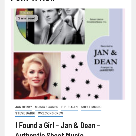
2 min read
JAN BERRY
MUSIC SCORES
P. F. SLOAN
SHEET MUSIC
STEVE BARRI
WRECKING CREW
I Found a Girl – Jan & Dean –
Authentic Sheet Music