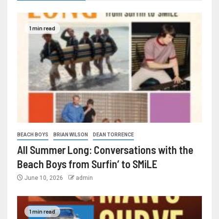
1 min read
BEACH BOYS
BRIAN WILSON
DEAN TORRENCE
All Summer Long: Conversations with the
Beach Boys from Surfin’ to SMiLE
June 10, 2026
admin
1 min read