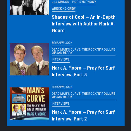
JILL GIBSON
POP SYMPHONY
WRECKING CREW
Shades of Cool — An In-Depth
Interview with Author Mark A.
Moore
BRIAN WILSON
DEAD MAN'S CURVE: THE ROCK 'N' ROLL LIFE
OF JAN BERRY
INTERVIEWS
Mark A. Moore — Pray for Surf
Interview, Part 3
BRIAN WILSON
DEAD MAN'S CURVE: THE ROCK 'N' ROLL LIFE
OF JAN BERRY
INTERVIEWS
Mark A. Moore — Pray for Surf
Interview, Part 2