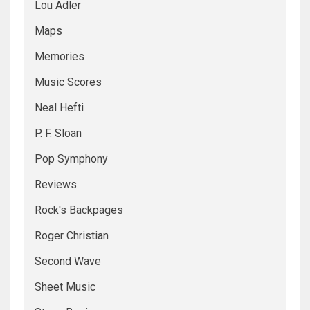
Lou Adler
Maps
Memories
Music Scores
Neal Hefti
P. F. Sloan
Pop Symphony
Reviews
Rock's Backpages
Roger Christian
Second Wave
Sheet Music