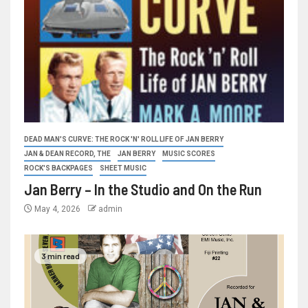
DEAD MAN'S CURVE: THE ROCK 'N' ROLL LIFE OF JAN BERRY
JAN & DEAN RECORD, THE
JAN BERRY
MUSIC SCORES
ROCK'S BACKPAGES
SHEET MUSIC
Jan Berry – In the Studio and On the Run
May 4, 2026
admin
3 min read