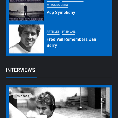
WRECKING CREW
Pop Symphony
ARTICLES
FRED VAIL
Fred Vail Remembers Jan
Berry
INTERVIEWS
1 min read