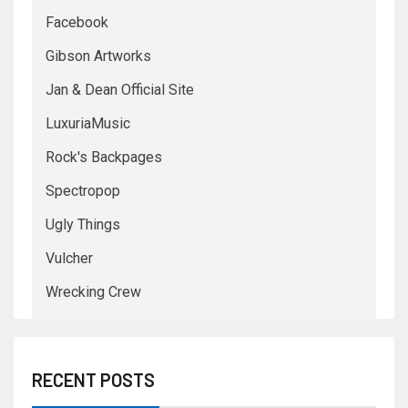
Facebook
Gibson Artworks
Jan & Dean Official Site
LuxuriaMusic
Rock's Backpages
Spectropop
Ugly Things
Vulcher
Wrecking Crew
RECENT POSTS