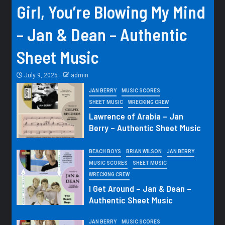
Girl, You’re Blowing My Mind
– Jan & Dean – Authentic
Sheet Music
July 9, 2025
admin
JAN BERRY
MUSIC SCORES
SHEET MUSIC
WRECKING CREW
Lawrence of Arabia – Jan
Berry – Authentic Sheet Music
BEACH BOYS
BRIAN WILSON
JAN BERRY
MUSIC SCORES
SHEET MUSIC
WRECKING CREW
I Get Around – Jan & Dean –
Authentic Sheet Music
JAN BERRY
MUSIC SCORES