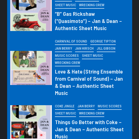
SHEET MUSIC
WRECKING CREW
“B” Gas Rickshaw
(“Quasimoto”) – Jan & Dean –
Authentic Sheet Music
CARNIVAL OF SOUND
GEORGE TIPTON
JAN BERRY
JAN HIRSCH
JILL GIBSON
MUSIC SCORES
SHEET MUSIC
WRECKING CREW
Love & Hate (String Ensemble
from Carnival of Sound) – Jan
& Dean – Authentic Sheet
Music
COKE JINGLE
JAN BERRY
MUSIC SCORES
SHEET MUSIC
WRECKING CREW
Things Go Better with Coke –
Jan & Dean – Authentic Sheet
Music