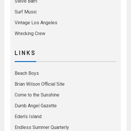
Steve Barri
Surf Music
Vintage Los Angeles
Wrecking Crew
L I N K S
Beach Boys
Brian Wilson Official Site
Come to the Sunshine
Dumb Angel Gazette
Eden's Island
Endless Summer Quarterly