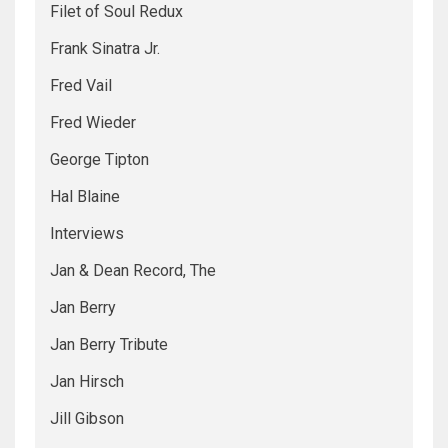
Filet of Soul Redux
Frank Sinatra Jr.
Fred Vail
Fred Wieder
George Tipton
Hal Blaine
Interviews
Jan & Dean Record, The
Jan Berry
Jan Berry Tribute
Jan Hirsch
Jill Gibson