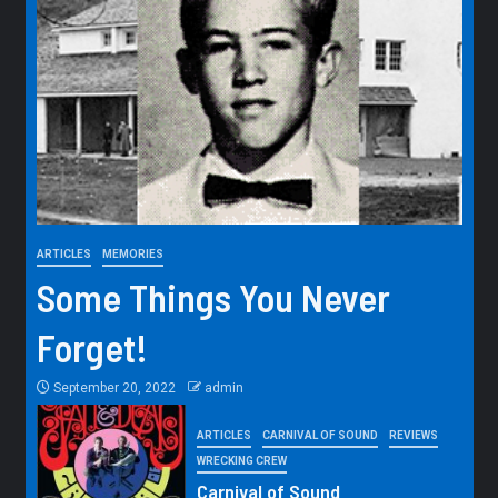
ARTICLES
MEMORIES
Some Things You Never
Forget!
September 20, 2022
admin
ARTICLES
CARNIVAL OF SOUND
REVIEWS
WRECKING CREW
Carnival of Sound