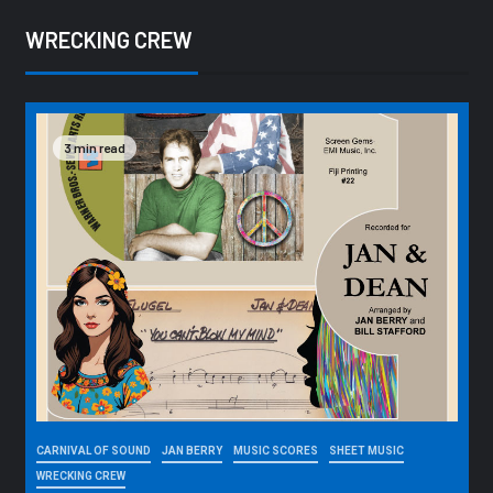
WRECKING CREW
3 min read
CARNIVAL OF SOUND
JAN BERRY
MUSIC SCORES
SHEET MUSIC
WRECKING CREW