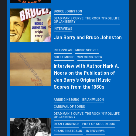
BRUCE JOHNSTON
DEAD MAN'S CURVE: THE ROCK 'N' ROLL LIFE
OF JAN BERRY
INTERVIEWS
Jan Berry and Bruce Johnston
INTERVIEWS
MUSIC SCORES
SHEET MUSIC
WRECKING CREW
Interview with Author Mark A.
Moore on the Publication of
Jan Berry’s Original Music
Scores from the 1960s
ARNIE GINSBURG
BRIAN WILSON
CARNIVAL OF SOUND
DEAD MAN'S CURVE: THE ROCK 'N' ROLL LIFE
OF JAN BERRY
DEAN TORRENCE
FILET OF SOUL REDUX
FRANK SINATRA JR.
INTERVIEWS