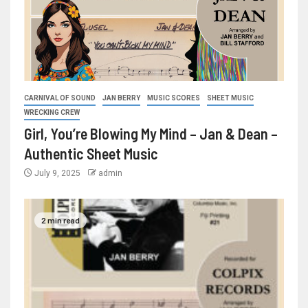
CARNIVAL OF SOUND
JAN BERRY
MUSIC SCORES
SHEET MUSIC
WRECKING CREW
Girl, You’re Blowing My Mind – Jan & Dean –
Authentic Sheet Music
July 9, 2025
admin
2 min read