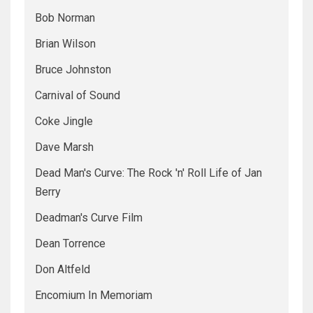
Bob Norman
Brian Wilson
Bruce Johnston
Carnival of Sound
Coke Jingle
Dave Marsh
Dead Man's Curve: The Rock 'n' Roll Life of Jan
Berry
Deadman's Curve Film
Dean Torrence
Don Altfeld
Encomium In Memoriam