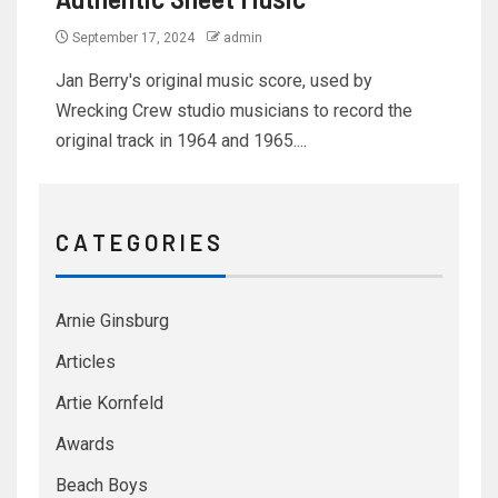
September 17, 2024
admin
Jan Berry's original music score, used by
Wrecking Crew studio musicians to record the
original track in 1964 and 1965....
C A T E G O R I E S
Arnie Ginsburg
Articles
Artie Kornfeld
Awards
Beach Boys