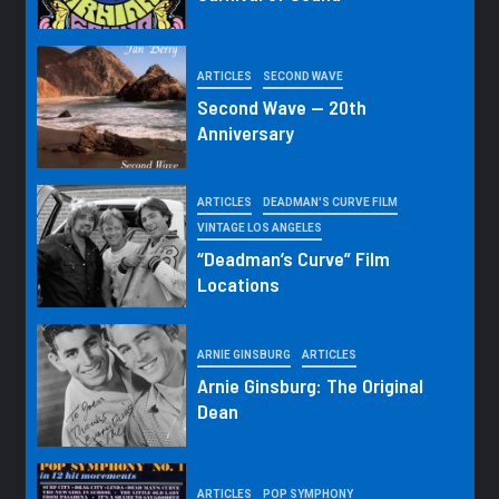
ARTICLES
SECOND WAVE
Second Wave — 20th
Anniversary
ARTICLES
DEADMAN'S CURVE FILM
VINTAGE LOS ANGELES
“Deadman’s Curve” Film
Locations
ARNIE GINSBURG
ARTICLES
Arnie Ginsburg: The Original
Dean
ARTICLES
POP SYMPHONY