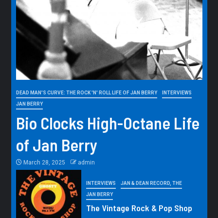
DEAD MAN'S CURVE: THE ROCK 'N' ROLL LIFE OF JAN BERRY
INTERVIEWS
JAN BERRY
Bio Clocks High-Octane Life
of Jan Berry
March 28, 2025
admin
INTERVIEWS
JAN & DEAN RECORD, THE
JAN BERRY
The Vintage Rock & Pop Shop