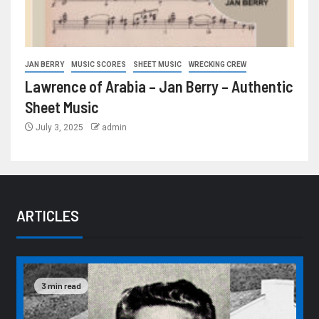
JAN BERRY
MUSIC SCORES
SHEET MUSIC
WRECKING CREW
Lawrence of Arabia – Jan Berry – Authentic
Sheet Music
July 3, 2025
admin
ARTICLES
3 min read