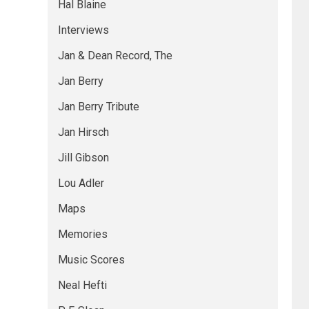
Hal Blaine
Interviews
Jan & Dean Record, The
Jan Berry
Jan Berry Tribute
Jan Hirsch
Jill Gibson
Lou Adler
Maps
Memories
Music Scores
Neal Hefti