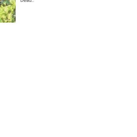
Dead...