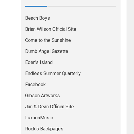
Beach Boys
Brian Wilson Official Site
Come to the Sunshine
Dumb Angel Gazette
Eden's Island
Endless Summer Quarterly
Facebook
Gibson Artworks
Jan & Dean Official Site
LuxuriaMusic
Rock's Backpages