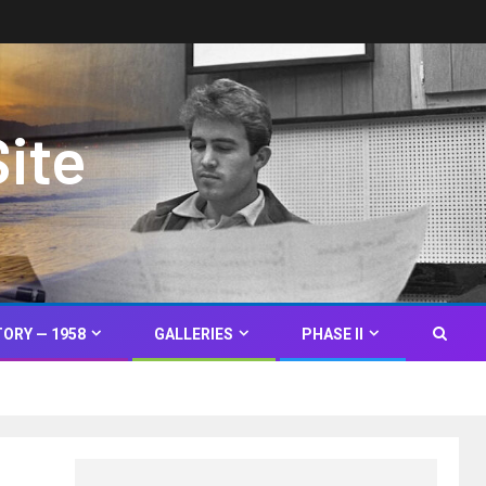
Site
TORY — 1958
GALLERIES
PHASE II