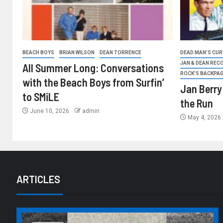
BEACH BOYS
BRIAN WILSON
DEAN TORRENCE
DEAD MAN'S CURV
JAN & DEAN REC
All Summer Long: Conversations
ROCK'S BACKPA
with the Beach Boys from Surfin’
Jan Berry
to SMiLE
the Run
June 10, 2026
admin
May 4, 2026
ARTICLES