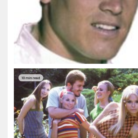
10 min read