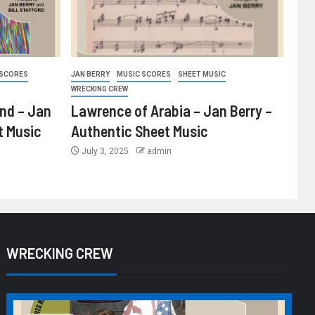
 SCORES
JAN BERRY
MUSIC SCORES
SHEET MUSIC
WRECKING CREW
ind – Jan
Lawrence of Arabia – Jan Berry –
t Music
Authentic Sheet Music
July 3, 2025
admin
WRECKING CREW