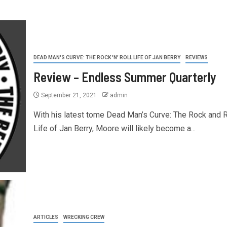
DEAD MAN'S CURVE: THE ROCK 'N' ROLL LIFE OF JAN BERRY
REVIEWS
Review – Endless Summer Quarterly
September 21, 2021
admin
With his latest tome Dead Man’s Curve: The Rock and R
Life of Jan Berry, Moore will likely become a...
ARTICLES
WRECKING CREW