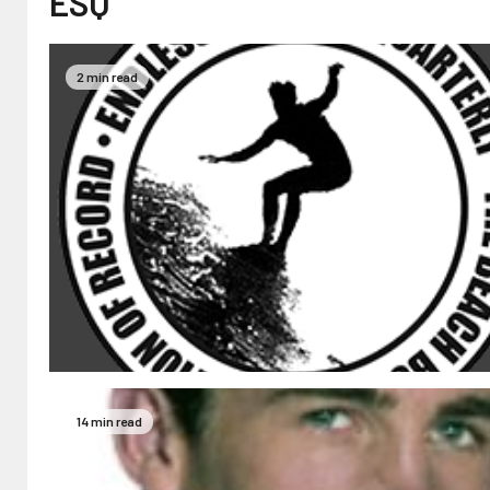
ESQ
2 min read
14 min read