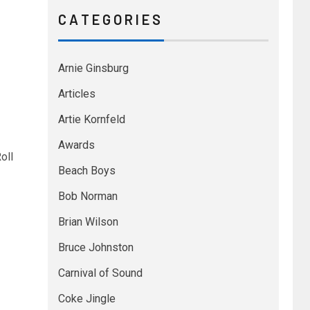
C A T E G O R I E S
Arnie Ginsburg
Articles
Artie Kornfeld
Awards
oll
Beach Boys
Bob Norman
Brian Wilson
Bruce Johnston
Carnival of Sound
Coke Jingle