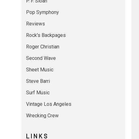
P. F. Sloan
Pop Symphony
Reviews
Rock's Backpages
Roger Christian
Second Wave
Sheet Music
Steve Barri
Surf Music
Vintage Los Angeles
Wrecking Crew
L I N K S