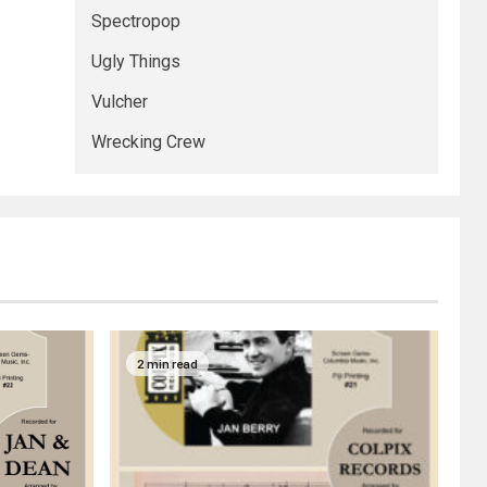
Spectropop
Ugly Things
Vulcher
Wrecking Crew
2 min read