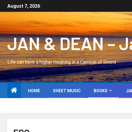
August 7, 2026
JAN & DEAN – Jan
Life can have a higher meaning in a Carnival of Sound
HOME
SHEET MUSIC
BOOKS
JA