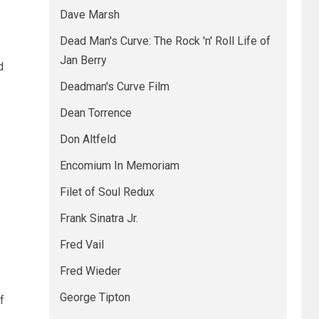
Dave Marsh
Dead Man's Curve: The Rock 'n' Roll Life of
Jan Berry
d
Deadman's Curve Film
Dean Torrence
Don Altfeld
Encomium In Memoriam
Filet of Soul Redux
Frank Sinatra Jr.
Fred Vail
Fred Wieder
George Tipton
f