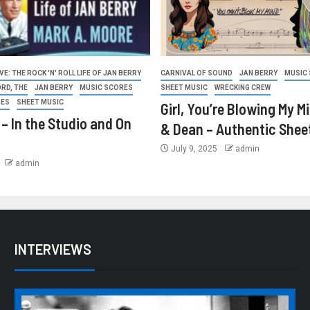
E: THE ROCK 'N' ROLL LIFE OF JAN BERRY
CARNIVAL OF SOUND
JAN BERRY
MUSIC
ORD, THE
JAN BERRY
MUSIC SCORES
SHEET MUSIC
WRECKING CREW
GES
SHEET MUSIC
Girl, You’re Blowing My M
 – In the Studio and On
& Dean – Authentic Shee
July 9, 2025
admin
admin
INTERVIEWS