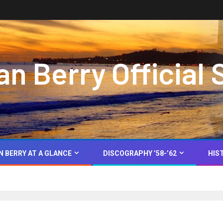
 Berry Official 
N BERRY AT A GLANCE
DISCOGRAPHY ’58-’62
HIS