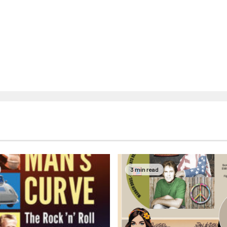
3 min read