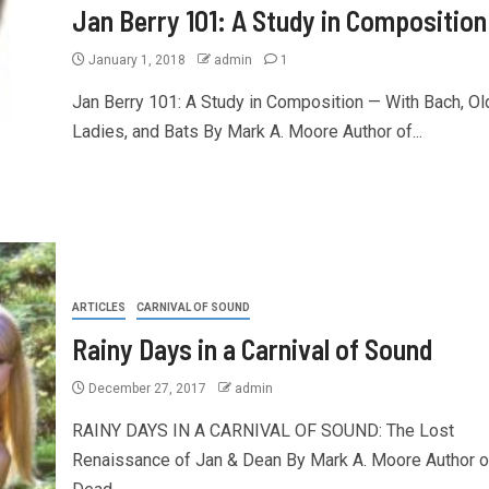
Jan Berry 101: A Study in Composition
January 1, 2018
admin
1
Jan Berry 101: A Study in Composition — With Bach, Ol
Ladies, and Bats By Mark A. Moore Author of...
ARTICLES
CARNIVAL OF SOUND
Rainy Days in a Carnival of Sound
December 27, 2017
admin
RAINY DAYS IN A CARNIVAL OF SOUND: The Lost
Renaissance of Jan & Dean By Mark A. Moore Author o