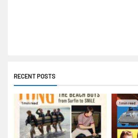
RECENT POSTS
1 min read
1 min read