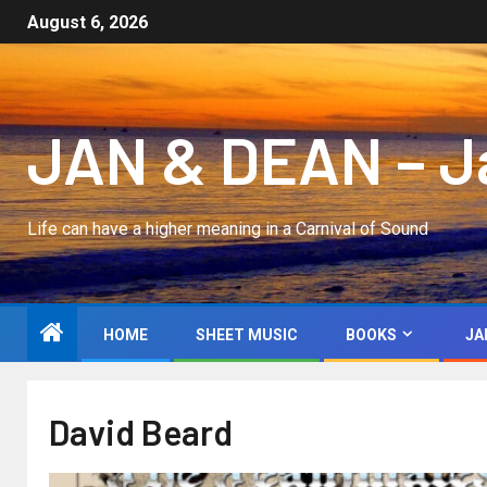
August 6, 2026
JAN & DEAN – Jan
Life can have a higher meaning in a Carnival of Sound
HOME
SHEET MUSIC
BOOKS
JA
David Beard