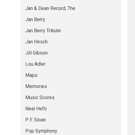
Jan & Dean Record, The
Jan Berry
Jan Berry Tribute
Jan Hirsch
Jill Gibson
Lou Adler
Maps
Memories
Music Scores
Neal Hefti
P. F. Sloan
Pop Symphony