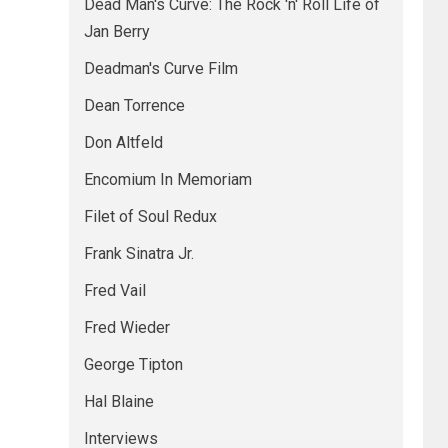
Dead Man's Curve: The Rock 'n' Roll Life of
Jan Berry
Deadman's Curve Film
Dean Torrence
Don Altfeld
Encomium In Memoriam
Filet of Soul Redux
Frank Sinatra Jr.
Fred Vail
Fred Wieder
George Tipton
Hal Blaine
Interviews