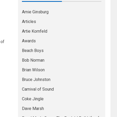
Arnie Ginsburg
Articles
Artie Kornfeld
Awards
 of
Beach Boys
Bob Norman
Brian Wilson
Bruce Johnston
Carnival of Sound
Coke Jingle
Dave Marsh