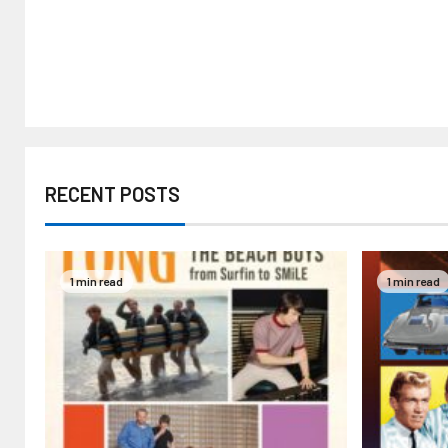
RECENT POSTS
1 min read
1 min read