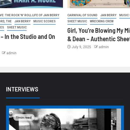
E: THE ROCK 'N' ROLL LIFE OF JAN BERRY
CARNIVAL OF SOUND
JAN BERRY
MUSIC
ORD, THE
JAN BERRY
MUSIC SCORES
SHEET MUSIC
WRECKING CREW
GES
SHEET MUSIC
Girl, You’re Blowing My M
 – In the Studio and On
& Dean – Authentic Shee
July 9, 2025
admin
admin
INTERVIEWS
1 min read