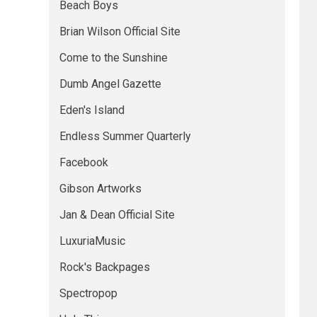
Beach Boys
Brian Wilson Official Site
Come to the Sunshine
Dumb Angel Gazette
Eden's Island
Endless Summer Quarterly
Facebook
Gibson Artworks
Jan & Dean Official Site
LuxuriaMusic
Rock's Backpages
Spectropop