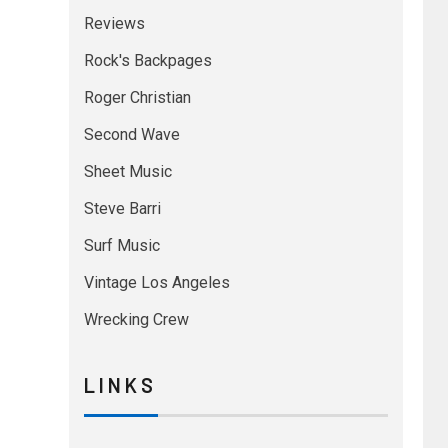
Reviews
Rock's Backpages
Roger Christian
Second Wave
Sheet Music
Steve Barri
Surf Music
Vintage Los Angeles
Wrecking Crew
L I N K S