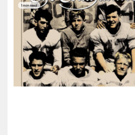
1 min read