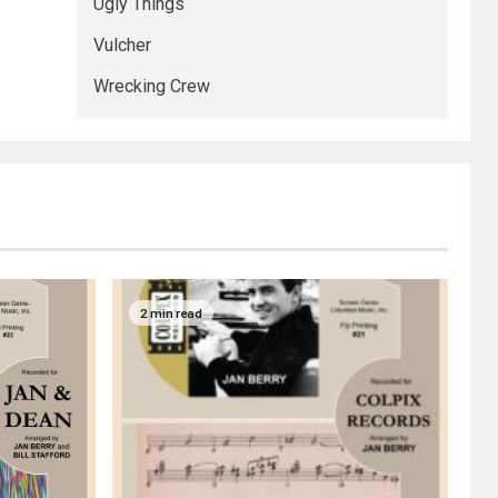
Ugly Things
Vulcher
Wrecking Crew
2 min read