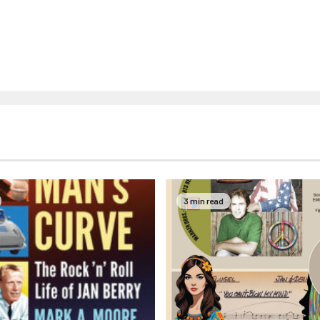
3 min read