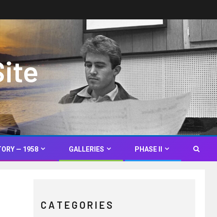
Site
TORY — 1958
GALLERIES
PHASE II
C A T E G O R I E S