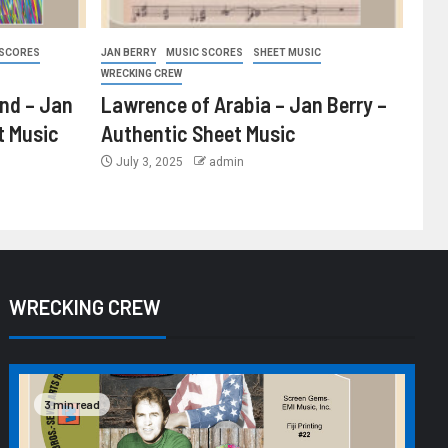
 SCORES
JAN BERRY
MUSIC SCORES
SHEET MUSIC
WRECKING CREW
ind – Jan
Lawrence of Arabia – Jan Berry –
t Music
Authentic Sheet Music
July 3, 2025
admin
WRECKING CREW
3 min read