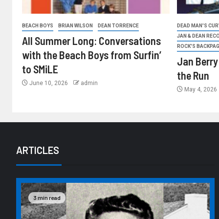
BEACH BOYS
BRIAN WILSON
DEAN TORRENCE
DEAD MAN'S CURV
JAN & DEAN REC
All Summer Long: Conversations
ROCK'S BACKPA
with the Beach Boys from Surfin’
Jan Berry
to SMiLE
the Run
June 10, 2026
admin
May 4, 2026
ARTICLES
3 min read