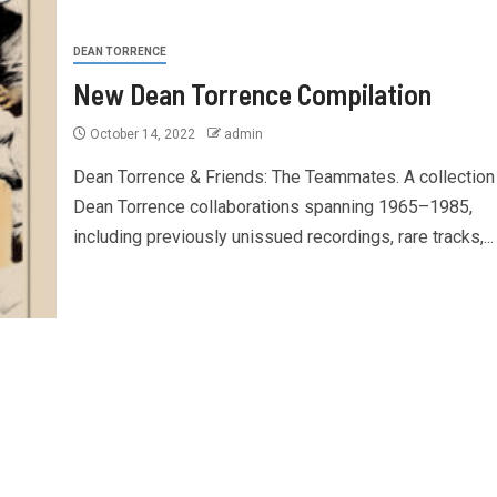
DEAN TORRENCE
New Dean Torrence Compilation
October 14, 2022
admin
Dean Torrence & Friends: The Teammates. A collection
Dean Torrence collaborations spanning 1965–1985,
including previously unissued recordings, rare tracks,...