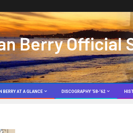
 Berry Official 
N BERRY AT A GLANCE
DISCOGRAPHY ’58-’62
HIS