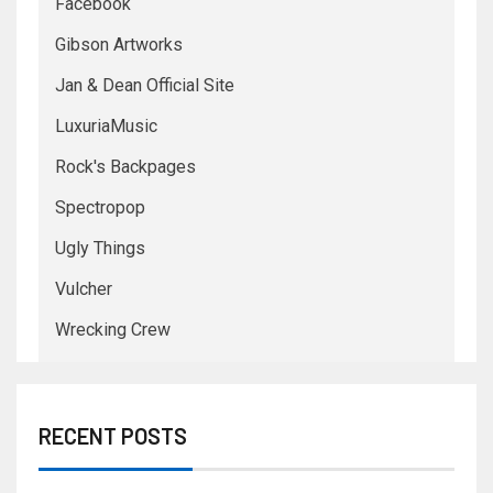
Facebook
Gibson Artworks
Jan & Dean Official Site
LuxuriaMusic
Rock's Backpages
Spectropop
Ugly Things
Vulcher
Wrecking Crew
RECENT POSTS