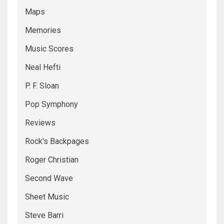
Maps
Memories
Music Scores
Neal Hefti
P. F. Sloan
Pop Symphony
Reviews
Rock's Backpages
Roger Christian
Second Wave
Sheet Music
Steve Barri