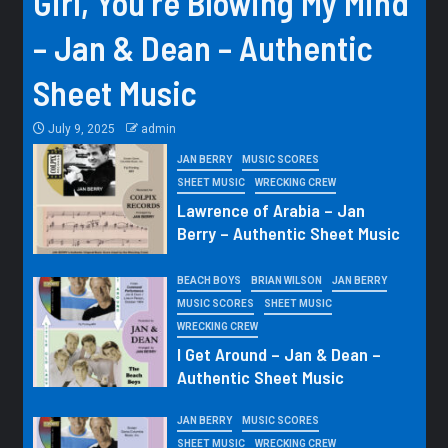
Girl, You’re Blowing My Mind
– Jan & Dean – Authentic
Sheet Music
July 9, 2025
admin
JAN BERRY
MUSIC SCORES
SHEET MUSIC
WRECKING CREW
Lawrence of Arabia – Jan
Berry – Authentic Sheet Music
BEACH BOYS
BRIAN WILSON
JAN BERRY
MUSIC SCORES
SHEET MUSIC
WRECKING CREW
I Get Around – Jan & Dean –
Authentic Sheet Music
JAN BERRY
MUSIC SCORES
SHEET MUSIC
WRECKING CREW