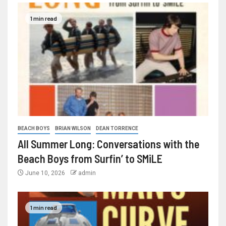
1 min read
BEACH BOYS
BRIAN WILSON
DEAN TORRENCE
All Summer Long: Conversations with the
Beach Boys from Surfin’ to SMiLE
June 10, 2026
admin
1 min read