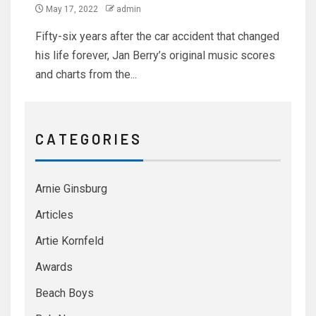
May 17, 2022
admin
Fifty-six years after the car accident that changed
his life forever, Jan Berry’s original music scores
and charts from the...
C A T E G O R I E S
Arnie Ginsburg
Articles
Artie Kornfeld
Awards
Beach Boys