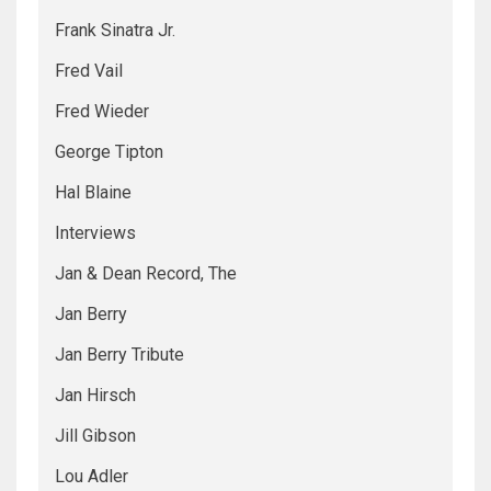
Frank Sinatra Jr.
Fred Vail
Fred Wieder
George Tipton
Hal Blaine
Interviews
Jan & Dean Record, The
Jan Berry
Jan Berry Tribute
Jan Hirsch
Jill Gibson
Lou Adler