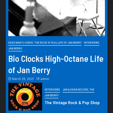
DEAD MAN'S CURVE: THE ROCK 'N' ROLL LIFE OF JAN BERRY
INTERVIEWS
JAN BERRY
Bio Clocks High-Octane Life
of Jan Berry
March 28, 2025
admin
INTERVIEWS
JAN & DEAN RECORD, THE
JAN BERRY
The Vintage Rock & Pop Shop