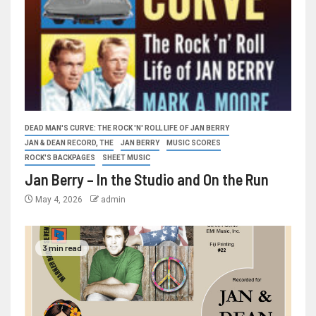
DEAD MAN'S CURVE: THE ROCK 'N' ROLL LIFE OF JAN BERRY
JAN & DEAN RECORD, THE
JAN BERRY
MUSIC SCORES
ROCK'S BACKPAGES
SHEET MUSIC
Jan Berry – In the Studio and On the Run
May 4, 2026
admin
3 min read