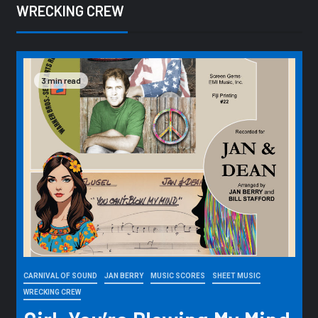
WRECKING CREW
3 min read
CARNIVAL OF SOUND
JAN BERRY
MUSIC SCORES
SHEET MUSIC
WRECKING CREW