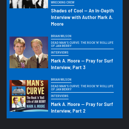
WRECKING CREW
Shades of Cool — An In-Depth
Interview with Author Mark A.
Moore
BRIAN WILSON
DEAD MAN'S CURVE: THE ROCK 'N' ROLL LIFE
OF JAN BERRY
INTERVIEWS
Mark A. Moore — Pray for Surf
Interview, Part 3
BRIAN WILSON
DEAD MAN'S CURVE: THE ROCK 'N' ROLL LIFE
OF JAN BERRY
INTERVIEWS
Mark A. Moore — Pray for Surf
Interview, Part 2