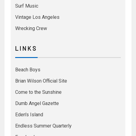
Surf Music
Vintage Los Angeles
Wrecking Crew
L I N K S
Beach Boys
Brian Wilson Official Site
Come to the Sunshine
Dumb Angel Gazette
Eden's Island
Endless Summer Quarterly