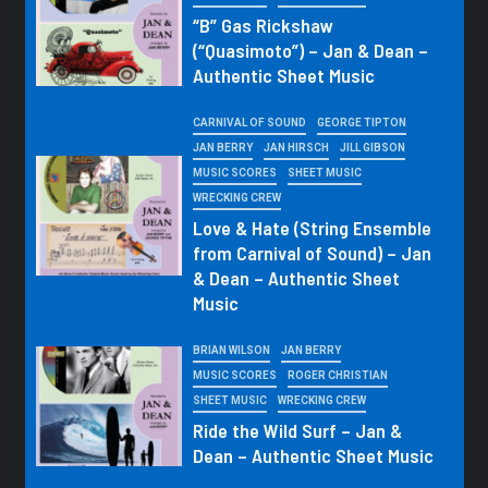
“B” Gas Rickshaw
(“Quasimoto”) – Jan & Dean –
Authentic Sheet Music
CARNIVAL OF SOUND
GEORGE TIPTON
JAN BERRY
JAN HIRSCH
JILL GIBSON
MUSIC SCORES
SHEET MUSIC
WRECKING CREW
Love & Hate (String Ensemble
from Carnival of Sound) – Jan
& Dean – Authentic Sheet
Music
BRIAN WILSON
JAN BERRY
MUSIC SCORES
ROGER CHRISTIAN
SHEET MUSIC
WRECKING CREW
Ride the Wild Surf – Jan &
Dean – Authentic Sheet Music