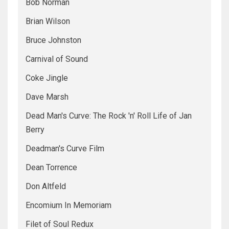
Bob Norman
Brian Wilson
Bruce Johnston
Carnival of Sound
Coke Jingle
Dave Marsh
Dead Man's Curve: The Rock 'n' Roll Life of Jan
Berry
Deadman's Curve Film
Dean Torrence
Don Altfeld
Encomium In Memoriam
Filet of Soul Redux