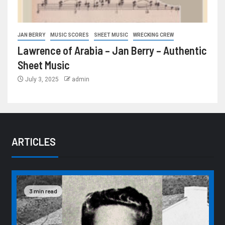
JAN BERRY
MUSIC SCORES
SHEET MUSIC
WRECKING CREW
Lawrence of Arabia – Jan Berry – Authentic
Sheet Music
July 3, 2025
admin
ARTICLES
3 min read