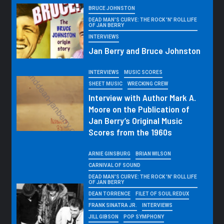
BRUCE JOHNSTON
DEAD MAN'S CURVE: THE ROCK 'N' ROLL LIFE
OF JAN BERRY
INTERVIEWS
Jan Berry and Bruce Johnston
INTERVIEWS
MUSIC SCORES
SHEET MUSIC
WRECKING CREW
Interview with Author Mark A.
Moore on the Publication of
Jan Berry’s Original Music
Scores from the 1960s
ARNIE GINSBURG
BRIAN WILSON
CARNIVAL OF SOUND
DEAD MAN'S CURVE: THE ROCK 'N' ROLL LIFE
OF JAN BERRY
DEAN TORRENCE
FILET OF SOUL REDUX
FRANK SINATRA JR.
INTERVIEWS
JILL GIBSON
POP SYMPHONY