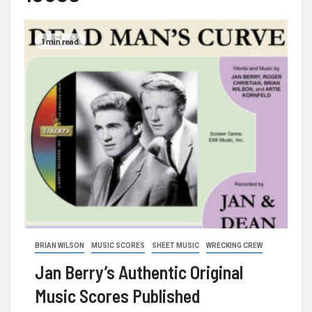
1 min read
BRIAN WILSON
MUSIC SCORES
SHEET MUSIC
WRECKING CREW
Jan Berry’s Authentic Original
Music Scores Published