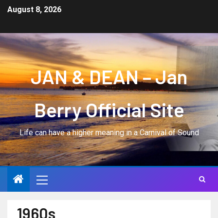
August 8, 2026
JAN & DEAN – Jan
Berry Official Site
Life can have a higher meaning in a Carnival of Sound
1960s