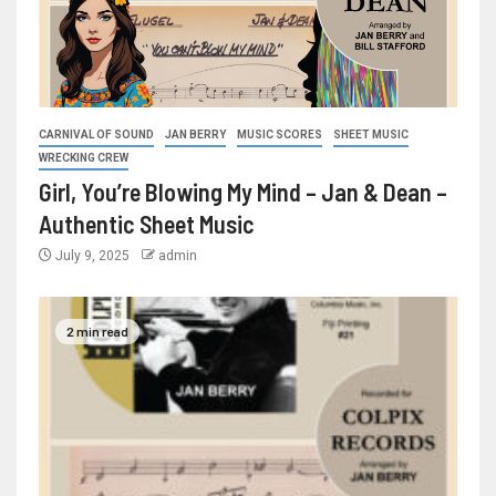
CARNIVAL OF SOUND
JAN BERRY
MUSIC SCORES
SHEET MUSIC
WRECKING CREW
Girl, You’re Blowing My Mind – Jan & Dean –
Authentic Sheet Music
July 9, 2025
admin
2 min read