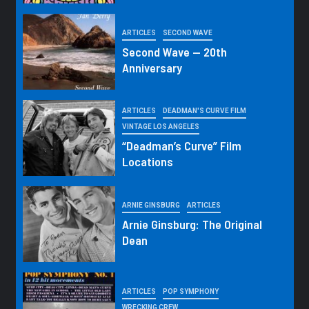
ARTICLES
SECOND WAVE
Second Wave — 20th
Anniversary
ARTICLES
DEADMAN'S CURVE FILM
VINTAGE LOS ANGELES
“Deadman’s Curve” Film
Locations
ARNIE GINSBURG
ARTICLES
Arnie Ginsburg: The Original
Dean
ARTICLES
POP SYMPHONY
WRECKING CREW