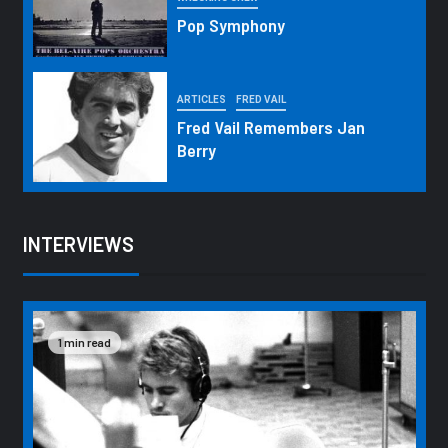
Pop Symphony
ARTICLES
FRED VAIL
Fred Vail Remembers Jan
Berry
INTERVIEWS
1 min read