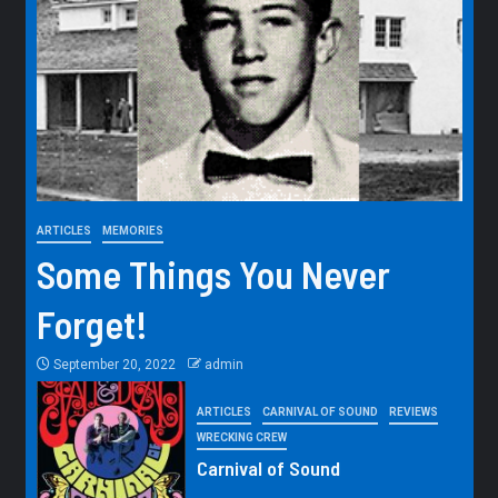
ARTICLES
MEMORIES
Some Things You Never
Forget!
September 20, 2022
admin
ARTICLES
CARNIVAL OF SOUND
REVIEWS
WRECKING CREW
Carnival of Sound